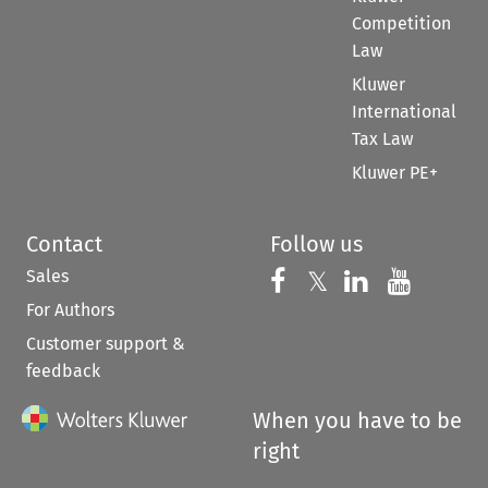
Competition
Law
Kluwer
International
Tax Law
Kluwer PE+
Contact
Follow us
Sales
Follow us on 
Follow us on Fac
𝕏
Follow us 
Follow
For Authors
Customer support &
feedback
When you have to be
right