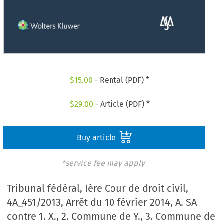
$
15.00
- Rental (PDF) *
$
29.00
- Article (PDF) *
Buy article
*service fee may apply
Tribunal fédéral, Ière Cour de droit civil,
4A_451/2013, Arrêt du 10 février 2014, A. SA
contre 1. X., 2. Commune de Y., 3. Commune de