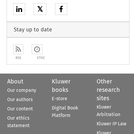
𝕏
Stay up to date
RSS
ETOC
About
Kluwer
Other
books
research
Our company
sites
E-store
Our authors
Kluwer
Digital Book
Our content
Arbitration
Platform
Our ethics
Kluwer IP Law
statement
Kluwer