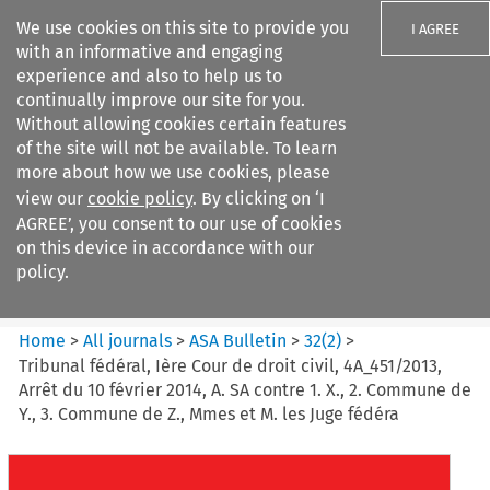
We use cookies on this site to provide you
I AGREE
with an informative and engaging
experience and also to help us to
continually improve our site for you.
Without allowing cookies certain features
of the site will not be available. To learn
Search filters
more about how we use cookies, please
Search content but
view our
cookie policy
. By clicking on ‘I
ASA Bulletin
AGREE’, you consent to our use of cookies
on this device in accordance with our
policy.
Citation search
Home
>
All journals
>
ASA Bulletin
>
32
(
2
)
>
Tribunal fédéral, Ière Cour de droit civil, 4A_451/2013,
Arrêt du 10 février 2014, A. SA contre 1. X., 2. Commune de
Y., 3. Commune de Z., Mmes et M. les Juge fédéra