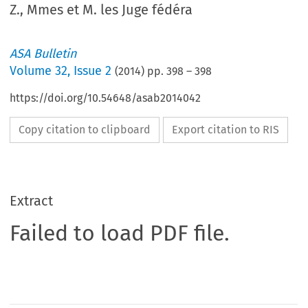
Z., Mmes et M. les Juge fédéra
ASA Bulletin
Volume
32
,
Issue 2
(
2014
) pp.
398
–
398
https://doi.org/10.54648/asab2014042
Copy citation to clipboard
Export citation to RIS
Extract
Failed to load PDF file.