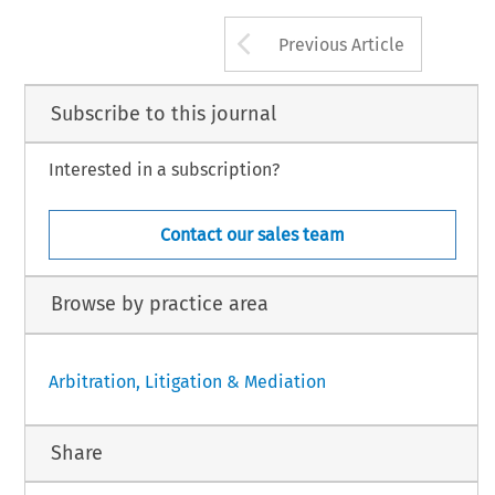
Arrow button us
Previous Article
Subscribe to this journal
Interested in a subscription?
Contact our sales team
Browse by practice area
Arbitration, Litigation & Mediation
Share