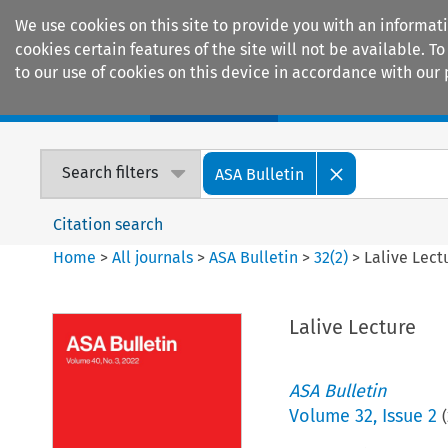
We use cookies on this site to provide you with an informat
cookies certain features of the site will not be available.
to our use of cookies on this device in accordance with our 
Home
Journals
Encyclopaedias
Search filters
ASA Bulletin
Citation search
Home
>
All journals
>
ASA Bulletin
>
32
(
2
)
>
Lalive Lect
Lalive Lecture
ASA Bulletin
Volume
32
,
Issue 2
(