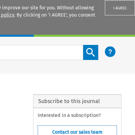
 improve our site for you. Without allowing
I AGREE
 policy
. By clicking on ‘I AGREE’, you consent
Login
Search content button
Subscribe to this journal
Interested in a subscription?
Contact our sales team