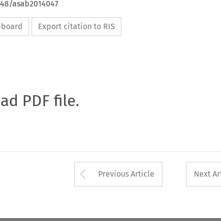
4648/asab2014047
ipboard
Export citation to RIS
oad PDF file.
Arrow button used 
Previous Article
Next Ar