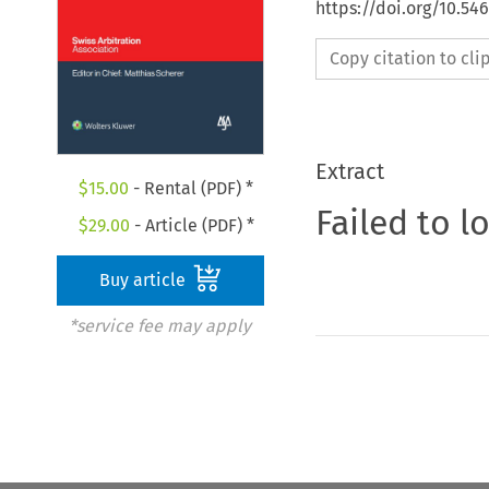
https://doi.org/10.5
Copy citation to cl
Extract
$
15.00
- Rental (PDF) *
Failed to l
$
29.00
- Article (PDF) *
Buy article
*service fee may apply