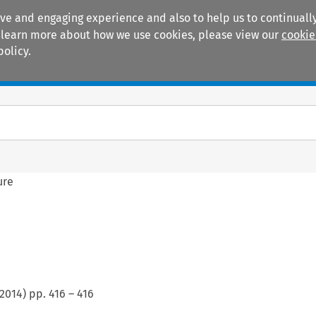
ive and engaging experience and also to help us to continually
 To learn more about how we use cookies, please view our
cookie
policy.
Manuals
Practice areas
ure
2014
) pp.
416
–
416