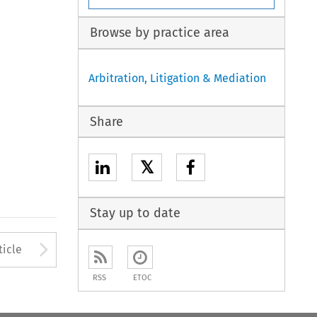
Browse by practice area
Arbitration, Litigation & Mediation
Share
𝕏
Stay up to date
to open the Previous Article
Arrow button used to open
ticle
RSS
ETOC