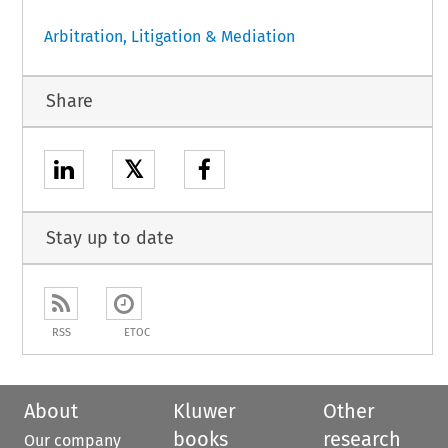
Arbitration, Litigation & Mediation
Share
𝕏
Stay up to date
RSS
ETOC
About
Kluwer
Other
books
research
Our company