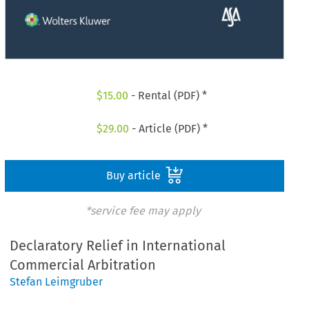
$
15.00
- Rental (PDF) *
$
29.00
- Article (PDF) *
Buy article
*service fee may apply
Declaratory Relief in International
Commercial Arbitration
Stefan Leimgruber