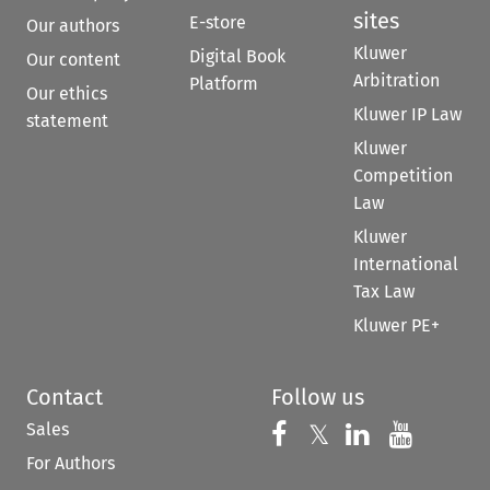
sites
E-store
Our authors
Kluwer
Digital Book
Our content
Arbitration
Platform
Our ethics
Kluwer IP Law
statement
Kluwer
Competition
Law
Kluwer
International
Tax Law
Kluwer PE+
Contact
Follow us
Sales
Follow us on 
Follow us on Fac
𝕏
Follow us 
Follow
For Authors