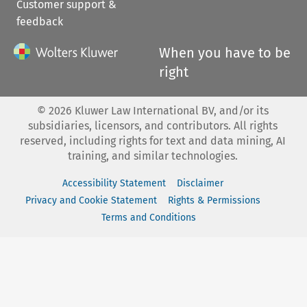
Customer support &
feedback
When you have to be
right
©
2026
Kluwer Law International BV, and/or its
subsidiaries, licensors, and contributors. All rights
reserved, including rights for text and data mining, AI
training, and similar technologies.
Accessibility Statement
Disclaimer
Privacy and Cookie Statement
Rights & Permissions
Terms and Conditions