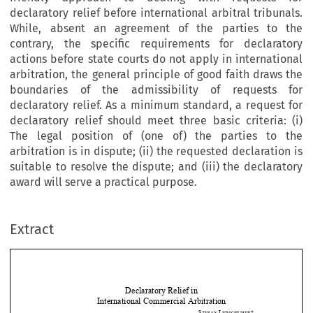
declaratory relief before international arbitral tribunals.
While, absent an agreement of the parties to the
contrary, the specific requirements for declaratory
actions before state courts do not apply in international
arbitration, the general principle of good faith draws the
boundaries of the admissibility of requests for
declaratory relief. As a minimum standard, a request for
declaratory relief should meet three basic criteria: (i)
The legal position of (one of) the parties to the
arbitration is in dispute; (ii) the requested declaration is
suitable to resolve the dispute; and (iii) the declaratory
award will serve a practical purpose.
Extract
Declaratory Relief in  
International Commercial Arbitration 
S
L
* 
TEFAN 
EIMGRUBER






