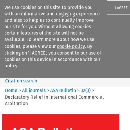
We use cookies on this site to provide you
I AGREE
with an informative and engaging experience
and also to help us to continually improve
our site for you. Without allowing cookies
certain features of the site will not be
available. To learn more about how we use
Search filters
cookies, please view our
cookie policy
. By
Search content but
clicking on ‘I AGREE’, you consent to our use of
ASA Bulletin
cookies on this device in accordance with our
policy.
Citation search
Home
>
All journals
>
ASA Bulletin
>
32
(
3
)
>
Declaratory Relief in International Commercial
Arbitration