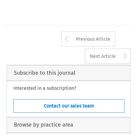
467
32
ASA
B
3/2014
(S
) 
ULLETIN 
EPTEMBER
Arrow button us
Previous Article
A
Next Article
Subscribe to this journal
Interested in a subscription?
Contact our sales team
Browse by practice area