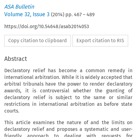
ASA Bulletin
Volume
32
,
Issue 3
(
2014
) pp.
467
–
489
https://doi.org/10.54648/asab2014053
Copy citation to clipboard
Export citation to RIS
Abstract
Declaratory relief has become a common remedy in
international arbitration. While it is widely accepted that
arbitral tribunals have the power to render declaratory
awards, it is controversial whether the granting of
declaratory relief is subject to the same or similar
restrictions in international arbitration as before state
courts.
This article examines the nature of and the limits on
declaratory relief and proposes a systematic and user-
friendly approach to dealing with requests for