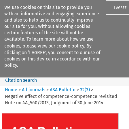
We use cookies on this site to provide you
I AGREE
with an informative and engaging experience
and also to help us to continually improve
our site for you. Without allowing cookies
certain features of the site will not be
available. To learn more about how we use
Search filters
cookies, please view our
cookie policy
. By
Search content but
clicking on ‘I AGREE’, you consent to our use of
ASA Bulletin
cookies on this device in accordance with our
policy.
Citation search
Home
>
All journals
>
ASA Bulletin
>
32
(
3
)
>
Negative effect of competence-competence revisited
Note on 4A_560/2013, Judgment of 30 June 2014