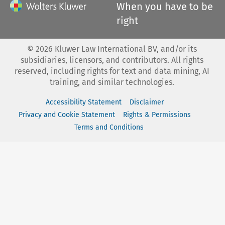
When you have to be
right
©
2026
Kluwer Law International BV, and/or its
subsidiaries, licensors, and contributors. All rights
reserved, including rights for text and data mining, AI
training, and similar technologies.
Accessibility Statement
Disclaimer
Privacy and Cookie Statement
Rights & Permissions
Terms and Conditions