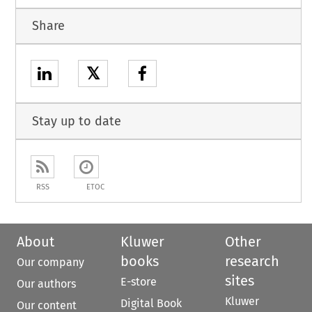
Share
𝕏
Stay up to date
RSS
ETOC
About
Kluwer
Other
books
research
Our company
sites
E-store
Our authors
Kluwer
Digital Book
Our content