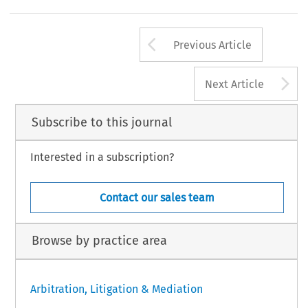
Arrow button us
Previous Article
A
Next Article
Subscribe to this journal
Interested in a subscription?
Contact our sales team
Browse by practice area
Arbitration, Litigation & Mediation