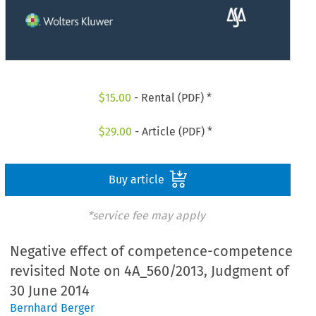
$
15.00
- Rental (PDF) *
$
29.00
- Article (PDF) *
Buy article
*service fee may apply
Negative effect of competence-competence
revisited Note on 4A_560/2013, Judgment of
30 June 2014
Bernhard Berger