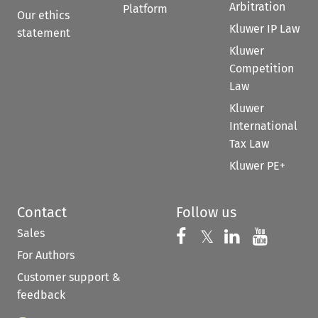
Arbitration
Platform
Our ethics
Kluwer IP Law
statement
Kluwer
Competition
Law
Kluwer
International
Tax Law
Kluwer PE+
Contact
Follow us
Sales
Follow us on 
Follow us on Fac
𝕏
Follow us 
Follow
For Authors
Customer support &
feedback