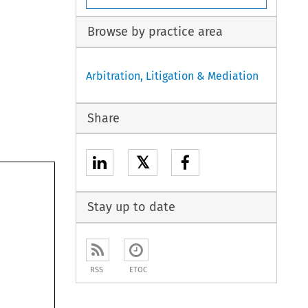
Browse by practice area
Arbitration, Litigation & Mediation
Share
𝕏
Stay up to date
RSS
ETOC