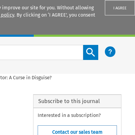
 improve our site for you. Without allowing
I AGREE
 policy
. By clicking on ‘I AGREE’, you consent
Login
Search content button
or: A Curse in Disguise?
Subscribe to this journal
Interested in a subscription?
Contact our sales team