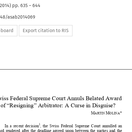
2014
) pp.
635
–
644
4648/asab2014069
ipboard
Export citation to RIS







Swiss Federal Supreme Court Annuls Belated Award 
of “Resigning” Arbitrator: A Curse in Disguise? 





M
M
* 
ARTIN 
OLINA