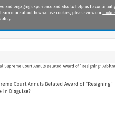
ive and engaging experience and also to help us to continually
 To learn more about how we use cookies, please view our
cookie
policy.
Manuals
Practice areas
al Supreme Court Annuls Belated Award of “Resigning” Arbitrat
preme Court Annuls Belated Award of “Resigning”
e in Disguise?