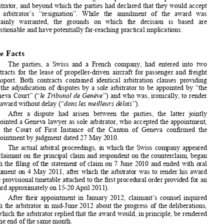


1
In  a  recent  decision
,  the  Swiss  Federal  Supreme  Court  annulled  an  


award  rendered  after  the  deadline  agr
eed  upon  between  the  parties  and  the  
arbitrator, and beyond which the parties had declared that they would accept 


the   arbitrator’s   “resignation”.   While   the   annulment   of   the   award   was   
certainly   warranted,   the   grounds   on   
which   the   decision   is   based   are   
questionable and have potentially fa
r-reaching practical implications.  


The Facts  

The  parties,  a  Swiss  and  a  French  company,  had  entered  into  two  


contracts  for  the  lease  of  propeller-driven  aircraft  for  passenger  and  freight  
transport.  Both  contracts  contained  id
entical  arbitration  clauses  providing    

for  the  adjudication  of  disputes  by  a  sole  arbitrator  to  be  appointed  by  “the  



Geneva Court” (“
le Tribunal de Genève
”) and who was, ironically, to render 



his award without delay (“
dans les meilleurs délais
”).  

After  a  dispute  had  arisen  between  the  parties,  the  latter  jointly  
appointed a Geneva lawyer as sole ar
bitrator, who accepted the appointment, 


and  the  Court  of  First  Instance  of  the  Canton  of  Geneva  confirmed  the  

appointment by judgment dated 27 May 2010.  

The  actual  arbitral  proceedings,  in  which  the  Swiss  company  appeared  

as  claimant  on  the  princi
pal  claim  and  respondent  on  the  counterclaim,  began  
with  the  filing  of  the  statement  of  cl
aim  on  7  June  2010  and  ended  with  oral  


argument  on  4  May  2011,  after  which  the  
arbitrator  was  to  render  his  award  


(the provisional timetable a
ttached to the first procedural order provided for an 


award approximately on 15-20 April 2011).  


After  their  appointment  in  January  2012,  claimant’s  counsel  inquired  
with  the  arbitrator  in  mid-June  2012  about  the  progress  of  the  deliberations,  

to which the arbitrator replied that the 
award would, in principle, be rendered 

at the end of the same month.  



