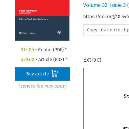
Volume
32
,
Issue 3
(
https://doi.org/10.5
Copy citation to cl
$
15.00
- Rental (PDF) *
Extract
$
29.00
- Article (PDF) *
Buy article
*service fee may apply