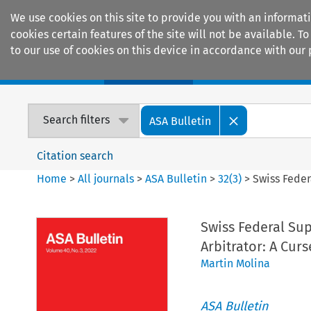
We use cookies on this site to provide you with an informat
cookies certain features of the site will not be available.
to our use of cookies on this device in accordance with our 
Home
Journals
Encyclopaedias
Search filters
ASA Bulletin
Citation search
Home
>
All journals
>
ASA Bulletin
>
32
(
3
)
>
Swiss Feder
Swiss Federal Su
Arbitrator: A Curs
Martin Molina
ASA Bulletin