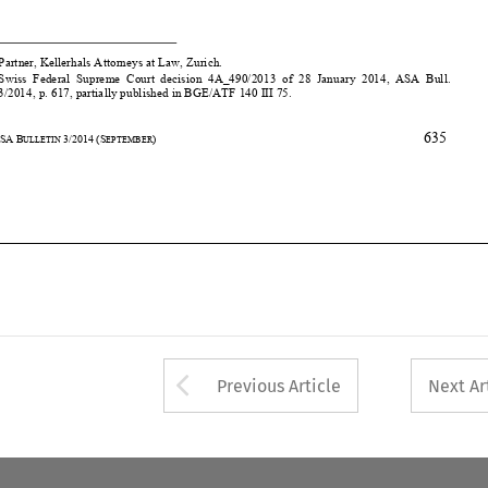
*    Partner, Kellerhals A
ttorneys at Law, Zurich. 
1 
Swiss  Federal  Supreme  Court  decision  
4A_490/2013  of  28  January  2014,  ASA  Bull.  
3/2014, p. 617, partially published in BGE/ATF 140 III 75.  
635


32
ASA
B
3/2014
(S
) 
ULLETIN 
EPTEMBER











Arrow button used 
Previous Article
Next Ar