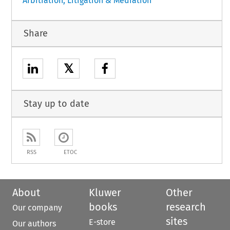
Arbitration, Litigation & Mediation
Share
𝕏
Stay up to date
RSS
ETOC
About
Kluwer
Other
books
research
Our company
sites
E-store
Our authors