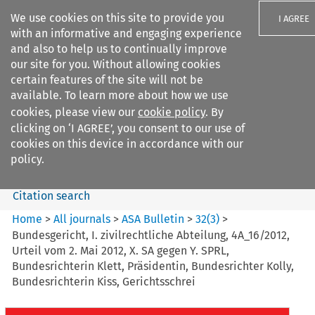
We use cookies on this site to provide you
I AGREE
with an informative and engaging experience
and also to help us to continually improve
our site for you. Without allowing cookies
certain features of the site will not be
available. To learn more about how we use
Search filters
cookies, please view our
cookie policy
. By
Search content but
clicking on ‘I AGREE’, you consent to our use of
ASA Bulletin
cookies on this device in accordance with our
policy.
Citation search
Home
>
All journals
>
ASA Bulletin
>
32
(
3
)
>
Bundesgericht, I. zivilrechtliche Abteilung, 4A_16/2012,
Urteil vom 2. Mai 2012, X. SA gegen Y. SPRL,
Bundesrichterin Klett, Präsidentin, Bundesrichter Kolly,
Bundesrichterin Kiss, Gerichtsschrei