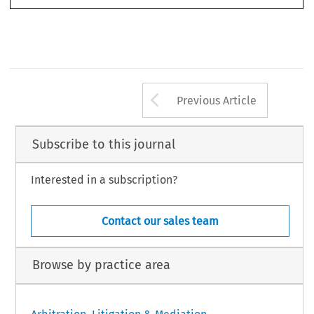
645
32
ASA
B
3/2014
(S
) 
ULLETIN 
EPTEMBER
Arrow button us
Previous Article
Subscribe to this journal
Interested in a subscription?
Contact our sales team
Browse by practice area