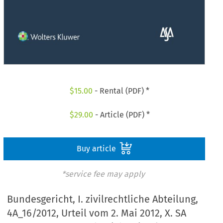
$
15.00
- Rental (PDF) *
$
29.00
- Article (PDF) *
Buy article
*service fee may apply
Bundesgericht, I. zivilrechtliche Abteilung,
4A_16/2012, Urteil vom 2. Mai 2012, X. SA