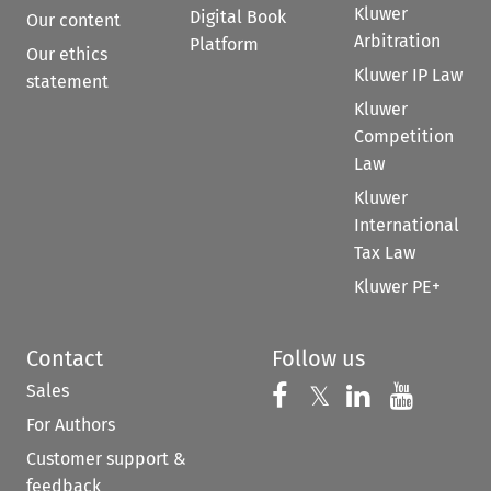
Kluwer
Digital Book
Our content
Arbitration
Platform
Our ethics
Kluwer IP Law
statement
Kluwer
Competition
Law
Kluwer
International
Tax Law
Kluwer PE+
Contact
Follow us
Sales
Follow us on 
Follow us on Fac
𝕏
Follow us 
Follow
For Authors
Customer support &
feedback