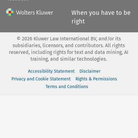
When you have to be
right
©
2026
Kluwer Law International BV, and/or its
subsidiaries, licensors, and contributors. All rights
reserved, including rights for text and data mining, AI
training, and similar technologies.
Accessibility Statement
Disclaimer
Privacy and Cookie Statement
Rights & Permissions
Terms and Conditions