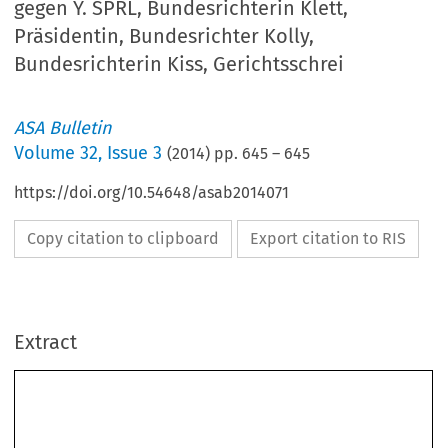
gegen Y. SPRL, Bundesrichterin Klett,
Präsidentin, Bundesrichter Kolly,
Bundesrichterin Kiss, Gerichtsschrei
ASA Bulletin
Volume
32
,
Issue 3
(
2014
) pp.
645
–
645
https://doi.org/10.54648/asab2014071
Copy citation to clipboard
Export citation to RIS
Extract