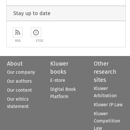
Stay up to date
RSS
ETOC
About
Kluwer
Other
books
research
Our company
sites
E-store
Our authors
Kluwer
Digital Book
Our content
Arbitration
Platform
Our ethics
Kluwer IP Law
statement
Kluwer
Competition
Law