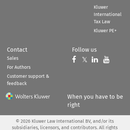
Kluwer
International
Tax Law
Kluwer PE+
Contact
Follow us
Sales
Follow us on 
Follow us on Fac
𝕏
Follow us 
Follow
For Authors
Customer support &
feedback
When you have to be
right
©
2026
Kluwer Law International BV, and/or its
subsidiaries, licensors, and contributors. All rights