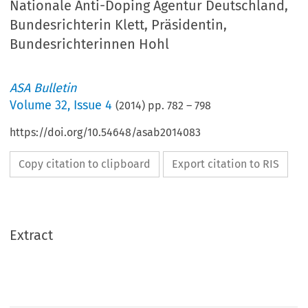
Nationale Anti-Doping Agentur Deutschland,
Bundesrichterin Klett, Präsidentin,
Bundesrichterinnen Hohl
ASA Bulletin
Volume
32
,
Issue 4
(
2014
) pp.
782
–
798
https://doi.org/10.54648/asab2014083
Copy citation to clipboard
Export citation to RIS
Extract