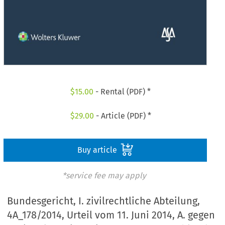
$
15.00
- Rental (PDF) *
$
29.00
- Article (PDF) *
Buy article
*service fee may apply
Bundesgericht, I. zivilrechtliche Abteilung,
4A_178/2014, Urteil vom 11. Juni 2014, A. gegen