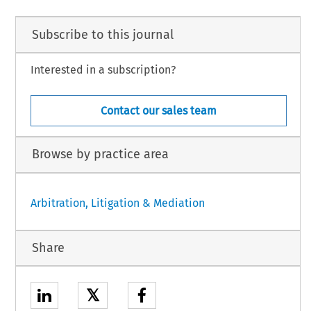
Subscribe to this journal
Interested in a subscription?
Contact our sales team
Browse by practice area
Arbitration, Litigation & Mediation
Share
𝕏