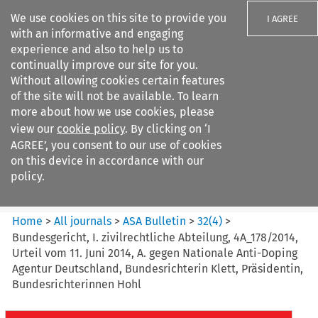
We use cookies on this site to provide you
I AGREE
with an informative and engaging
experience and also to help us to
continually improve our site for you.
Without allowing cookies certain features
of the site will not be available. To learn
Search filters
more about how we use cookies, please
Search content but
view our
cookie policy
. By clicking on ‘I
ASA Bulletin
AGREE’, you consent to our use of cookies
on this device in accordance with our
policy.
Citation search
Home
>
All journals
>
ASA Bulletin
>
32
(
4
)
>
Bundesgericht, I. zivilrechtliche Abteilung, 4A_178/2014,
Urteil vom 11. Juni 2014, A. gegen Nationale Anti-Doping
Agentur Deutschland, Bundesrichterin Klett, Präsidentin,
Bundesrichterinnen Hohl