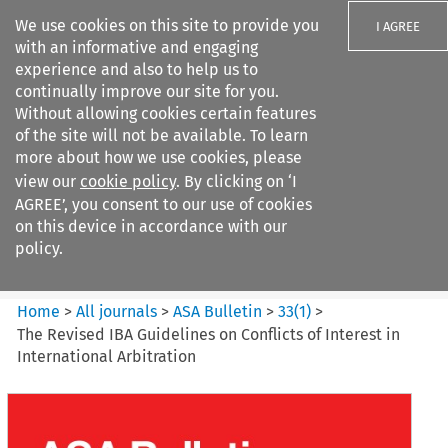
We use cookies on this site to provide you
I AGREE
with an informative and engaging
experience and also to help us to
continually improve our site for you.
Without allowing cookies certain features
of the site will not be available. To learn
Search filters
more about how we use cookies, please
Search content but
view our
cookie policy
. By clicking on ‘I
ASA Bulletin
AGREE’, you consent to our use of cookies
on this device in accordance with our
policy.
Citation search
Home
>
All journals
>
ASA Bulletin
>
33
(
1
)
>
The Revised IBA Guidelines on Conflicts of Interest in
International Arbitration