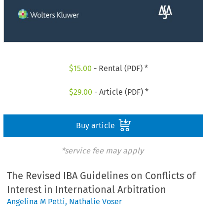
$
15.00
- Rental (PDF) *
$
29.00
- Article (PDF) *
Buy article
*service fee may apply
The Revised IBA Guidelines on Conflicts of
Interest in International Arbitration
Angelina M Petti
,
Nathalie Voser