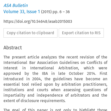
ASA Bulletin
Volume
33
,
Issue 1
(
2015
) pp.
6
–
36
https://doi.org/10.54648/asab2015003
Copy citation to clipboard
Export citation to RIS
Abstract
The present article analyzes the recent revision of the
International Bar Association Guidelines on Conflicts of
Interest in International Arbitration, which were
approved by the IBA in late October 2014. First
introduced in 2004, the guidelines have become an
essential tool relied upon by arbitration practitioners,
institutions and courts when assessing questions of
impartiality and independence of arbitrators and the
extent of disclosure requirements.
The goal of this paper is not only to highlight those