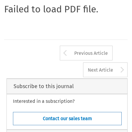
Failed to load PDF file.
Arrow button us
Previous Article
A
Next Article
Subscribe to this journal
Interested in a subscription?
Contact our sales team