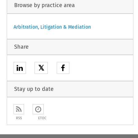
Browse by practice area
Arbitration, Litigation & Mediation
Share
𝕏
Stay up to date
RSS
ETOC