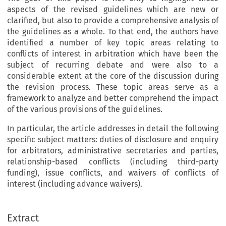
aspects of the revised guidelines which are new or
clarified, but also to provide a comprehensive analysis of
the guidelines as a whole. To that end, the authors have
identified a number of key topic areas relating to
conflicts of interest in arbitration which have been the
subject of recurring debate and were also to a
considerable extent at the core of the discussion during
the revision process. These topic areas serve as a
framework to analyze and better comprehend the impact
of the various provisions of the guidelines.
In particular, the article addresses in detail the following
specific subject matters: duties of disclosure and enquiry
for arbitrators, administrative secretaries and parties,
relationship-based conflicts (including third-party
funding), issue conflicts, and waivers of conflicts of
interest (including advance waivers).
Extract