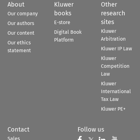
About
Kluwer
Other
books
research
Our company
sites
E-store
Our authors
Kluwer
Digital Book
Our content
Arbitration
Platform
Our ethics
Kluwer IP Law
statement
Kluwer
Competition
Law
Kluwer
International
Tax Law
Kluwer PE+
Contact
Follow us
Sales
Follow us on 
Follow us on Fac
Follow us 
Follow