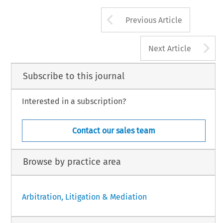
Arrow button us
Previous Article
A
Next Article
Subscribe to this journal
Interested in a subscription?
Contact our sales team
Browse by practice area
Arbitration, Litigation & Mediation