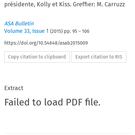
présidente, Kolly et Kiss. Greffier: M. Carruzz
ASA Bulletin
Volume
33
,
Issue 1
(
2015
) pp.
95
–
106
https://doi.org/10.54648/asab2015009
Copy citation to clipboard
Export citation to RIS
Extract
Failed to load PDF file.