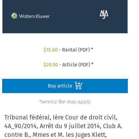
$
15.00
- Rental (PDF) *
$
29.00
- Article (PDF) *
Buy article
*service fee may apply
Tribunal fédéral, Ière Cour de droit civil,
4A_90/2014, Arrêt du 9 juillet 2014, Club A.
contre B., Mmes et M. les Juges Klett,