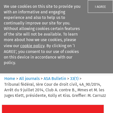
We use cookies on this site to provide you
I AGREE
with an informative and engaging
experience and also to help us to
continually improve our site for you.
Without allowing cookies certain features
of the site will not be available. To learn
Search filters
more about how we use cookies, please
Search content but
view our
cookie policy
. By clicking on ‘I
ASA Bulletin
AGREE’, you consent to our use of cookies
on this device in accordance with our
policy.
Citation search
Home
>
All journals
>
ASA Bulletin
>
33
(
1
)
>
Tribunal fédéral, Ière Cour de droit civil, 4A_90/2014,
Arrêt du 9 juillet 2014, Club A. contre B., Mmes et M. les
Juges Klett, présidente, Kolly et Kiss. Greffier: M. Carruzz