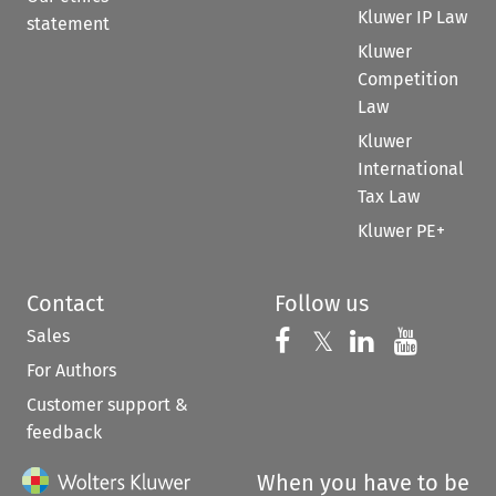
Kluwer IP Law
statement
Kluwer
Competition
Law
Kluwer
International
Tax Law
Kluwer PE+
Contact
Follow us
Sales
Follow us on 
Follow us on Fac
𝕏
Follow us 
Follow
For Authors
Customer support &
feedback
When you have to be