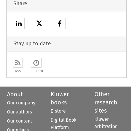
Share
𝕏
Stay up to date
RSS
ETOC
About
Kluwer
Other
books
research
Our company
sites
E-store
Our authors
Kluwer
Digital Book
Our content
Arbitration
Platform
Our ethics