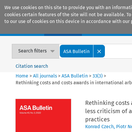
We use cookies on this site to provide you with an informat
cookies certain features of the site will not be available.
to our use of cookies on this device in accordance with our 
Home
Journals
Encyclopaedias
Search filters
ASA Bulletin
Citation search
Home
>
All journals
>
ASA Bulletin
>
33
(
3
)
>
Rethinking costs and costs awards in international arbi
Rethinking costs a
less criticism of
practices
Konrad Czech
,
Piotr 