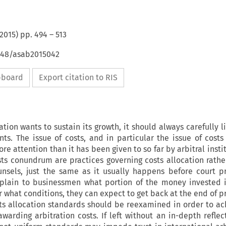
2015
) pp.
494
–
513
4648/asab2015042
ipboard
Export citation to RIS
ration wants to sustain its growth, it should always carefully l
nts. The issue of costs, and in particular the issue of costs
re attention than it has been given to so far by arbitral insti
sts conundrum are practices governing costs allocation rathe
ounsels, just the same as it usually happens before court p
plain to businessmen what portion of the money invested 
r what conditions, they can expect to get back at the end of p
sts allocation standards should be reexamined in order to a
warding arbitration costs. If left without an in-depth reflec