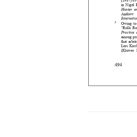

