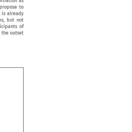
itration as
 propose to
 is already
ps, but not
icipants of
 the outset