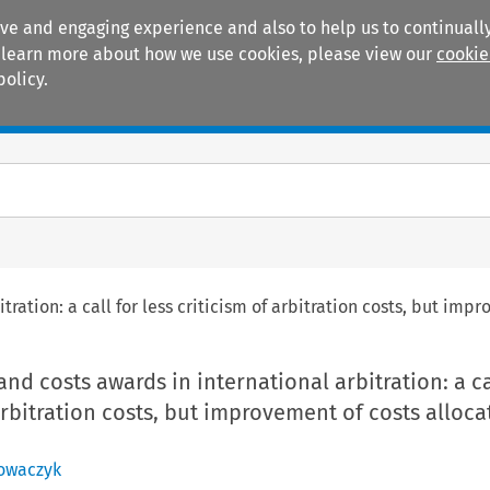
ive and engaging experience and also to help us to continually
 To learn more about how we use cookies, please view our
cookie
policy.
Manuals
Practice areas
tration: a call for less criticism of arbitration costs, but imp
nd costs awards in international arbitration: a ca
 arbitration costs, but improvement of costs alloca
Nowaczyk