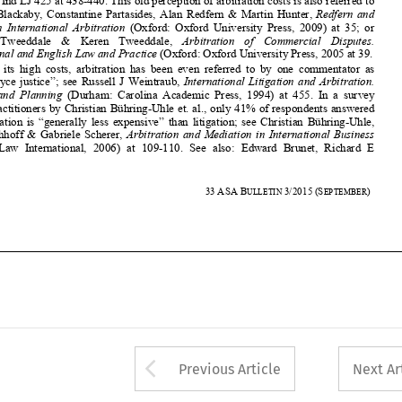

“Rolls  Royce  justice”;  see  Russell  J  Weintraub,  
International  Litigation  and  Arbitration.  



Practice  and  Planning
  (Durham:  Carolina  Academic  Pre
ss,  1994)  at  455.  In  a  survey  
among practitioners by Christia
n Bühring-Uhle et. al., only 41% of respondents answered 


that  arbitration  is  “generally  less  expensive”
  than  litigation;  see  Christian  Bühring-Uhle,  



Lars  Kirchhoff  &  Gabriele  Scherer,  
Arbitration  and  Mediation  in  International  Business  
(Kluwer  Law  International,  2006)  at  109-
110.  See  also:  Edward  Brunet,  Richard  E  






494 
33
ASA
B
3/2015
(S
) 
ULLETIN 
EPTEMBER



















Arrow button used 
Previous Article
Next Ar