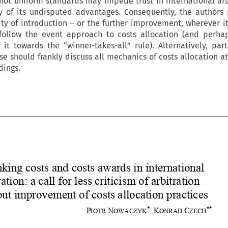
 not uniform standards may impede trust in international arb
 of its undisputed advantages. Consequently, the authors
ty of introduction – or the further improvement, wherever it
follow the event approach to costs allocation (and perha
g it towards the “winner-takes-all” rule). Alternatively, part
se should frankly discuss all mechanics of costs allocation at
dings.
















Rethinking costs and costs awards in international 