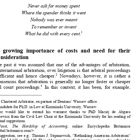
arbitration: a call for less
 criticism of arbitration 

costs, but improvement of 
costs allocation practices 

*
**
P
N
,
K
C
IOTR 
OWACZYK
ONRAD 
ZECH


Never ask for money spent 


Where the spender thinks it went 
Nobody was ever meant 
To remember or invent 
1
What he did with every cent.


1.
The  growing  importance  of  costs  and  need  for  their  
reconsideration 


In  the  past  it  was  assumed  that  on
e  of  the  advantages  of  arbitration,  


including  international  arbitration,  over
  litigation  is  that  arbitral  proceedings  



2
are  more  efficient  and  hence  cheaper.
  Nowadays,  however,  it  is  rather  a  

common  consensus  that  arbitration  is  generally  no  longer  faster  or  cheaper  
3
than  typical  court  proceedings.
  In  this  context,  it  has  been,  for  example,  



*
     Advocate, Chartered Arbitrator, ex
 partner of Dentons’ Warsaw office. 
**
    LL.M.; Candidate for Ph.D. in Law at Kozminski University, Warsaw. 


       The   author   would   like   to   extend   his   warm
est   thanks   to   PhD   Maciej   de   Abgaro   
Zachariasiewicz from the Civil Law Chair at the Kozminski University for his reading of 

the paper and suggestions. 


1 
Robert    Frost,    
The    Hardship    of    Accounting
,    online:    Encyclopedia    Britannica    
<http://global.britannica.com/>. 

2 
For  this  suggestion,  see  e.g.:  
Thomas  J.  Stipanowich,  “Rethi
nking  American  Arbitration”  

(1987) 63 Ind LJ 425 at 438-440. This old perception of arbitration costs is also referred to 
in  Nigel  Blackaby,  Constantine  Partas
ides,  Alan  Redfern  &  Martin  Hunter,  
Redfern  and  



Hunter  on  International  Arbitration
  (Oxford:  Oxford  University  Press,  2009)  at  35;  or  

Andrew    Tweeddale    
&    Keren    Tweeddale,    
Arbitration    of    Commercial    Disputes.    
International and English Law and Practice
 (Oxford: Oxford University Press, 2005 at 39. 



3 
Owing  to  its  high  costs,  arbitration  has  been
  even  referred  to  by  one  commentator  as  