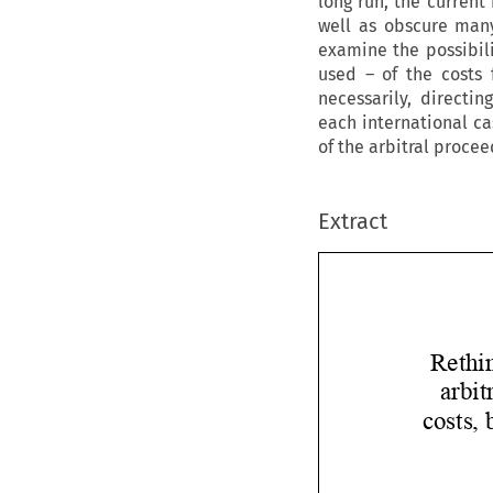
long run, the current
well as obscure many
examine the possibili
used – of the costs 
necessarily, directin
each international ca
of the arbitral procee
Extract