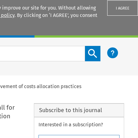
 improve our site for you. Without allowing
I AGREE
 policy
. By clicking on ‘I AGREE’, you consent
Login
Search content button
rovement of costs allocation practices
ll for
Subscribe to this journal
tion
Interested in a subscription?