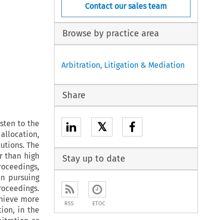
Contact our sales team
Browse by practice area
Arbitration, Litigation & Mediation
Share
isten to the
𝕏
 allocation,
tutions. The
r than high
Stay up to date
roceedings,
in pursuing
roceedings.
chieve more
RSS
ETOC
tion, in the