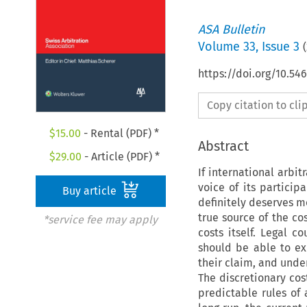
ASA Bulletin
Volume
33
,
Issue 3
(
https://doi.org/10.5
Copy citation to cl
$
15.00
- Rental (PDF) *
Abstract
$
29.00
- Article (PDF) *
If international arbit
voice of its participa
Buy article
definitely deserves mo
true source of the co
*service fee may apply
costs itself. Legal c
should be able to ex
their claim, and unde
The discretionary co
predictable rules of a