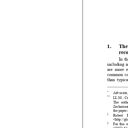




