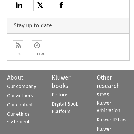
𝕏
Stay up to date
RSS
ETOC
About
Kluwer
Other
books
research
Our company
sites
E-store
Our authors
Kluwer
Digital Book
Our content
Arbitration
Platform
Our ethics
Kluwer IP Law
statement
Kluwer