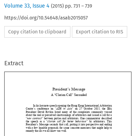
Volume
33
,
Issue 4
(
2015
) pp.
731
–
739
https://doi.org/10.54648/asab2015057
Copy citation to clipboard
Export citation to RIS
Extract
President’s Message 
A “Clarion Call” Seconded 

In his keynote speech opening the Hong Kong International Arbitration 

Centre’s  conference  on  “
ADR  in  Asia
”  on  27  October  2015,  the  IBA  
President  David  Rivkin  listed  many  of  the  complaints  commonly  voiced  

about the real or perceived shortcomings of arbitrators and issued a call for a 



“
new  contract
”  between  parties  and  arbitrators.  One  commentator  described  

the  speech  as  a  “
clarion  call  for  better  behaviour
”  by  arbitrators.  This  

President’s Message seconds that call, 
putting it into perspective and ending 



with  a  few  humble  proposals  for  some  concrete  measures  that  might  help  to  





remedy the ills we all know too well. 


A catalogue of sins 