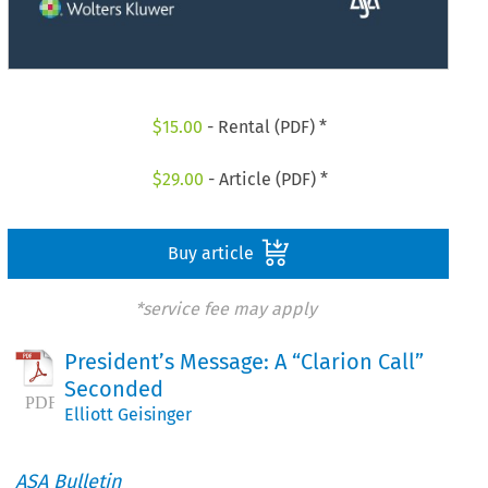
$
15.00
- Rental (PDF) *
$
29.00
- Article (PDF) *
Buy article
*service fee may apply
President’s Message: A “Clarion Call”
Seconded
Elliott Geisinger
ASA Bulletin