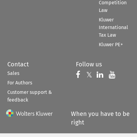
Competition
Law
Kluwer
International
Tax Law
Kluwer PE+
Contact
Follow us
Sales
Follow us on 
Follow us on Fac
𝕏
Follow us 
Follow
For Authors
Customer support &
feedback
When you have to be
right