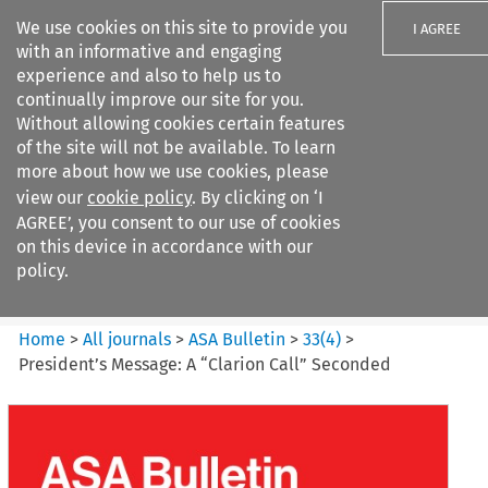
We use cookies on this site to provide you
I AGREE
with an informative and engaging
experience and also to help us to
continually improve our site for you.
Without allowing cookies certain features
of the site will not be available. To learn
Search filters
more about how we use cookies, please
Search content but
view our
cookie policy
. By clicking on ‘I
ASA Bulletin
AGREE’, you consent to our use of cookies
on this device in accordance with our
policy.
Citation search
Home
>
All journals
>
ASA Bulletin
>
33
(
4
)
>
President’s Message: A “Clarion Call” Seconded