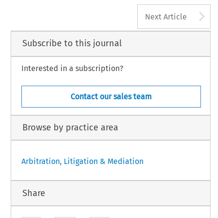
A
Next Article
Subscribe to this journal
Interested in a subscription?
Contact our sales team
Browse by practice area
Arbitration, Litigation & Mediation
Share