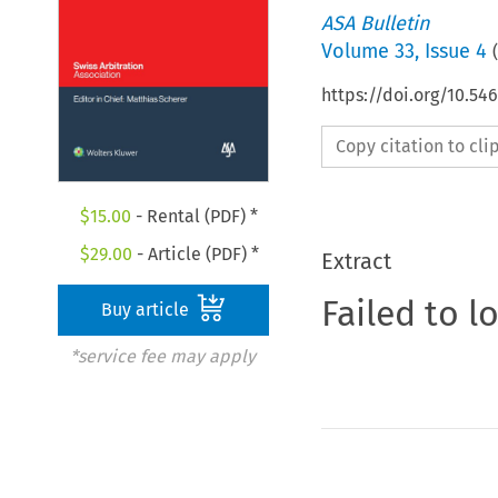
ASA Bulletin
Volume
33
,
Issue 4
(
https://doi.org/10.5
Copy citation to cl
$
15.00
- Rental (PDF) *
$
29.00
- Article (PDF) *
Extract
Failed to l
Buy article
*service fee may apply