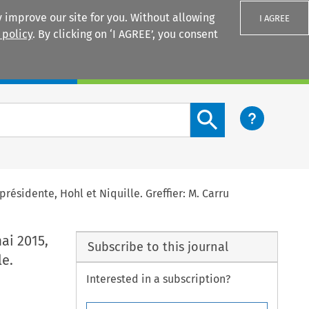
 improve our site for you. Without allowing
I AGREE
 policy
. By clicking on ‘I AGREE’, you consent
Login
Search content button
 présidente, Hohl et Niquille. Greffier: M. Carru
mai 2015,
Subscribe to this journal
le.
Interested in a subscription?