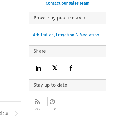
Contact our sales team
Browse by practice area
Arbitration, Litigation & Mediation
Share
𝕏
Stay up to date
RSS
ETOC
to open the Previous Article
Arrow button used to open
ticle