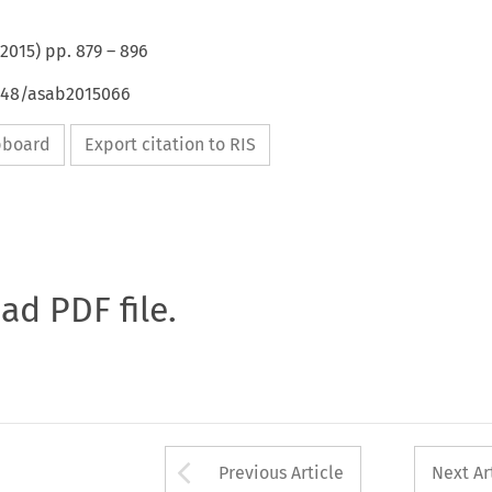
2015
) pp.
879
–
896
4648/asab2015066
ipboard
Export citation to RIS
oad PDF file.
Arrow button used 
Previous Article
Next Ar