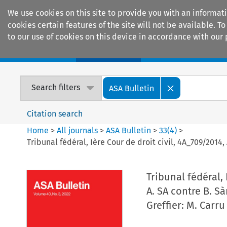
We use cookies on this site to provide you with an informat
cookies certain features of the site will not be available.
to our use of cookies on this device in accordance with our 
Home
Journals
Encyclopaedias
Search filters
ASA Bulletin
Citation search
Home
>
All journals
>
ASA Bulletin
>
33
(
4
)
>
Tribunal fédéral, Ière Cour de droit civil, 4A_709/2014, 
Tribunal fédéral, 
A. SA contre B. Sà
Greffier: M. Carru