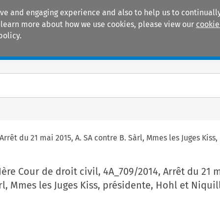
ive and engaging experience and also to help us to continually
 To learn more about how we use cookies, please view our
cookie
policy.
Manuals
Practice areas
Arrêt du 21 mai 2015, A. SA contre B. Sàrl, Mmes les Juges Kiss,
Ière Cour de droit civil, 4A_709/2014, Arrêt du 21 
rl, Mmes les Juges Kiss, présidente, Hohl et Niquil