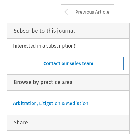
Arrow button us
Previous Article
Subscribe to this journal
Interested in a subscription?
Contact our sales team
Browse by practice area
Arbitration, Litigation & Mediation
Share