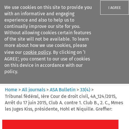
We use cookies on this site to provide you
I AGREE
with an informative and engaging
experience and also to help us to
continually improve our site for you.
Without allowing cookies certain features
of the site will not be available. To learn
Search filters
more about how we use cookies, please
Search content but
view our
cookie policy
. By clicking on ‘I
ASA Bulletin
AGREE’, you consent to our use of cookies
on this device in accordance with our
policy.
Citation search
Home
>
All journals
>
ASA Bulletin
>
33
(
4
)
>
Tribunal fédéral, Ière Cour de droit civil, 4A_124/2015,
Arrêt du 17 juin 2015, Club A. contre 1. Club B., 2. C., Mmes
les Juges Kiss, présidente, Hohl et Niquille. Greffier: