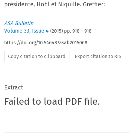
présidente, Hohl et Niquille. Greffier:
ASA Bulletin
Volume
33
,
Issue 4
(
2015
) pp.
918
–
918
https://doi.org/10.54648/asab2015068
Copy citation to clipboard
Export citation to RIS
Extract
Failed to load PDF file.