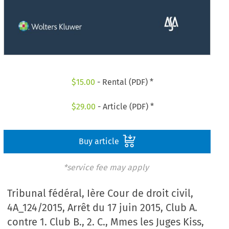
$
15.00
- Rental (PDF) *
$
29.00
- Article (PDF) *
Buy article
*service fee may apply
Tribunal fédéral, Ière Cour de droit civil,
4A_124/2015, Arrêt du 17 juin 2015, Club A.
contre 1. Club B., 2. C., Mmes les Juges Kiss,