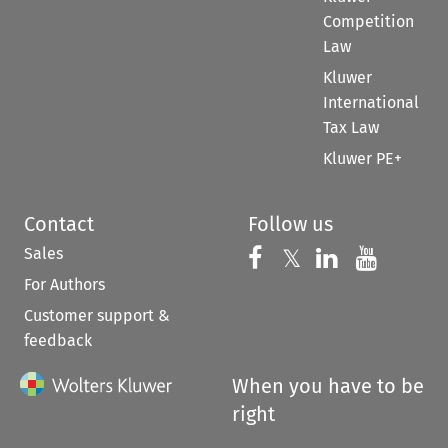
Competition
Law
Kluwer
International
Tax Law
Kluwer PE+
Contact
Follow us
Sales
Follow us on 
Follow us on Fac
𝕏
Follow us 
Follow
For Authors
Customer support &
feedback
When you have to be
right