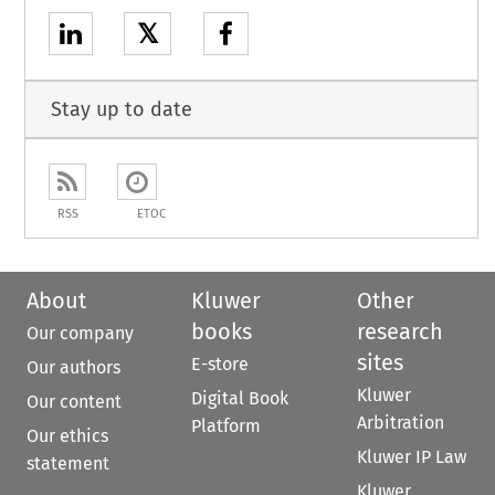
𝕏
Stay up to date
RSS
ETOC
About
Kluwer
Other
books
research
Our company
sites
E-store
Our authors
Kluwer
Digital Book
Our content
Arbitration
Platform
Our ethics
Kluwer IP Law
statement
Kluwer