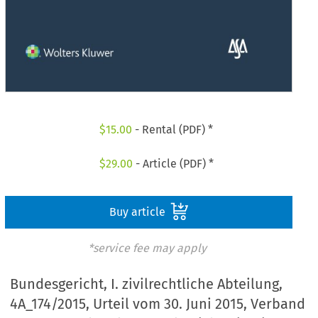
$
15.00
- Rental (PDF) *
$
29.00
- Article (PDF) *
Buy article
*service fee may apply
Bundesgericht, I. zivilrechtliche Abteilung,
4A_174/2015, Urteil vom 30. Juni 2015, Verband