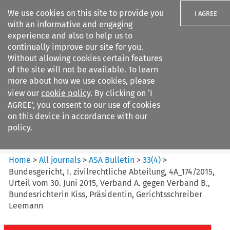
We use cookies on this site to provide you
I AGREE
with an informative and engaging
experience and also to help us to
continually improve our site for you.
Without allowing cookies certain features
of the site will not be available. To learn
Search filters
more about how we use cookies, please
Search content but
view our
cookie policy
. By clicking on ‘I
ASA Bulletin
AGREE’, you consent to our use of cookies
on this device in accordance with our
policy.
Citation search
Home
>
All journals
>
ASA Bulletin
>
33
(
4
)
>
Bundesgericht, I. zivilrechtliche Abteilung, 4A_174/2015,
Urteil vom 30. Juni 2015, Verband A. gegen Verband B.,
Bundesrichterin Kiss, Präsidentin, Gerichtsschreiber
Leemann