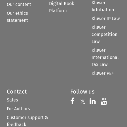
Kluwer
Digital Book
Our content
Arbitration
Platform
Our ethics
Kluwer IP Law
statement
Kluwer
Competition
Law
Kluwer
International
Tax Law
Kluwer PE+
Contact
Follow us
Sales
Follow us on 
Follow us on Fac
𝕏
Follow us 
Follow
For Authors
Customer support &
feedback