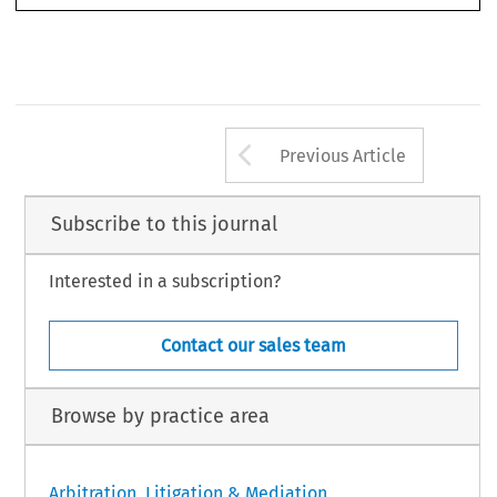
918 
33
ASA
B
4/2015
(D
) 
ULLETIN 
ECEMBER
Arrow button us
Previous Article
Subscribe to this journal
Interested in a subscription?
Contact our sales team
Browse by practice area
Arbitration, Litigation & Mediation