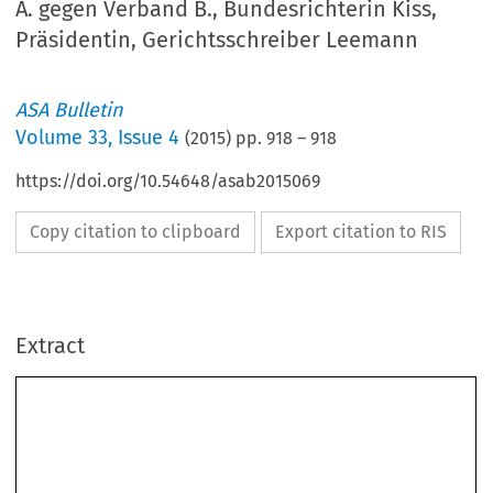
A. gegen Verband B., Bundesrichterin Kiss,
Präsidentin, Gerichtsschreiber Leemann
ASA Bulletin
Volume
33
,
Issue 4
(
2015
) pp.
918
–
918
https://doi.org/10.54648/asab2015069
Copy citation to clipboard
Export citation to RIS
Extract