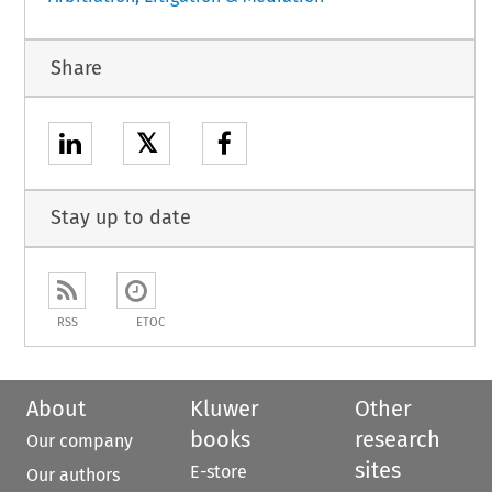
Share
𝕏
Stay up to date
RSS
ETOC
About
Kluwer
Other
books
research
Our company
sites
E-store
Our authors