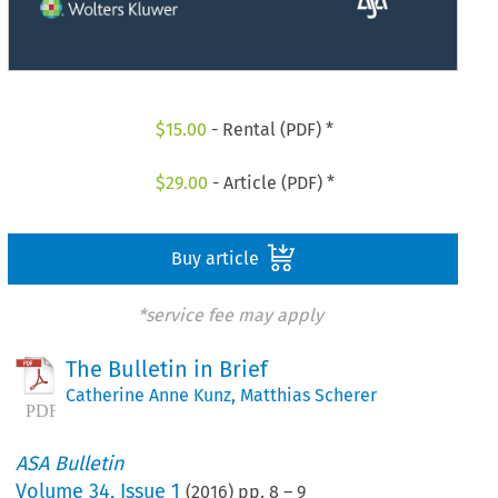
$
15.00
- Rental (PDF) *
$
29.00
- Article (PDF) *
Buy article
*service fee may apply
The Bulletin in Brief
Catherine Anne Kunz
,
Matthias Scherer
ASA Bulletin
Volume
34
,
Issue 1
(
2016
) pp.
8
–
9