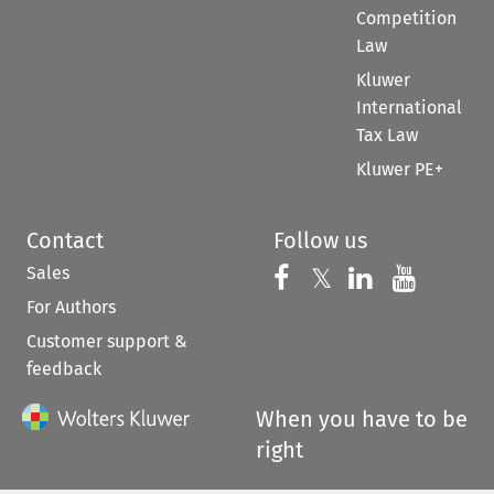
Competition
Law
Kluwer
International
Tax Law
Kluwer PE+
Contact
Follow us
Sales
Follow us on 
Follow us on Fac
𝕏
Follow us 
Follow
For Authors
Customer support &
feedback
When you have to be
right