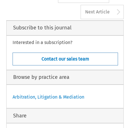
A
Next Article
Subscribe to this journal
Interested in a subscription?
Contact our sales team
Browse by practice area
Arbitration, Litigation & Mediation
Share