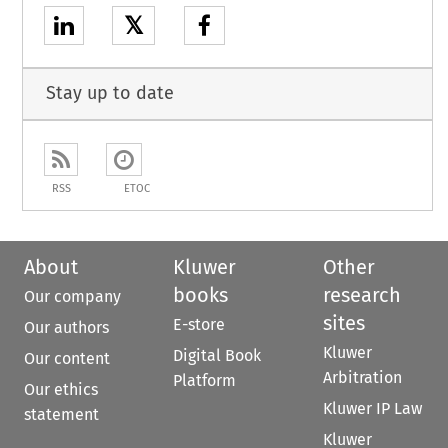
𝕏
Stay up to date
RSS
ETOC
About
Kluwer
Other
books
research
Our company
sites
E-store
Our authors
Kluwer
Digital Book
Our content
Arbitration
Platform
Our ethics
Kluwer IP Law
statement
Kluwer