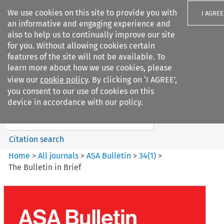
We use cookies on this site to provide you with
I AGREE
an informative and engaging experience and
also to help us to continually improve our site
for you. Without allowing cookies certain
features of the site will not be available. To
learn more about how we use cookies, please
Search filters
view our
cookie policy
. By clicking on ‘I AGREE’,
Search content but
you consent to our use of cookies on this
ASA Bulletin
device in accordance with our policy.
Citation search
Home
>
All journals
>
ASA Bulletin
>
34
(
1
)
>
The Bulletin in Brief