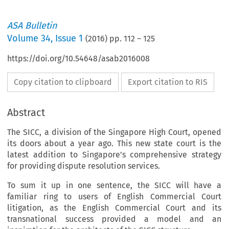
ASA Bulletin
Volume
34
,
Issue 1
(
2016
) pp.
112
–
125
https://doi.org/10.54648/asab2016008
Copy citation to clipboard
Export citation to RIS
Abstract
The SICC, a division of the Singapore High Court, opened
its doors about a year ago. This new state court is the
latest addition to Singapore’s comprehensive strategy
for providing dispute resolution services.
To sum it up in one sentence, the SICC will have a
familiar ring to users of English Commercial Court
litigation, as the English Commercial Court and its
transnational success provided a model and an