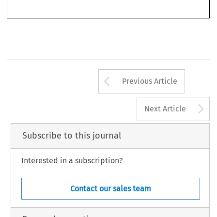
112 
34
ASA
B
1/2016
(M
) 
ULLETIN 
ARCH
Arrow button us
Previous Article
A
Next Article
Subscribe to this journal
Interested in a subscription?
Contact our sales team