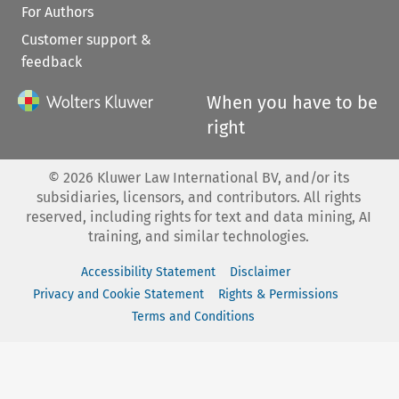
For Authors
Customer support &
feedback
When you have to be
right
©
2026
Kluwer Law International BV, and/or its
subsidiaries, licensors, and contributors. All rights
reserved, including rights for text and data mining, AI
training, and similar technologies.
Accessibility Statement
Disclaimer
Privacy and Cookie Statement
Rights & Permissions
Terms and Conditions