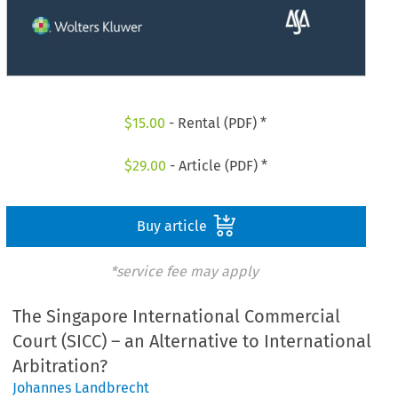
$
15.00
- Rental (PDF) *
$
29.00
- Article (PDF) *
Buy article
*service fee may apply
The Singapore International Commercial
Court (SICC) – an Alternative to International
Arbitration?
Johannes Landbrecht