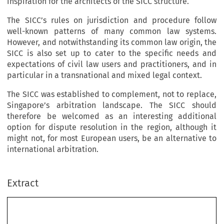
inspiration for the architects of the SICC structure.
The SICC’s rules on jurisdiction and procedure follow
well-known patterns of many common law systems.
However, and notwithstanding its common law origin, the
SICC is also set up to cater to the specific needs and
expectations of civil law users and practitioners, and in
particular in a transnational and mixed legal context.
The SICC was established to complement, not to replace,
Singapore’s arbitration landscape. The SICC should
therefore be welcomed as an interesting additional
option for dispute resolution in the region, although it
might not, for most European users, be an alternative to
international arbitration.
Extract
The Singapore Internatio
nal Commercial Court 
(SICC) – an Alternative to
 International Arbitration? 
*
J
L
OHANNES 
ANDBRECHT