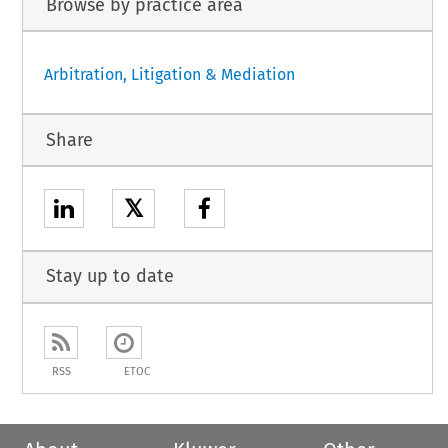
Browse by practice area
Arbitration, Litigation & Mediation
Share
𝕏
Stay up to date
RSS
ETOC