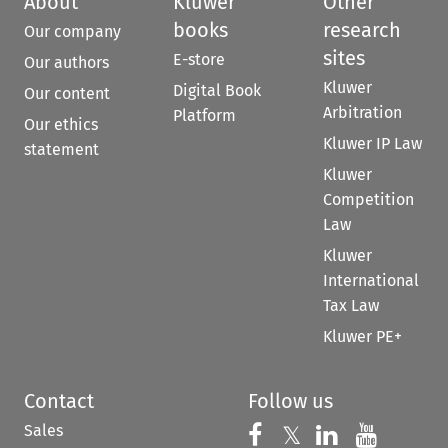
About
Kluwer
Other
books
research
Our company
sites
E-store
Our authors
Kluwer
Digital Book
Our content
Arbitration
Platform
Our ethics
Kluwer IP Law
statement
Kluwer
Competition
Law
Kluwer
International
Tax Law
Kluwer PE+
Contact
Follow us
Sales
Follow us on 
Follow us on Fac
𝕏
Follow us 
Follow