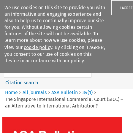
We use cookies on this site to provide you with
I AGREE
an informative and engaging experience and
also to help us to continually improve our site
for you. Without allowing cookies certain
features of the site will not be available. To
learn more about how we use cookies, please
Search filters
view our
cookie policy
. By clicking on ‘I AGREE’,
Search content but
you consent to our use of cookies on this
ASA Bulletin
device in accordance with our policy.
Citation search
Home
>
All journals
>
ASA Bulletin
>
34
(
1
)
>
The Singapore International Commercial Court (SICC) –
an Alternative to International Arbitration?