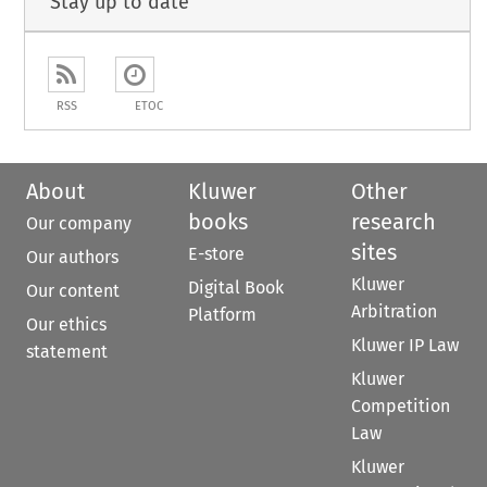
Stay up to date
RSS
ETOC
About
Kluwer
Other
books
research
Our company
sites
E-store
Our authors
Kluwer
Digital Book
Our content
Arbitration
Platform
Our ethics
Kluwer IP Law
statement
Kluwer
Competition
Law
Kluwer