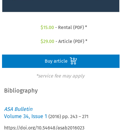
$
15.00
- Rental (PDF) *
$
29.00
- Article (PDF) *
Buy article
*service fee may apply
Bibliography
ASA Bulletin
Volume
34
,
Issue 1
(
2016
) pp.
243
–
271
https://doi.org/10.54648/asab2016023