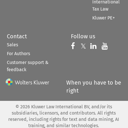
International
Tax Law
Kluwer PE+
Contact
Follow us
Sales
Follow us on 
Follow us on Fac
𝕏
Follow us 
Follow
For Authors
Customer support &
feedback
When you have to be
right
©
2026
Kluwer Law International BV, and/or its
subsidiaries, licensors, and contributors. All rights
reserved, including rights for text and data mining, AI
training, and similar technologies.