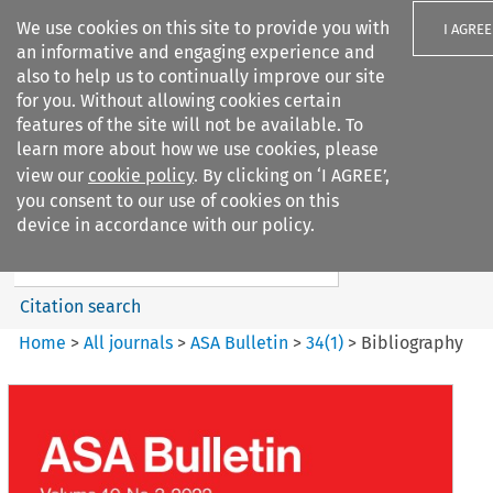
We use cookies on this site to provide you with
I AGREE
an informative and engaging experience and
also to help us to continually improve our site
for you. Without allowing cookies certain
features of the site will not be available. To
learn more about how we use cookies, please
Search filters
view our
cookie policy
. By clicking on ‘I AGREE’,
Search content but
you consent to our use of cookies on this
ASA Bulletin
device in accordance with our policy.
Citation search
Home
>
All journals
>
ASA Bulletin
>
34
(
1
)
>
Bibliography