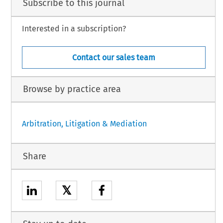
Subscribe to this journal
Interested in a subscription?
Contact our sales team
Browse by practice area
Arbitration, Litigation & Mediation
Share
𝕏