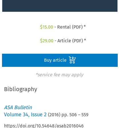
$
15.00
- Rental (PDF) *
$
29.00
- Article (PDF) *
Buy article
*service fee may apply
Bibliography
ASA Bulletin
Volume
34
,
Issue 2
(
2016
) pp.
506
–
559
https://doi.org/10.54648/asab2016046