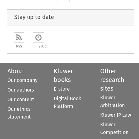
Stay up to date
RSS
ETOC
About
Kluwer
Other
books
research
Our company
sites
E-store
Our authors
Kluwer
Digital Book
Our content
Arbitration
Platform
Our ethics
Kluwer IP Law
statement
Kluwer
Competition