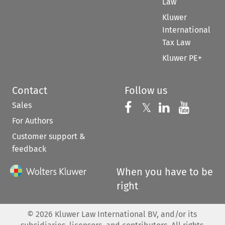
Law
Kluwer
International
Tax Law
Kluwer PE+
Contact
Follow us
Sales
Follow us on 
Follow us on Fac
𝕏
Follow us 
Follow
For Authors
Customer support &
feedback
When you have to be
right
©
2026
Kluwer Law International BV, and/or its