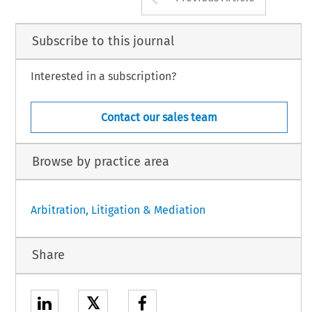
Subscribe to this journal
Interested in a subscription?
Contact our sales team
Browse by practice area
Arbitration, Litigation & Mediation
Share
𝕏