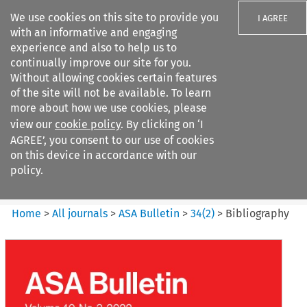
We use cookies on this site to provide you
I AGREE
with an informative and engaging
experience and also to help us to
continually improve our site for you.
Without allowing cookies certain features
of the site will not be available. To learn
Search filters
more about how we use cookies, please
Search content but
view our
cookie policy
. By clicking on ‘I
ASA Bulletin
AGREE’, you consent to our use of cookies
on this device in accordance with our
policy.
Citation search
Home
>
All journals
>
ASA Bulletin
>
34
(
2
)
>
Bibliography