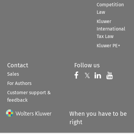
Competition
Law
Kluwer
International
Tax Law
Kluwer PE+
Contact
Follow us
Sales
Follow us on 
Follow us on Fac
𝕏
Follow us 
Follow
For Authors
Customer support &
feedback
When you have to be
right