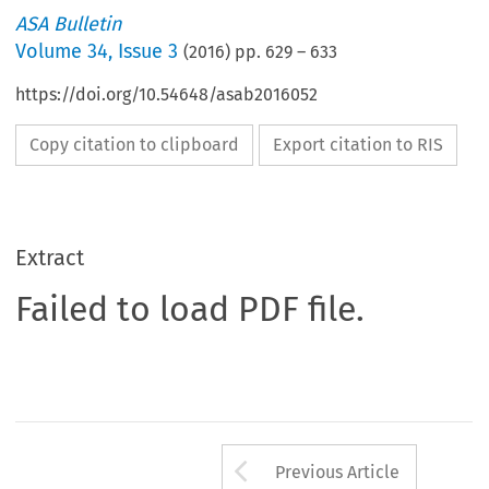
ASA Bulletin
Volume
34
,
Issue 3
(
2016
) pp.
629
–
633
https://doi.org/10.54648/asab2016052
Copy citation to clipboard
Export citation to RIS
Extract
Failed to load PDF file.
Arrow button us
Previous Article