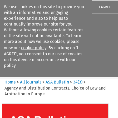
We use cookies on this site to provide you
I AGREE
with an informative and engaging
experience and also to help us to
continually improve our site for you.
Without allowing cookies certain features
of the site will not be available. To learn
Search filters
more about how we use cookies, please
Search content but
view our
cookie policy
. By clicking on ‘I
ASA Bulletin
AGREE’, you consent to our use of cookies
on this device in accordance with our
policy.
Citation search
Home
>
All journals
>
ASA Bulletin
>
34
(
3
)
>
Agency and Distribution Contracts, Choice of Law and
Arbitration in Europe