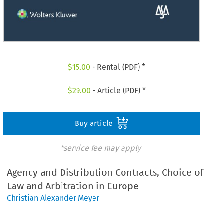
$
15.00
- Rental (PDF) *
$
29.00
- Article (PDF) *
Buy article
*service fee may apply
Agency and Distribution Contracts, Choice of
Law and Arbitration in Europe
Christian Alexander Meyer