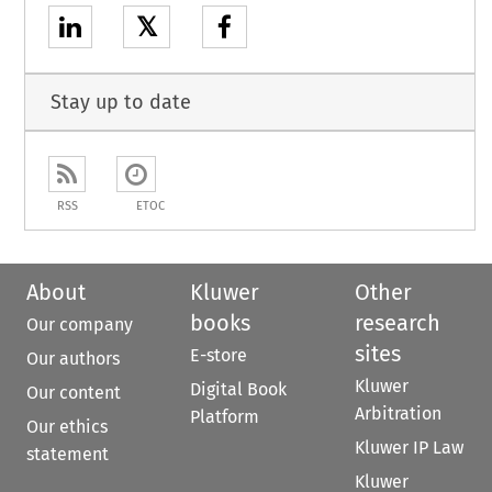
𝕏
Stay up to date
RSS
ETOC
About
Kluwer
Other
books
research
Our company
sites
E-store
Our authors
Kluwer
Digital Book
Our content
Arbitration
Platform
Our ethics
Kluwer IP Law
statement
Kluwer