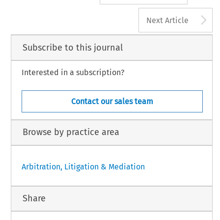
A
Next Article
Subscribe to this journal
Interested in a subscription?
Contact our sales team
Browse by practice area
Arbitration, Litigation & Mediation
Share