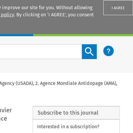
 improve our site for you. Without allowing
I AGREE
 policy
. By clicking on ‘I AGREE’, you consent
Login
Search content button
ing Agency (USADA), 2. Agence Mondiale Antidopage (AMA),
nvier
Subscribe to this journal
nce
Interested in a subscription?