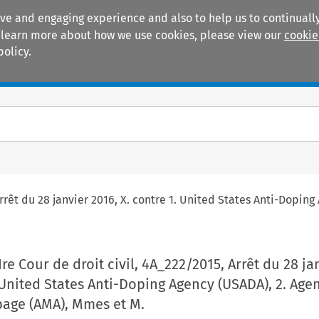
ive and engaging experience and also to help us to continually
 To learn more about how we use cookies, please view our
cookie
policy.
Manuals
Practice areas
 Arrêt du 28 janvier 2016, X. contre 1. United States Anti-Dop
Ire Cour de droit civil, 4A_222/2015, Arrêt du 28 ja
. United States Anti-Doping Agency (USADA), 2. Age
age (AMA), Mmes et M.