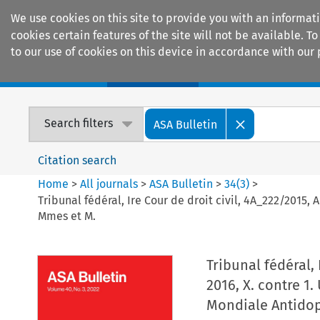
We use cookies on this site to provide you with an informat
cookies certain features of the site will not be available.
to our use of cookies on this device in accordance with our 
Home
Journals
Encyclopaedias
Search filters
ASA Bulletin
Citation search
Home
>
All journals
>
ASA Bulletin
>
34
(
3
)
>
Tribunal fédéral, Ire Cour de droit civil, 4A_222/2015,
Mmes et M.
Tribunal fédéral, 
2016, X. contre 1
Mondiale Antidop