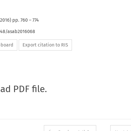
2016
) pp.
760
–
774
4648/asab2016068
ipboard
Export citation to RIS
oad PDF file.