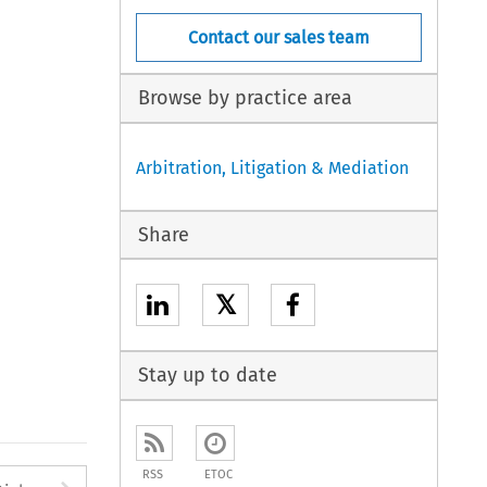
Contact our sales team
Browse by practice area
Arbitration, Litigation & Mediation
Share
𝕏
Stay up to date
RSS
ETOC