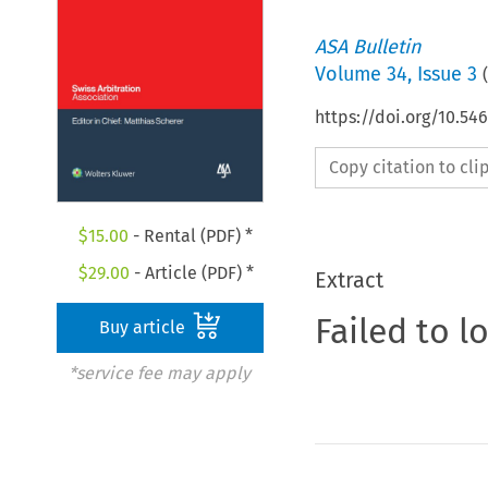
ASA Bulletin
Volume
34
,
Issue 3
(
https://doi.org/10.5
Copy citation to cl
$
15.00
- Rental (PDF) *
$
29.00
- Article (PDF) *
Extract
Failed to l
Buy article
*service fee may apply