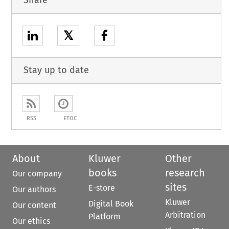
Share
𝕏
Stay up to date
RSS
ETOC
About
Kluwer
Other
books
research
Our company
sites
E-store
Our authors
Kluwer
Digital Book
Our content
Arbitration
Platform
Our ethics