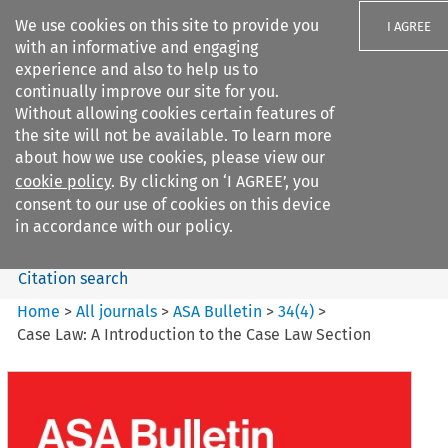
We use cookies on this site to provide you
I AGREE
with an informative and engaging
experience and also to help us to
continually improve our site for you.
Without allowing cookies certain features of
the site will not be available. To learn more
Search filters
about how we use cookies, please view our
Search content but
cookie policy
. By clicking on ‘I AGREE’, you
ASA Bulletin
consent to our use of cookies on this device
in accordance with our policy.
Citation search
Home
>
All journals
>
ASA Bulletin
>
34
(
4
)
>
Case Law: A Introduction to the Case Law Section