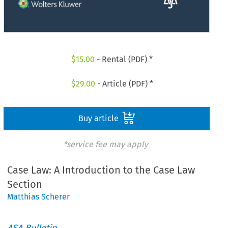
$
15.00
- Rental (PDF) *
$
29.00
- Article (PDF) *
Buy article
*service fee may apply
Case Law: A Introduction to the Case Law
Section
Matthias Scherer