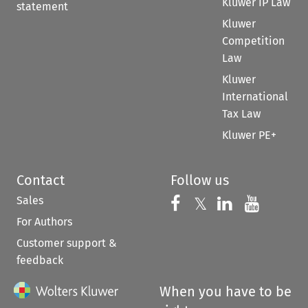
Kluwer IP Law
statement
Kluwer
Competition
Law
Kluwer
International
Tax Law
Kluwer PE+
Contact
Follow us
Sales
Follow us on 
Follow us on Fac
𝕏
Follow us 
Follow
For Authors
Customer support &
feedback
When you have to be