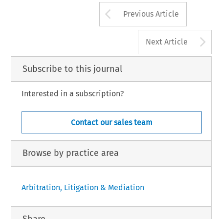
Arrow button us
Previous Article
A
Next Article
Subscribe to this journal
Interested in a subscription?
Contact our sales team
Browse by practice area
Arbitration, Litigation & Mediation