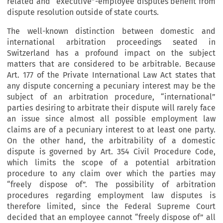
related and “executive”-employee disputes benefit from
dispute resolution outside of state courts.
The well-known distinction between domestic and
international arbitration proceedings seated in
Switzerland has a profound impact on the subject
matters that are considered to be arbitrable. Because
Art. 177 of the Private International Law Act states that
any dispute concerning a pecuniary interest may be the
subject of an arbitration procedure, “international”
parties desiring to arbitrate their dispute will rarely face
an issue since almost all possible employment law
claims are of a pecuniary interest to at least one party.
On the other hand, the arbitrability of a domestic
dispute is governed by Art. 354 Civil Procedure Code,
which limits the scope of a potential arbitration
procedure to any claim over which the parties may
“freely dispose of”. The possibility of arbitration
procedures regarding employment law disputes is
therefore limited, since the Federal Supreme Court
decided that an employee cannot “freely dispose of” all