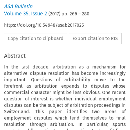
ASA Bulletin
Volume
35
,
Issue 2
(
2017
) pp.
266
–
280
https://doi.org/10.54648/asab2017025
Copy citation to clipboard
Export citation to RIS
Abstract
In the last decade, arbitration as a mechanism for
alternative dispute resolution has become increasingly
important. Questions of arbitrability move to the
forefront as arbitration expands to disputes whose
commercial character might be less obvious. One recent
question of interest is whether individual employment
disputes can be the subject of arbitration proceedings in
Switzerland. This paper identifies two areas of
employment disputes which lend themselves to final
resolution through arbitration. In particular, sports