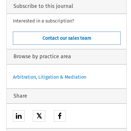
Subscribe to this journal
Interested in a subscription?
Contact our sales team
Browse by practice area
Arbitration, Litigation & Mediation
Share
𝕏