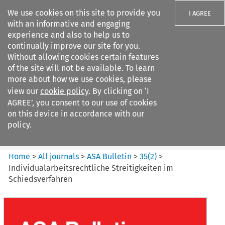
We use cookies on this site to provide you
I AGREE
with an informative and engaging
experience and also to help us to
continually improve our site for you.
Without allowing cookies certain features
of the site will not be available. To learn
Search filters
more about how we use cookies, please
Search content but
view our
cookie policy
. By clicking on ‘I
ASA Bulletin
AGREE’, you consent to our use of cookies
on this device in accordance with our
policy.
Citation search
Home
>
All journals
>
ASA Bulletin
>
35
(
2
)
>
Individualarbeitsrechtliche Streitigkeiten im
Schiedsverfahren