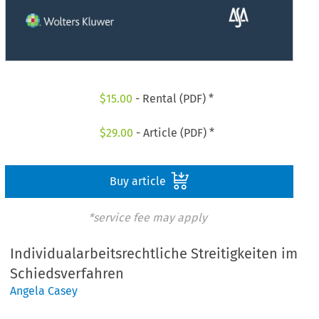
$
15.00
- Rental (PDF) *
$
29.00
- Article (PDF) *
Buy article
*service fee may apply
Individualarbeitsrechtliche Streitigkeiten im
Schiedsverfahren
Angela Casey