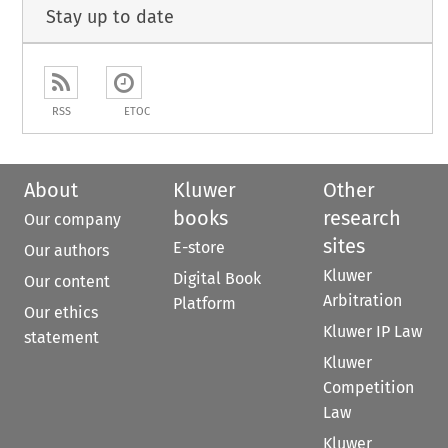
Stay up to date
RSS
ETOC
About
Kluwer
Other
books
research
Our company
sites
E-store
Our authors
Kluwer
Digital Book
Our content
Arbitration
Platform
Our ethics
Kluwer IP Law
statement
Kluwer
Competition
Law
Kluwer