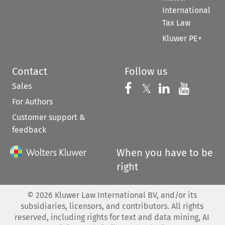
International
Tax Law
Kluwer PE+
Contact
Follow us
Sales
Follow us on 
Follow us on Fac
𝕏
Follow us 
Follow
For Authors
Customer support &
feedback
When you have to be
right
©
2026
Kluwer Law International BV, and/or its
subsidiaries, licensors, and contributors. All rights
reserved, including rights for text and data mining, AI