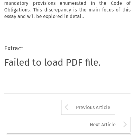
mandatory provisions enumerated in the Code of
Obligations. This discrepancy is the main focus of this
essay and will be explored in detail.
Extract
Failed to load PDF file.
Arrow button us
Previous Article
A
Next Article