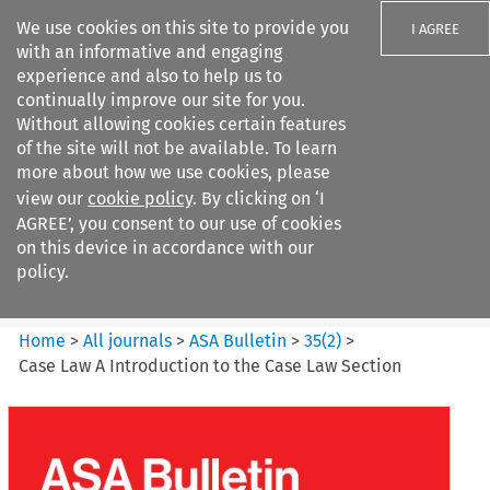
We use cookies on this site to provide you
I AGREE
with an informative and engaging
experience and also to help us to
continually improve our site for you.
Without allowing cookies certain features
of the site will not be available. To learn
Search filters
more about how we use cookies, please
Search content but
view our
cookie policy
. By clicking on ‘I
ASA Bulletin
AGREE’, you consent to our use of cookies
on this device in accordance with our
policy.
Citation search
Home
>
All journals
>
ASA Bulletin
>
35
(
2
)
>
Case Law A Introduction to the Case Law Section