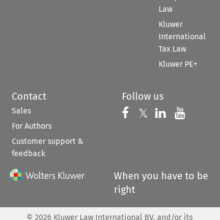
Law
Kluwer
International
Tax Law
Kluwer PE+
Contact
Follow us
Sales
Follow us on 
Follow us on Fac
𝕏
Follow us 
Follow
For Authors
Customer support &
feedback
When you have to be
right
©
2026
Kluwer Law International BV, and/or its