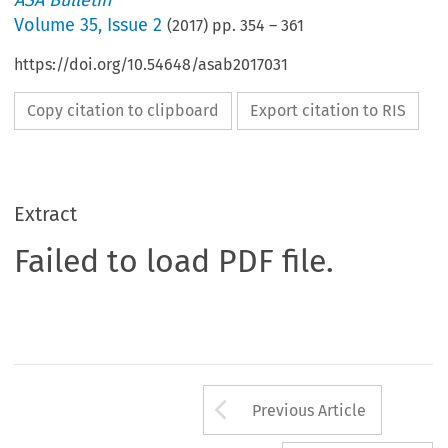
ASA Bulletin
Volume
35
,
Issue 2
(
2017
) pp.
354
–
361
https://doi.org/10.54648/asab2017031
Copy citation to clipboard
Export citation to RIS
Extract
Failed to load PDF file.
Arrow button us
Previous Article