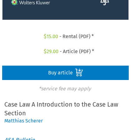
$
15.00
- Rental (PDF) *
$
29.00
- Article (PDF) *
Buy article
*service fee may apply
Case Law A Introduction to the Case Law
Section
Matthias Scherer