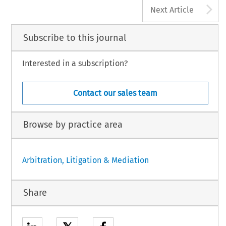
A
Next Article
Subscribe to this journal
Interested in a subscription?
Contact our sales team
Browse by practice area
Arbitration, Litigation & Mediation
Share