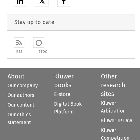
𝕏
Stay up to date
RSS
ETOC
About
Kluwer
Other
books
research
Our company
sites
E-store
Our authors
Kluwer
Digital Book
Our content
Arbitration
Platform
Our ethics
Kluwer IP Law
statement
Kluwer
Competition