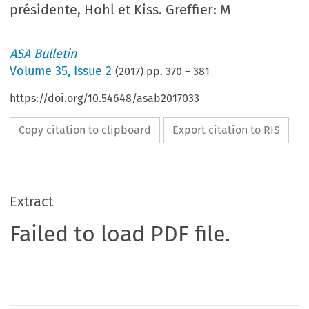
présidente, Hohl et Kiss. Greffier: M
ASA Bulletin
Volume
35
,
Issue 2
(
2017
) pp.
370
–
381
https://doi.org/10.54648/asab2017033
Copy citation to clipboard
Export citation to RIS
Extract
Failed to load PDF file.