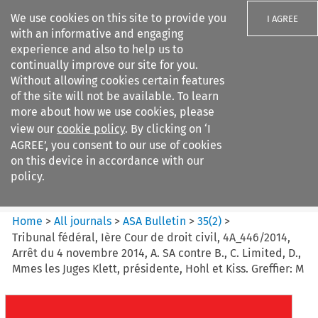
We use cookies on this site to provide you
I AGREE
with an informative and engaging
experience and also to help us to
continually improve our site for you.
Without allowing cookies certain features
of the site will not be available. To learn
Search filters
more about how we use cookies, please
Search content but
view our
cookie policy
. By clicking on ‘I
ASA Bulletin
AGREE’, you consent to our use of cookies
on this device in accordance with our
policy.
Citation search
Home
>
All journals
>
ASA Bulletin
>
35
(
2
)
>
Tribunal fédéral, Ière Cour de droit civil, 4A_446/2014,
Arrêt du 4 novembre 2014, A. SA contre B., C. Limited, D.,
Mmes les Juges Klett, présidente, Hohl et Kiss. Greffier: M