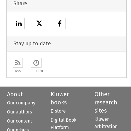
Share
𝕏
Stay up to date
RSS
ETOC
About
Kluwer
Other
books
research
Our company
sites
E-store
Our authors
Kluwer
Digital Book
Our content
Arbitration
Platform
Our ethics