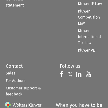
Kluwer IP Law
statement
Kluwer
Competition
Law
Kluwer
International
Tax Law
Kluwer PE+
Contact
Follow us
Sales
Follow us on 
Follow us on Fac
𝕏
Follow us 
Follow
For Authors
Customer support &
feedback
When you have to be