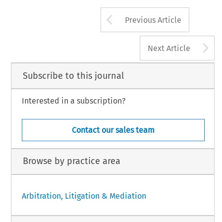
Arrow button us
Previous Article
A
Next Article
Subscribe to this journal
Interested in a subscription?
Contact our sales team
Browse by practice area
Arbitration, Litigation & Mediation