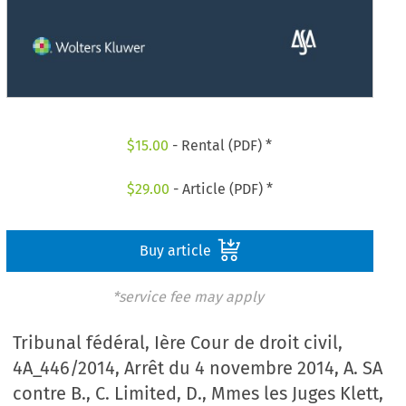
$
15.00
- Rental (PDF) *
$
29.00
- Article (PDF) *
Buy article
*service fee may apply
Tribunal fédéral, Ière Cour de droit civil,
4A_446/2014, Arrêt du 4 novembre 2014, A. SA
contre B., C. Limited, D., Mmes les Juges Klett,