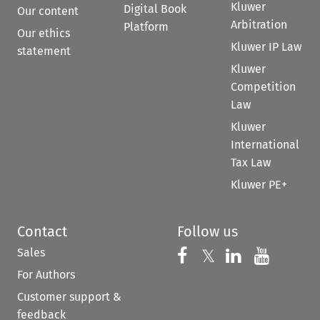
Kluwer
Digital Book
Our content
Arbitration
Platform
Our ethics
Kluwer IP Law
statement
Kluwer
Competition
Law
Kluwer
International
Tax Law
Kluwer PE+
Contact
Follow us
Sales
Follow us on 
Follow us on Fac
𝕏
Follow us 
Follow
For Authors
Customer support &
feedback