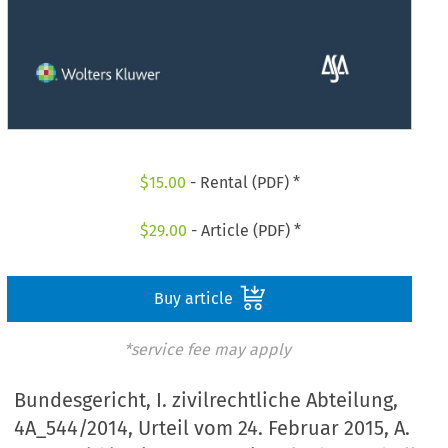
$
15.00
- Rental (PDF) *
$
29.00
- Article (PDF) *
Buy article
*service fee may apply
Bundesgericht, I. zivilrechtliche Abteilung,
4A_544/2014, Urteil vom 24. Februar 2015, A.