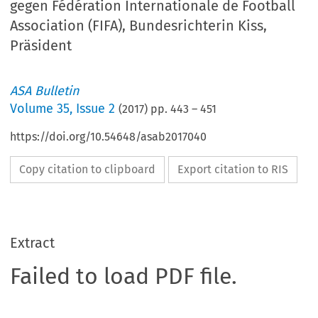
gegen Fédération Internationale de Football
Association (FIFA), Bundesrichterin Kiss,
Präsident
ASA Bulletin
Volume
35
,
Issue 2
(
2017
) pp.
443
–
451
https://doi.org/10.54648/asab2017040
Copy citation to clipboard
Export citation to RIS
Extract
Failed to load PDF file.