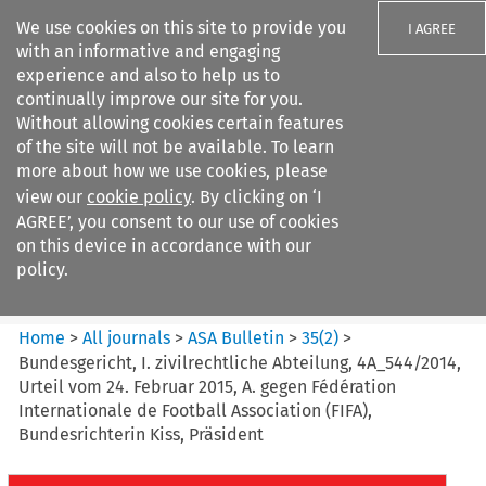
We use cookies on this site to provide you
I AGREE
with an informative and engaging
experience and also to help us to
continually improve our site for you.
Without allowing cookies certain features
of the site will not be available. To learn
Search filters
more about how we use cookies, please
Search content but
view our
cookie policy
. By clicking on ‘I
ASA Bulletin
AGREE’, you consent to our use of cookies
on this device in accordance with our
policy.
Citation search
Home
>
All journals
>
ASA Bulletin
>
35
(
2
)
>
Bundesgericht, I. zivilrechtliche Abteilung, 4A_544/2014,
Urteil vom 24. Februar 2015, A. gegen Fédération
Internationale de Football Association (FIFA),
Bundesrichterin Kiss, Präsident