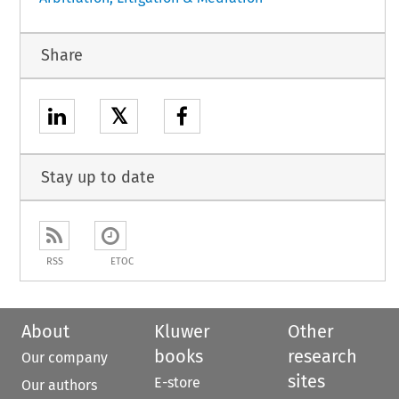
Share
𝕏
Stay up to date
RSS
ETOC
About
Kluwer
Other
books
research
Our company
sites
E-store
Our authors