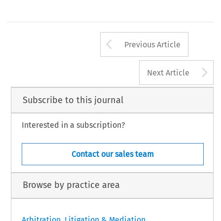
Arrow button us
Previous Article
A
Next Article
Subscribe to this journal
Interested in a subscription?
Contact our sales team
Browse by practice area
Arbitration, Litigation & Mediation