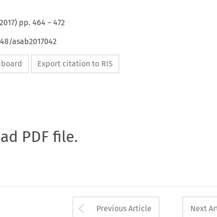
2017
) pp.
464
–
472
4648/asab2017042
ipboard
Export citation to RIS
oad PDF file.
Arrow button used 
Previous Article
Next Ar