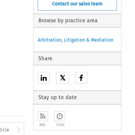
Contact our sales team
Browse by practice area
Arbitration, Litigation & Mediation
Share
𝕏
Stay up to date
RSS
ETOC
to open the Previous Article
Arrow button used to open
ticle