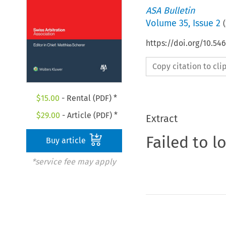
ASA Bulletin
Volume
35
,
Issue 2
(
https://doi.org/10.5
Copy citation to cl
$
15.00
- Rental (PDF) *
$
29.00
- Article (PDF) *
Extract
Failed to l
Buy article
*service fee may apply