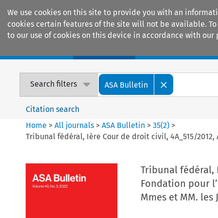
We use cookies on this site to provide you with an informat
cookies certain features of the site will not be available.
to our use of cookies on this device in accordance with our 
Home
Journals
Encyclopaedias
Search filters
ASA Bulletin
Citation search
Home
>
All journals
>
ASA Bulletin
>
35
(
2
)
>
Tribunal fédéral, Ière Cour de droit civil, 4A_515/2012
Tribunal fédéral, 
Fondation pour l’
Mmes et MM. les 