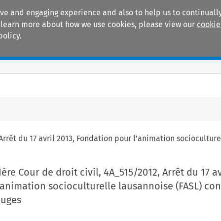
ive and engaging experience and also to help us to continually
 To learn more about how we use cookies, please view our
cookie
policy.
Manuals
Practice areas
, Arrêt du 17 avril 2013, Fondation pour l’animation sociocultur
Ière Cour de droit civil, 4A_515/2012, Arrêt du 17 av
animation socioculturelle lausannoise (FASL) cont
Juges