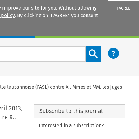
 improve our site for you. Without allowing
I AGREE
 policy
. By clicking on ‘I AGREE’, you consent
Login
Search content button
elle lausannoise (FASL) contre X., Mmes et MM. les Juges
ril 2013,
Subscribe to this journal
re X.,
Interested in a subscription?