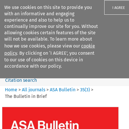
We use cookies on this site to provide you
I AGREE
with an informative and engaging
experience and also to help us to
continually improve our site for you. Without
allowing cookies certain features of the site
will not be available. To learn more about
Search filters
how we use cookies, please view our
cookie
Search content but
policy
. By clicking on ‘I AGREE’, you consent
ASA Bulletin
to our use of cookies on this device in
accordance with our policy.
Citation search
Home
>
All journals
>
ASA Bulletin
>
35
(
3
)
>
The Bulletin in Brief