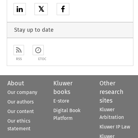
𝕏
Stay up to date
RSS
ETOC
About
Kluwer
Other
books
research
Our company
sites
E-store
Our authors
Kluwer
Digital Book
Our content
Arbitration
Platform
Our ethics
Kluwer IP Law
statement
Kluwer