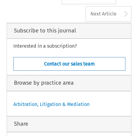
A
Next Article
Subscribe to this journal
Interested in a subscription?
Contact our sales team
Browse by practice area
Arbitration, Litigation & Mediation
Share