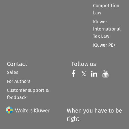
Competition
Law
Kluwer
International
Tax Law
Kluwer PE+
Contact
Follow us
Sales
Follow us on 
Follow us on Fac
𝕏
Follow us 
Follow
For Authors
Customer support &
feedback
When you have to be
right