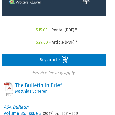
$
15.00
- Rental (PDF) *
$
29.00
- Article (PDF) *
Buy article
*service fee may apply
The Bulletin in Brief
Matthias Scherer
ASA Bulletin
Volume
35
,
Issue 3
(
2017
) pp.
527
–
529