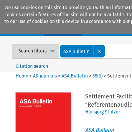
We use cookies on this site to provide you with an informat
cookies certain features of the site will not be available.
to our use of cookies on this device in accordance with our 
Home
Journals
Encyclopaedias
Search filters
ASA Bulletin
Citation search
Home
>
All journals
>
ASA Bulletin
>
35
(
3
)
>
Settlement 
Settlement Facili
“Referentenaudien
Hansjörg Stutzer
ASA Bulletin