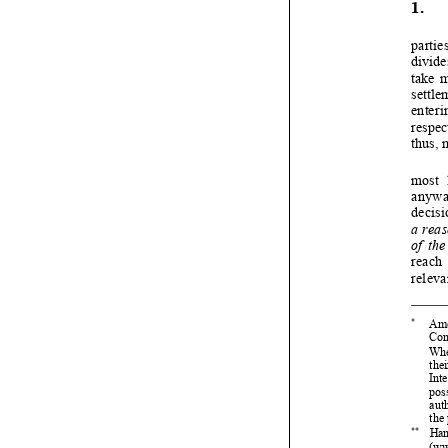


