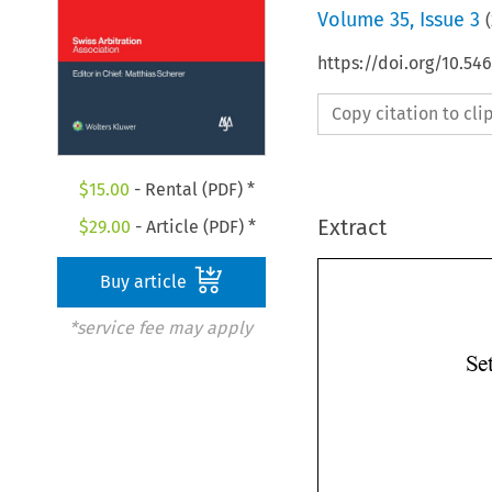
Volume
35
,
Issue 3
(
https://doi.org/10.5
Copy citation to cl
$
15.00
- Rental (PDF) *
Extract
$
29.00
- Article (PDF) *
Buy article
*service fee may apply