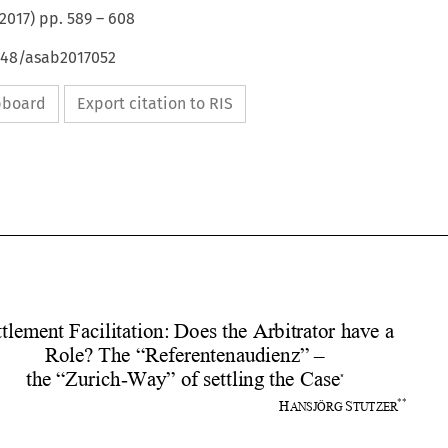
2017
) pp.
589
–
608
4648/asab2017052
ipboard
Export citation to RIS










Settlement Facilitation: Doe
s the Arbitrator have a 
Role? The “Referentenaudienz” –  
the “Zurich-Way” of settling the Case
*