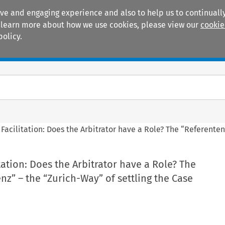
ive and engaging experience and also to help us to continually
 To learn more about how we use cookies, please view our
cookie
policy.
Manuals
Practice areas
Facilitation: Does the Arbitrator have a Role? The “Referenten
tation: Does the Arbitrator have a Role? The
z” – the “Zurich-Way” of settling the Case