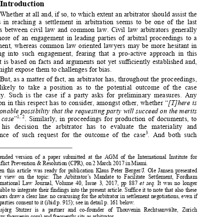

**
H
S
ANSJÖRG 
TUTZER




1.
Introduction 


Whether at all and, if so, to which extent an arbitrator should
 assist the 


parties in reaching a settlement in arbitration seems to be one
 of the last 


divides between civil law and common law. Civil law arbitrators
 generally 


take more of an engagement in leading parties of arbitral proce
edings to a 


settlement, whereas common law oriented lawyers may be more hes
itant in 
entering  into  such  engagement,  fearing  that  a  pro-active  approa
ch  in  this 

respect is based on facts and arguments not yet sufficiently es
tablished and, 



thus, might expose them to challenges for bias. 


But, as a matter of fact, an arb
itrator has, throughout the pro
ceedings, 
most  likely  to  take  a  position  as  to  the  potential  outcome  of  t
he  case 


anyway. Such is the case if a party asks for preliminary measur
es. Any 




decision in this resp
ect has to consider, amongst other, whethe
r “
[T]here is 


a reasonable possibility that the reques
ting party will succeed on the merits 
1, 2

of  the  case
”
. Similarly, in proceedings for production of documents, to 



reach  his  decision  the  arbitrator 
has  to  evaluate  the  materiali
ty  and 



3
relevance  of  such  request  for  the  outcome  of  the  case
.  And  both  such 



*
   Amended  version  of  a  paper  submitted  at  the  AGM  of  the  Intern
ational  Institute  for 
Conflict Prevention & Resolution
 (CPR), on 2 March 2017 in Miam
i. 


   When this article was ready for publication Klaus Peter Berger
/J. Ole Jansen presented 
their  view  on  the  topic:  The  Arb
itrator’s  Mandate  to  Facilitate
  Settlement,  Fordham 



International Law Journal, Vol
ume 40, Issue 3, 2017, pp 887 
et  seq.  
It was no longer 


possible to integrate their findings into the present article. 
Suffice it to note that also these 



authors draw a clear line: no caucusing for the arbitrator in s
ettlement negotiations, even if 
the parties consent to it (ibid 
p. 915); see in detail p. 161 b
elow. 




**
   Hansjörg  Stutzer  is  a  partne
r  and  co-founder  of  Thouvenin  Rec
htsanwälte,  Zurich 


(www.thouvenin.com) and frequ
ently sits as arbitrator. 


1
   Art. 17 A (1) UNCITRAL Model Law (2006) and Art. 26 (3) (b) U
NCITRAL Rules 



(2010). 
2
   In  German:  “Hauptsachenprognos
e”;  Daniel  Girsberger/Nathalie 
Voser,  International 



rd
Arbitration, Comparative and Swiss Perspectives, 3
 ed., Zurich 2016, p. 265; Gabrielle 

