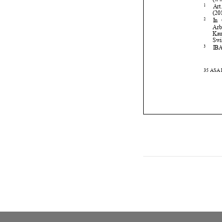




