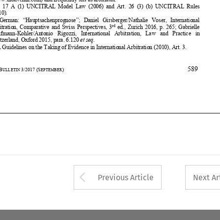
Kaufmann-Kohler/Antonio  Rigozzi, 
International  Arbitration,  Law
  and  Practice  in 


Switzerland, Oxford 2015, para. 6.120 
et seq
. 
3

   IBA Guidelines on the Taking of
 Evidence in International Arb
itration (2010), Art. 3. 






589
35
ASA
B
3/2017
(S
) 
ULLETIN 
EPTEMBER
















Arrow button used 
Previous Article
Next Ar