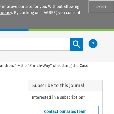
 improve our site for you. Without allowing
I AGREE
 policy
. By clicking on ‘I AGREE’, you consent
Login
Search content button
audienz” – the “Zurich-Way” of settling the Case
Subscribe to this journal
Interested in a subscription?
Contact our sales team