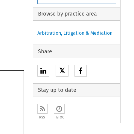
Browse by practice area
Arbitration, Litigation & Mediation
Share
𝕏
Stay up to date
RSS
ETOC