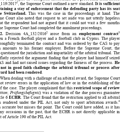
proceedings even during Supreme Court proceedings. Parties seek
ing to set 




aside  an  award  therefore  often  try  to  obtain  a  stay  of  enforcem
ent.  The 


conditions for such a stay have not been set uniformly by the S
upreme Court 


and have been object of widespread discussions. In a procedural
 order issued 
1
in 4A_119/2017
, the Supreme Court outlined a new standard. 
It is sufficient 


for obtaining a stay of enforcement that the defending party ha
s its seat 



outside  Switzerland. 
This  was  the  case  in  the  proceedings  at  hand.  The 


Supreme Court also noted that request to set aside was not utte
rly hopeless 
and that the respondent had not a
rgued that it could not wait a
 few months 






until the Supreme Court had completed the annulment proceedings
. 



2
3
2.
  Decision  4A_132/2016
  arose  from  an 
employment  contract


between a French football player 
and a football club in Cyprus.
 The player 
had wrongfully terminated the contract and was ordered by the C
AS to pay 


certain  amounts  to  his  former  employer.  Before  the  Supreme  Cour
t,  the 


player questioned the jurisdiction and impartiality of the arbi
tral tribunal. The 


Court flatly rejected the argument finding that the player had 
himself seized 



the CAS and had not raised issues regarding the fairness of the
 process. 
He 
could not in good faith challenge the arbitral tribunal or proc
ess after 


the award had been rendered
. 


When dealing with a challenge of an arbitral award, the Supreme
 Court 


does not review errors in the application of law or in the esta
blishing of the 
facts of the case. The player complained that this 
restricted scope of review


(
Kognition
; 
Prüfungsbefugnis
) was a violation of the due process guarantee 


of article 6 
ECHR
. The Court found that the restriction applied to all arbitral 




4
awards rendered under the PIL Act, not only to sport arbitratio
n awards.
This is accurate but misses the point. The Court could have add
ed, as it has 



on many occasions in the past, that the ECHR is not directly ap
plicable in 



context of Article 190 of the PIL Act.





1
   Swiss Federal Supreme Court
, Decision 4A_119/2017 of 13 June 
2017, ASA Bull. 3/2017, p. 618. 
2
   Swiss Federal Supreme Court
, Decision 4A_132/2016 of 30 June 
2016, ASA Bull. 3/2017, p. 623. 
3
   For  a  recent  study  of  employment  law  disputes  and  arbitration
,  see  Angela  CASEY, 
Individualarbeitsrechtliche Stre
itigkeiten im Schiedsverfahren
, ASA Bull 2/2017, p. 266. 
4
   4A_132/2016, para 2.4. 