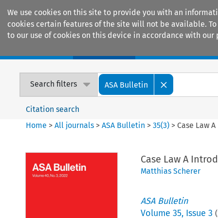
We use cookies on this site to provide you with an informat
cookies certain features of the site will not be available.
to our use of cookies on this device in accordance with our 
Home
Journals
Encyclopaedias
Search filters
ASA Bulletin
Citation search
Home
>
All journals
>
ASA Bulletin
>
35
(
3
)
>
Case Law A 
Case Law A Introd
Matthias Scherer
ASA Bulletin
Volume
35
,
Issue 3
(