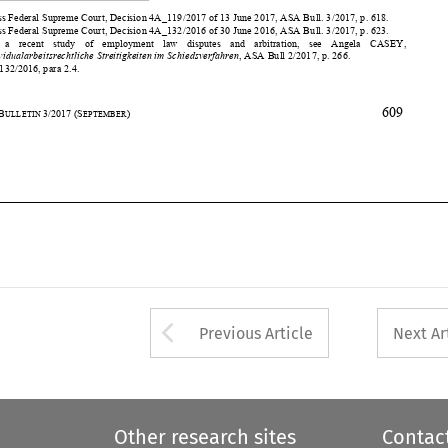






609
35
ASA
B
3/2017
(S
)
ULLETIN 
EPTEMBER













Arrow button used 
Previous Article
Next Ar
Other research sites
Contac