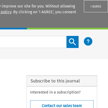
 improve our site for you. Without allowing
I AGREE
 policy
. By clicking on ‘I AGREE’, you consent
Login
Search content button
Subscribe to this journal
Interested in a subscription?
Contact our sales team