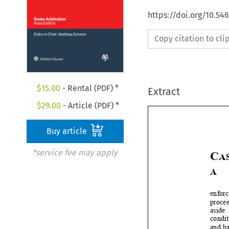
https://doi.org/10.5
Copy citation to cl
$
15.00
- Rental (PDF) *
Extract
$
29.00
- Article (PDF) *
Buy article
*service fee may apply
