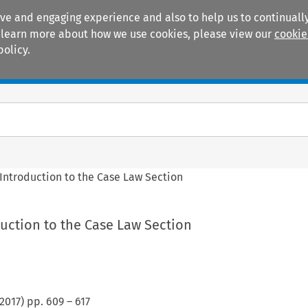
ive and engaging experience and also to help us to continually
 To learn more about how we use cookies, please view our
cookie
policy.
Manuals
Practice areas
Introduction to the Case Law Section
uction to the Case Law Section
2017
) pp.
609
–
617