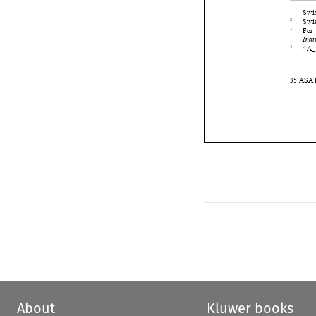






About
Kluwer books