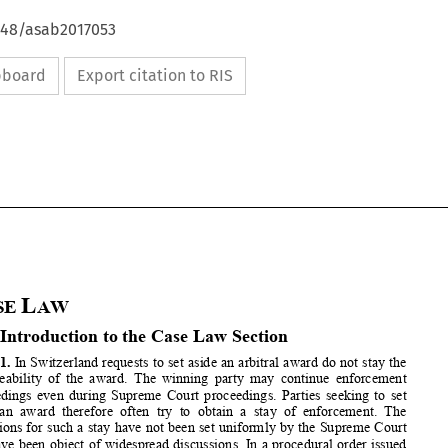
4648/asab2017053
ipboard
Export citation to RIS










C
L
ASE 
AW


A  Introduction to the Case Law Section 




1.
 In Switzerland requests to set aside an arbitral award do not 
stay the 
enforceability of the award. The w
inning party may continue enf
orcement 

