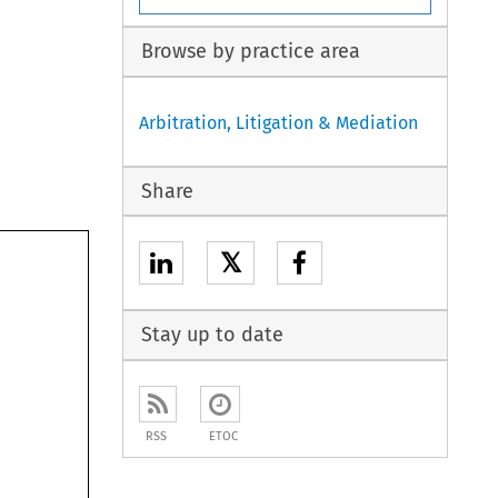
Browse by practice area
Arbitration, Litigation & Mediation
Share
𝕏
Stay up to date
RSS
ETOC