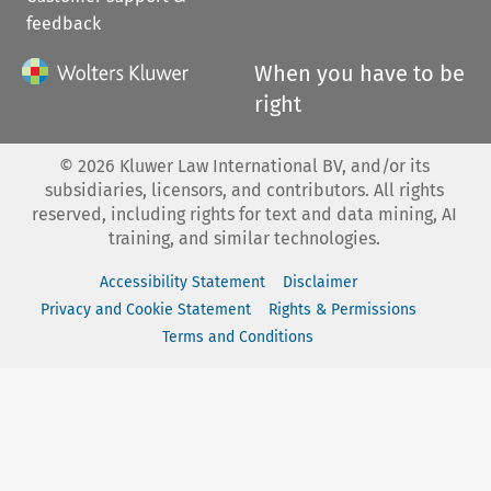
feedback
When you have to be
right
©
2026
Kluwer Law International BV, and/or its
subsidiaries, licensors, and contributors. All rights
reserved, including rights for text and data mining, AI
training, and similar technologies.
Accessibility Statement
Disclaimer
Privacy and Cookie Statement
Rights & Permissions
Terms and Conditions