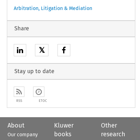
Arbitration, Litigation & Mediation
Share
𝕏
Stay up to date
RSS
ETOC
About
Kluwer
Other
books
research
Our company