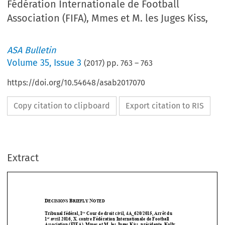
Fédération Internationale de Football
Association (FIFA), Mmes et M. les Juges Kiss,
ASA Bulletin
Volume
35
,
Issue 3
(
2017
) pp.
763
–
763
https://doi.org/10.54648/asab2017070
Copy citation to clipboard
Export citation to RIS
Extract
D
B
N
ECISIONS 
RIEFLY 
OTED
re
Tribunal fédéral, I
 Cour de droit civil, 4A_620/2015, Arrêt du  
er 
1
avril 2016, X. contre Fédération Internationale de Football 



Association (FIFA), Mmes et M. l
es Juges Kiss, présidente, Koll
y 



1
et Niquille. Greffier: M. Carruzzo.








