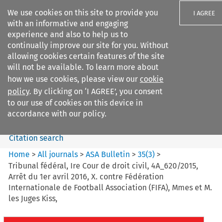
We use cookies on this site to provide you
I AGREE
with an informative and engaging
experience and also to help us to
continually improve our site for you. Without
allowing cookies certain features of the site
will not be available. To learn more about
Search filters
how we use cookies, please view our
cookie
Search content but
policy
. By clicking on ‘I AGREE’, you consent
ASA Bulletin
to our use of cookies on this device in
accordance with our policy.
Citation search
Home
>
All journals
>
ASA Bulletin
>
35
(
3
)
>
Tribunal fédéral, Ire Cour de droit civil, 4A_620/2015,
Arrêt du 1er avril 2016, X. contre Fédération
Internationale de Football Association (FIFA), Mmes et M.
les Juges Kiss,