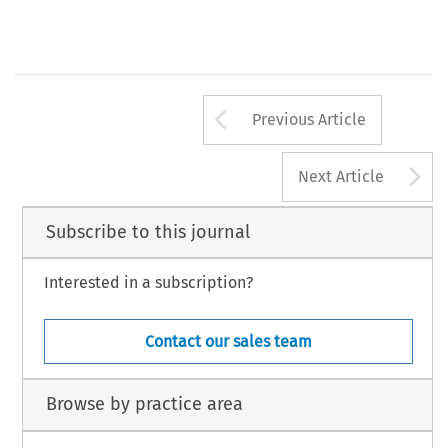
Arrow button us
Previous Article
A
Next Article
Subscribe to this journal
Interested in a subscription?
Contact our sales team
Browse by practice area