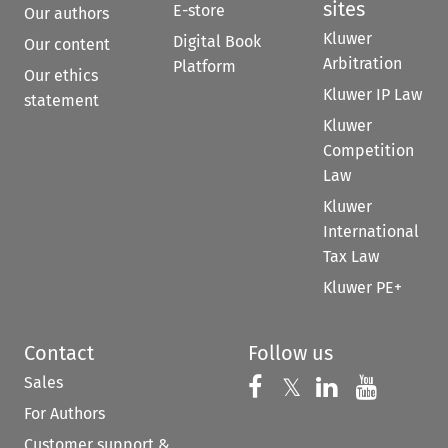
sites
E-store
Our authors
Kluwer
Digital Book
Our content
Arbitration
Platform
Our ethics
Kluwer IP Law
statement
Kluwer
Competition
Law
Kluwer
International
Tax Law
Kluwer PE+
Contact
Follow us
Sales
Follow us on 
Follow us on Fac
𝕏
Follow us 
Follow
For Authors
Customer support &