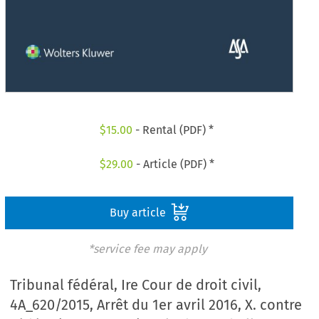
$
15.00
- Rental (PDF) *
$
29.00
- Article (PDF) *
Buy article
*service fee may apply
Tribunal fédéral, Ire Cour de droit civil,
4A_620/2015, Arrêt du 1er avril 2016, X. contre