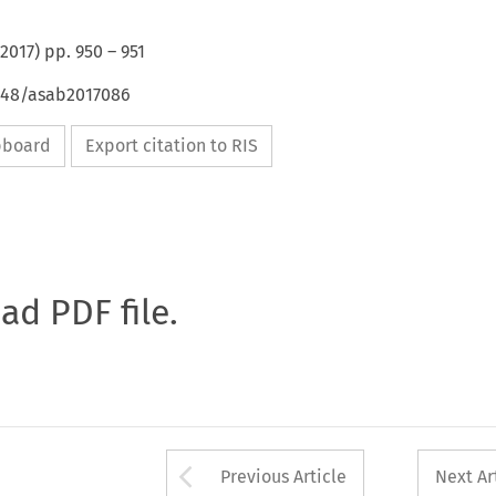
2017
) pp.
950
–
951
4648/asab2017086
ipboard
Export citation to RIS
oad PDF file.
Arrow button used 
Previous Article
Next Ar