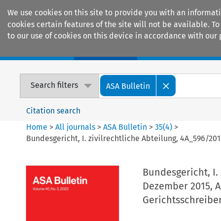
We use cookies on this site to provide you with an informat
cookies certain features of the site will not be available.
to our use of cookies on this device in accordance with our 
Home
Journals
Encyclopaedias
Search filters
ASA Bulletin
Citation search
Home
>
All journals
>
ASA Bulletin
>
35
(
4
)
>
Bundesgericht, I. zivilrechtliche Abteilung, 4A_596/201
Bundesgericht, I. 
Dezember 2015, A.
Gerichtsschreibe