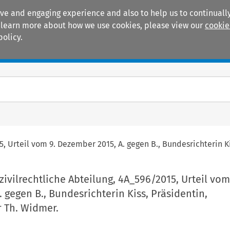
ive and engaging experience and also to help us to continually
 To learn more about how we use cookies, please view our
cookie
policy.
Manuals
Practice areas
5, Urteil vom 9. Dezember 2015, A. gegen B., Bundesrichterin K
zivilrechtliche Abteilung, 4A_596/2015, Urteil vom
 gegen B., Bundesrichterin Kiss, Präsidentin,
r Th. Widmer.