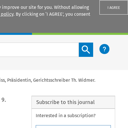
 improve our site for you. Without allowing
I AGREE
 policy
. By clicking on ‘I AGREE’, you consent
Login
Search content button
iss, Präsidentin, Gerichtsschreiber Th. Widmer.
 9.
Subscribe to this journal
Interested in a subscription?