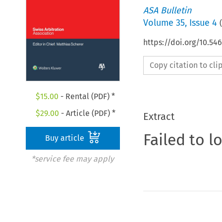
ASA Bulletin
Volume
35
,
Issue 4
(
https://doi.org/10.5
Copy citation to cl
$
15.00
- Rental (PDF) *
$
29.00
- Article (PDF) *
Extract
Failed to l
Buy article
*service fee may apply