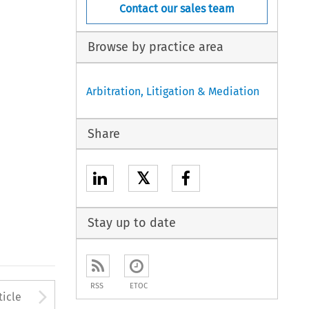
Contact our sales team
Browse by practice area
Arbitration, Litigation & Mediation
Share
𝕏
Stay up to date
RSS
ETOC
to open the Previous Article
Arrow button used to open
ticle