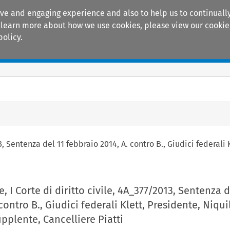
ive and engaging experience and also to help us to continually
 To learn more about how we use cookies, please view our
cookie
policy.
Manuals
Practice areas
3, Sentenza del 11 febbraio 2014, A. contro B., Giudici federali
, I Corte di diritto civile, 4A_377/2013, Sentenza d
contro B., Giudici federali Klett, Presidente, Niquil
upplente, Cancelliere Piatti