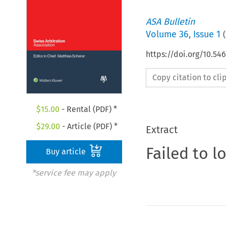
ASA Bulletin
Volume
36
,
Issue 1
(
https://doi.org/10.5
Copy citation to cl
$
15.00
- Rental (PDF) *
$
29.00
- Article (PDF) *
Extract
Failed to l
Buy article
*service fee may apply