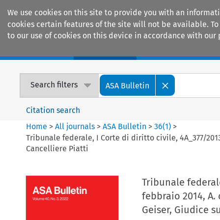
We use cookies on this site to provide you with an informat
cookies certain features of the site will not be available.
to our use of cookies on this device in accordance with our 
Home
Journals
Encyclopaedias
Search filters
ASA Bulletin
Citation search
Home
>
All journals
>
ASA Bulletin
>
36
(
1
)
>
Tribunale federale, I Corte di diritto civile, 4A_377/201
Cancelliere Piatti
Tribunale federale
febbraio 2014, A. 
Geiser, Giudice s