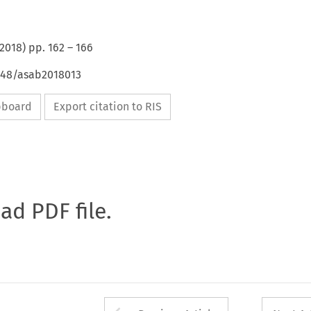
2018
) pp.
162
–
166
4648/asab2018013
ipboard
Export citation to RIS
oad PDF file.