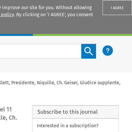
 improve our site for you. Without allowing
I AGREE
 policy
. By clicking on ‘I AGREE’, you consent
Login
Search content button
 Klett, Presidente, Niquille, Ch. Geiser, Giudice supplente,
el 11
Subscribe to this journal
le, Ch.
Interested in a subscription?