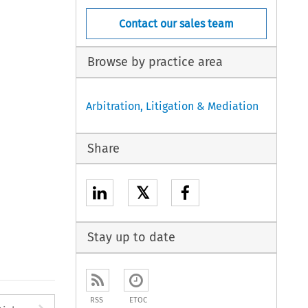
Contact our sales team
Browse by practice area
Arbitration, Litigation & Mediation
Share
𝕏
Stay up to date
RSS
ETOC