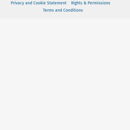
Privacy and Cookie Statement
Rights & Permissions
Terms and Conditions