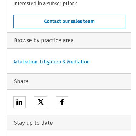
Interested in a subscription?
Contact our sales team
Browse by practice area
Arbitration, Litigation & Mediation
Share
𝕏
Stay up to date