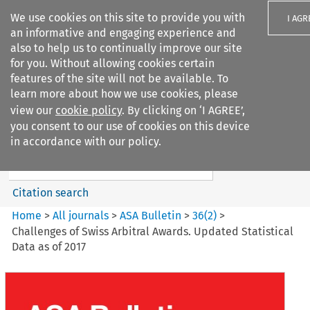
We use cookies on this site to provide you with
I AGR
an informative and engaging experience and
also to help us to continually improve our site
for you. Without allowing cookies certain
features of the site will not be available. To
learn more about how we use cookies, please
Search filters
view our
cookie policy
. By clicking on ‘I AGREE’,
Search content but
you consent to our use of cookies on this device
ASA Bulletin
in accordance with our policy.
Citation search
Home
>
All journals
>
ASA Bulletin
>
36
(
2
)
>
Challenges of Swiss Arbitral Awards. Updated Statistical
Data as of 2017