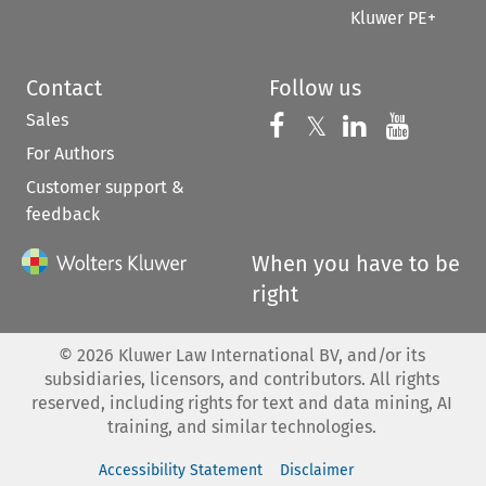
Kluwer PE+
Contact
Follow us
Sales
Follow us on 
Follow us on Fac
𝕏
Follow us 
Follow
For Authors
Customer support &
feedback
When you have to be
right
©
2026
Kluwer Law International BV, and/or its
subsidiaries, licensors, and contributors. All rights
reserved, including rights for text and data mining, AI
training, and similar technologies.
Accessibility Statement
Disclaimer