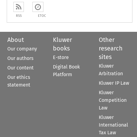
RSS
ETOC
About
Kluwer
Other
books
research
Our company
sites
E-store
Our authors
Kluwer
Digital Book
Our content
Arbitration
Platform
Our ethics
Kluwer IP Law
statement
Kluwer
Competition
Law
Kluwer
International
Tax Law