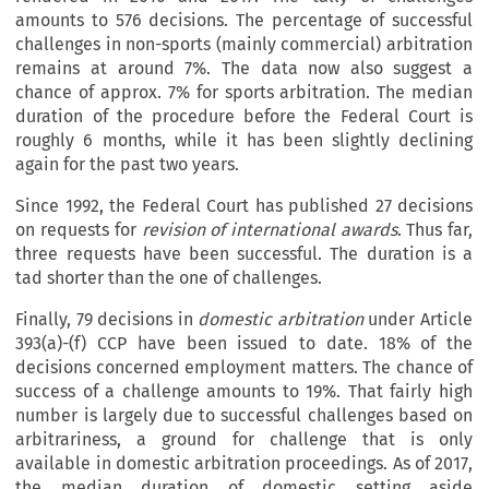
amounts to 576 decisions. The percentage of successful
challenges in non-sports (mainly commercial) arbitration
remains at around 7%. The data now also suggest a
chance of approx. 7% for sports arbitration. The median
duration of the procedure before the Federal Court is
roughly 6 months, while it has been slightly declining
again for the past two years.
Since 1992, the Federal Court has published 27 decisions
on requests for
revision of international awards
. Thus far,
three requests have been successful. The duration is a
tad shorter than the one of challenges.
Finally, 79 decisions in
domestic arbitration
under Article
393(a)-(f) CCP have been issued to date. 18% of the
decisions concerned employment matters. The chance of
success of a challenge amounts to 19%. That fairly high
number is largely due to successful challenges based on
arbitrariness, a ground for challenge that is only
available in domestic arbitration proceedings. As of 2017,
the median duration of domestic setting aside