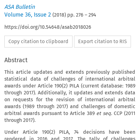
ASA Bulletin
Volume
36
,
Issue 2
(
2018
) pp.
276
–
294
https://doi.org/10.54648/asab2018026
Copy citation to clipboard
Export citation to RIS
Abstract
This article updates and extends previously published
statistical data of challenges of international arbitral
awards under Article 190(2) PILA (current database: 1989
through 2017). Additionally, it updates and extends data
on requests for the revision of international arbitral
awards (1989 through 2017) and challenges of domestic
arbitral awards pursuant to Article 389
et seq.
CCP (2011
through 2017).
Under Article 190(2) PILA, 74 decisions have been
rendered in 2016 and 2017. The tally of challenges