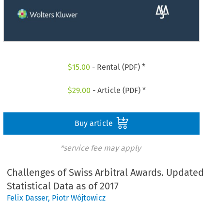
$
15.00
- Rental (PDF) *
$
29.00
- Article (PDF) *
Buy article
*service fee may apply
Challenges of Swiss Arbitral Awards. Updated
Statistical Data as of 2017
Felix Dasser
,
Piotr Wójtowicz