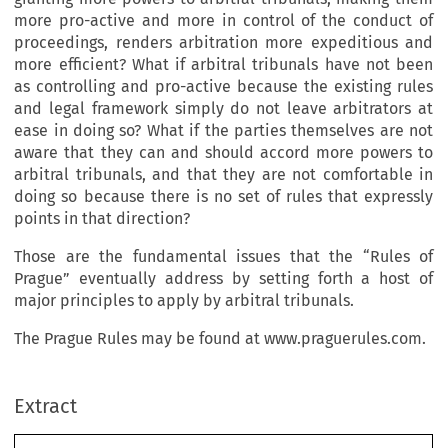
more pro-active and more in control of the conduct of
proceedings, renders arbitration more expeditious and
more efficient? What if arbitral tribunals have not been
as controlling and pro-active because the existing rules
and legal framework simply do not leave arbitrators at
ease in doing so? What if the parties themselves are not
aware that they can and should accord more powers to
arbitral tribunals, and that they are not comfortable in
doing so because there is no set of rules that expressly
points in that direction?
Those are the fundamental issues that the “Rules of
Prague” eventually address by setting forth a host of
major principles to apply by arbitral tribunals.
The Prague Rules may be found at www.praguerules.com.
Extract
The
Prague Rules
: Competitor, 
Alternative or Addition to the IBA Rules on the 
Taking of Evidence in International Arbitration?