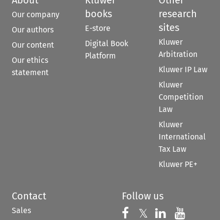
About
Kluwer
Other
books
research
Our company
sites
E-store
Our authors
Kluwer
Digital Book
Our content
Arbitration
Platform
Our ethics
Kluwer IP Law
statement
Kluwer
Competition
Law
Kluwer
International
Tax Law
Kluwer PE+
Contact
Follow us
Sales
Follow us on 
Follow us on Fac
𝕏
Follow us 
Follow