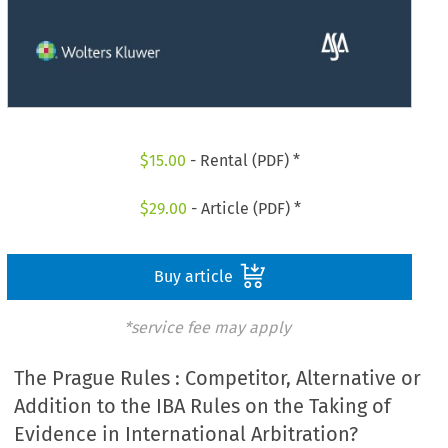
$
15.00
- Rental (PDF) *
$
29.00
- Article (PDF) *
Buy article
*service fee may apply
The Prague Rules : Competitor, Alternative or
Addition to the IBA Rules on the Taking of
Evidence in International Arbitration?