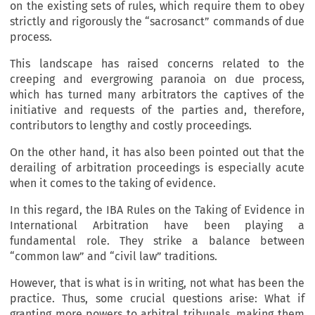
on the existing sets of rules, which require them to obey
strictly and rigorously the “sacrosanct” commands of due
process.
This landscape has raised concerns related to the
creeping and evergrowing paranoia on due process,
which has turned many arbitrators the captives of the
initiative and requests of the parties and, therefore,
contributors to lengthy and costly proceedings.
On the other hand, it has also been pointed out that the
derailing of arbitration proceedings is especially acute
when it comes to the taking of evidence.
In this regard, the IBA Rules on the Taking of Evidence in
International Arbitration have been playing a
fundamental role. They strike a balance between
“common law” and “civil law” traditions.
However, that is what is in writing, not what has been the
practice. Thus, some crucial questions arise: What if
granting more powers to arbitral tribunals, making them