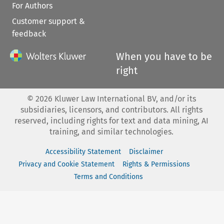
For Authors
Customer support &
feedback
When you have to be
right
©
2026
Kluwer Law International BV, and/or its
subsidiaries, licensors, and contributors. All rights
reserved, including rights for text and data mining, AI
training, and similar technologies.
Accessibility Statement
Disclaimer
Privacy and Cookie Statement
Rights & Permissions
Terms and Conditions