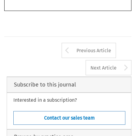
*
Lawyer and Arbitrator, BCH Lawyers
.
351
3
6
ASA
B
2
/201
8
(
J
)
ULLETIN 
UNE
Arrow button us
Previous Article
A
Next Article
Subscribe to this journal
Interested in a subscription?
Contact our sales team