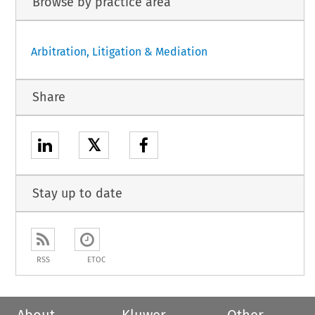
Browse by practice area
Arbitration, Litigation & Mediation
Share
𝕏
Stay up to date
RSS
ETOC