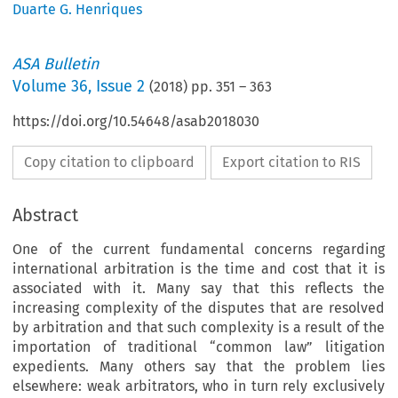
Duarte G. Henriques
ASA Bulletin
Volume
36
,
Issue 2
(
2018
) pp.
351
–
363
https://doi.org/10.54648/asab2018030
Copy citation to clipboard
Export citation to RIS
Abstract
One of the current fundamental concerns regarding
international arbitration is the time and cost that it is
associated with it. Many say that this reflects the
increasing complexity of the disputes that are resolved
by arbitration and that such complexity is a result of the
importation of traditional “common law” litigation
expedients. Many others say that the problem lies
elsewhere: weak arbitrators, who in turn rely exclusively