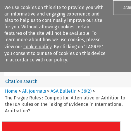
We use cookies on this site to provide you with
I AGR
an informative and engaging experience and
also to help us to continually improve our site
for you. Without allowing cookies certain
features of the site will not be available. To
learn more about how we use cookies, please
Search filters
view our
cookie policy
. By clicking on ‘I AGREE’,
Search content but
you consent to our use of cookies on this device
ASA Bulletin
in accordance with our policy.
Citation search
Home
>
All journals
>
ASA Bulletin
>
36
(
2
)
>
The Prague Rules : Competitor, Alternative or Addition to
the IBA Rules on the Taking of Evidence in International
Arbitration?