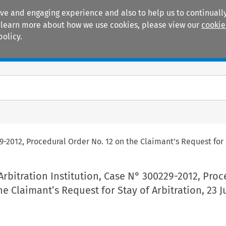
ive and engaging experience and also to help us to continually
 To learn more about how we use cookies, please view our
cookie
policy.
Manuals
Practice areas
9-2012, Procedural Order No. 12 on the Claimant’s Request for S
rbitration Institution, Case N° 300229-2012, Proc
he Claimant’s Request for Stay of Arbitration, 23 