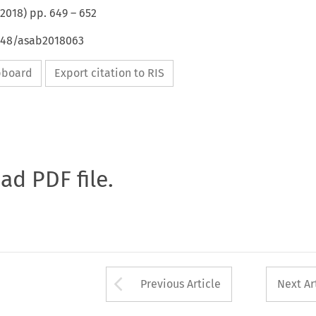
2018
) pp.
649
–
652
4648/asab2018063
ipboard
Export citation to RIS
oad PDF file.
Arrow button used 
Previous Article
Next Ar