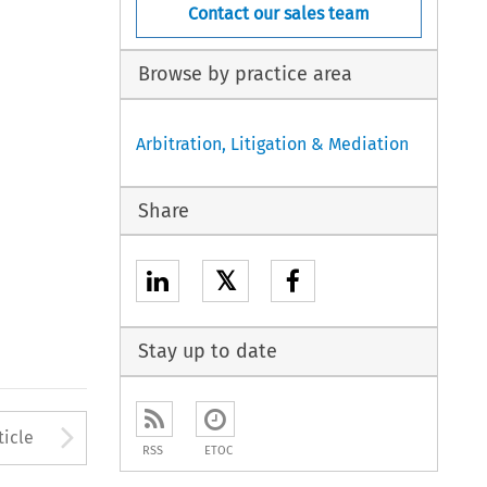
Contact our sales team
Browse by practice area
Arbitration, Litigation & Mediation
Share
𝕏
Stay up to date
to open the Previous Article
Arrow button used to open
ticle
RSS
ETOC