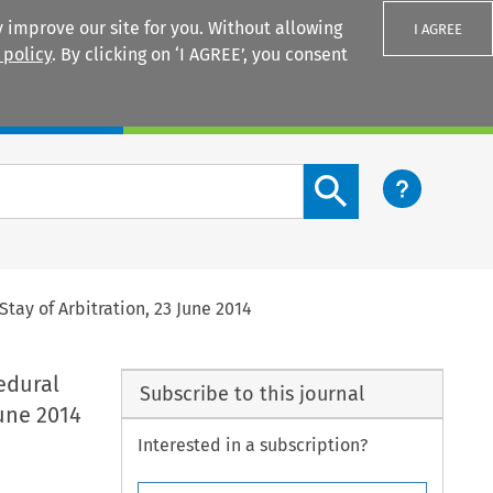
 improve our site for you. Without allowing
I AGREE
 policy
. By clicking on ‘I AGREE’, you consent
Login
Search content button
tay of Arbitration, 23 June 2014
edural
Subscribe to this journal
June 2014
Interested in a subscription?