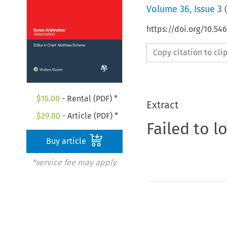
Volume
36
,
Issue 3
(
https://doi.org/10.5
Copy citation to cl
$
15.00
- Rental (PDF) *
Extract
$
29.00
- Article (PDF) *
Failed to l
Buy article
*service fee may apply