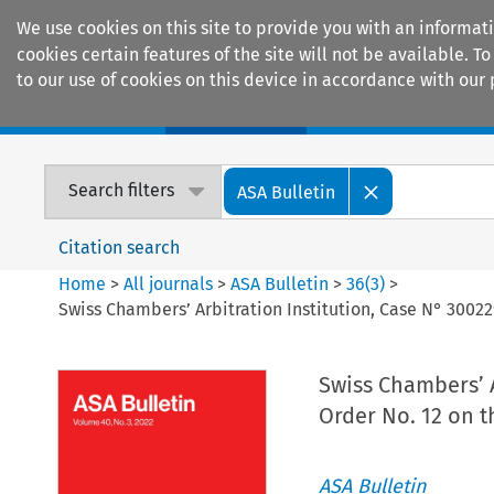
We use cookies on this site to provide you with an informat
cookies certain features of the site will not be available.
to our use of cookies on this device in accordance with our 
Home
Journals
Encyclopaedias
Search filters
ASA Bulletin
Citation search
Home
>
All journals
>
ASA Bulletin
>
36
(
3
)
>
Swiss Chambers’ Arbitration Institution, Case N° 30022
Swiss Chambers’ A
Order No. 12 on t
ASA Bulletin