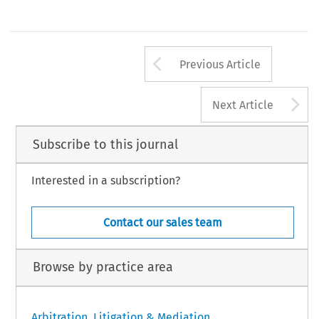
Arrow button us
Previous Article
A
Next Article
Subscribe to this journal
Interested in a subscription?
Contact our sales team
Browse by practice area
Arbitration, Litigation & Mediation