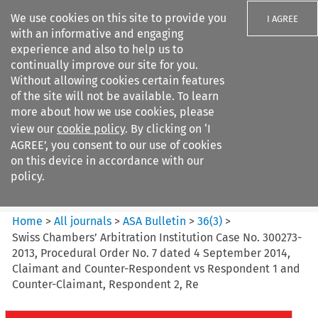
We use cookies on this site to provide you
I AGREE
with an informative and engaging
experience and also to help us to
continually improve our site for you.
Without allowing cookies certain features
of the site will not be available. To learn
Search filters
more about how we use cookies, please
Search content but
view our
cookie policy
. By clicking on ‘I
ASA Bulletin
AGREE’, you consent to our use of cookies
on this device in accordance with our
policy.
Citation search
Home
>
All journals
>
ASA Bulletin
>
36
(
3
)
>
Swiss Chambers’ Arbitration Institution Case No. 300273-
2013, Procedural Order No. 7 dated 4 September 2014,
Claimant and Counter-Respondent vs Respondent 1 and
Counter-Claimant, Respondent 2, Re