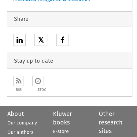
Share
𝕏
Stay up to date
RSS
ETOC
About
Kluwer
Other
books
research
Our company
sites
E-store
Our authors