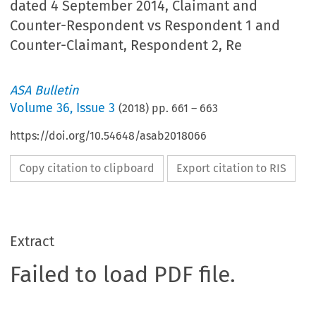
dated 4 September 2014, Claimant and
Counter-Respondent vs Respondent 1 and
Counter-Claimant, Respondent 2, Re
ASA Bulletin
Volume
36
,
Issue 3
(
2018
) pp.
661
–
663
https://doi.org/10.54648/asab2018066
Copy citation to clipboard
Export citation to RIS
Extract
Failed to load PDF file.