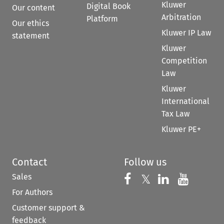
Kluwer
Digital Book
Our content
Arbitration
Platform
Our ethics
Kluwer IP Law
statement
Kluwer
Competition
Law
Kluwer
International
Tax Law
Kluwer PE+
Contact
Follow us
Sales
Follow us on 
Follow us on Fac
𝕏
Follow us 
Follow
For Authors
Customer support &
feedback