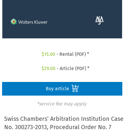
$
15.00
- Rental (PDF) *
$
29.00
- Article (PDF) *
Buy article
*service fee may apply
Swiss Chambers’ Arbitration Institution Case
No. 300273-2013, Procedural Order No. 7