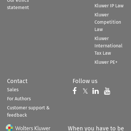
Our ethics
Kluwer IP Law
statement
Kluwer
Competition
Law
Kluwer
International
Tax Law
Kluwer PE+
Contact
Follow us
Sales
Follow us on 
Follow us on Fac
𝕏
Follow us 
Follow
For Authors
Customer support &
feedback
When you have to be