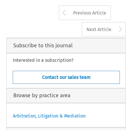
Arrow button us
Previous Article
A
Next Article
Subscribe to this journal
Interested in a subscription?
Contact our sales team
Browse by practice area
Arbitration, Litigation & Mediation