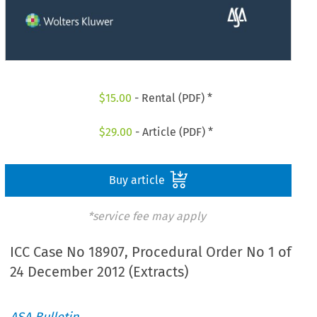
$
15.00
- Rental (PDF) *
$
29.00
- Article (PDF) *
Buy article
*service fee may apply
ICC Case No 18907, Procedural Order No 1 of
24 December 2012 (Extracts)