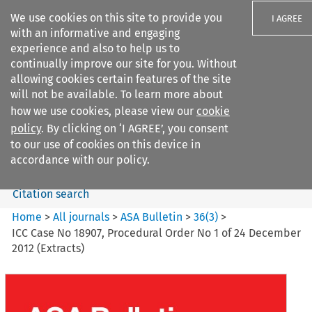
We use cookies on this site to provide you
I AGREE
with an informative and engaging
experience and also to help us to
continually improve our site for you. Without
allowing cookies certain features of the site
will not be available. To learn more about
Search filters
how we use cookies, please view our
cookie
Search content but
policy
. By clicking on ‘I AGREE’, you consent
ASA Bulletin
to our use of cookies on this device in
accordance with our policy.
Citation search
Home
>
All journals
>
ASA Bulletin
>
36
(
3
)
>
ICC Case No 18907, Procedural Order No 1 of 24 December
2012 (Extracts)