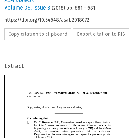
ASA Bulletin
Volume
36
,
Issue 3
(
2018
) pp.
681
–
681
https://doi.org/10.54648/asab2018072
Copy citation to clipboard
Export citation to RIS
Extract
ICC Case No 18907, Procedural Order No 1 of 24 December 2012  
(Extracts) 
Stay pending clarification 
of respondent’s standing 


Considering that 
Stay pending clarification 
of respondent’s standing 
[x]   On 20 December 2012, Claimant requested to suspend the arbi
tration 
for  4  to  6  weeks.  As  reason  for  the  request,  Claimant  referred 
to 

impending insolvency proceedings in [country in EU] and the wis
h to 


clarify  the  situation  before  p
roceeding  with  the  arbitration. 


Respondent, on the same date, agreed to suspend the proceedings
 until 


31 January 2013. 




inter alia
