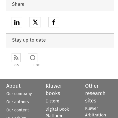
Share
𝕏
Stay up to date
RSS
ETOC
About
Kluwer
Other
books
research
Our company
sites
E-store
Our authors
Kluwer
Digital Book
Our content
Arbitration
Platform