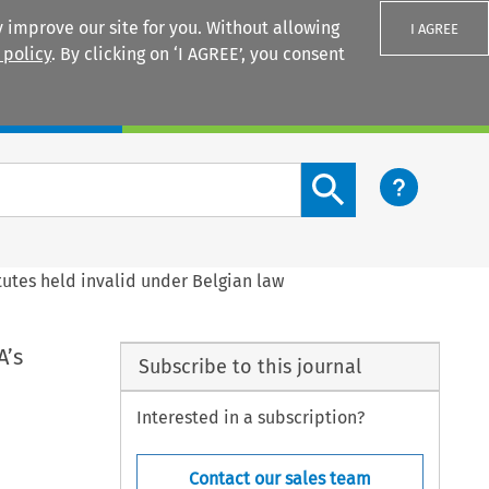
 improve our site for you. Without allowing
I AGREE
 policy
. By clicking on ‘I AGREE’, you consent
Login
Search content button
atutes held invalid under Belgian law
A’s
Subscribe to this journal
Interested in a subscription?
Contact our sales team