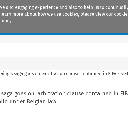
ive and engaging experience and also to help us to continually
 To learn more about how we use cookies, please view our
cookie
policy.
Manuals
Practice areas
aing’s saga goes on: arbitration clause contained in FIFA’s st
 saga goes on: arbitration clause contained in FIF
alid under Belgian law