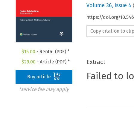
Volume
36
,
Issue 4
https://doi.org/10.5
Copy citation to cl
$
15.00
- Rental (PDF) *
Extract
$
29.00
- Article (PDF) *
Failed to l
Buy article
*service fee may apply