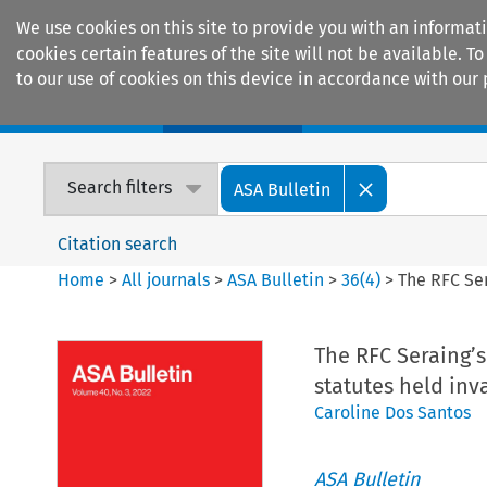
We use cookies on this site to provide you with an informat
cookies certain features of the site will not be available.
to our use of cookies on this device in accordance with our 
Home
Journals
Encyclopaedias
Search filters
ASA Bulletin
Citation search
Home
>
All journals
>
ASA Bulletin
>
36
(
4
)
>
The RFC Ser
The RFC Seraing’s
statutes held inv
Caroline Dos Santos
ASA Bulletin