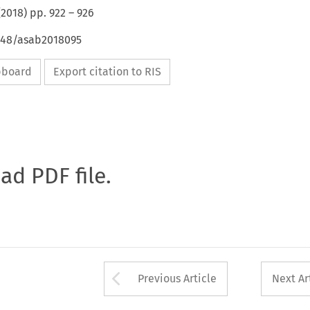
(
2018
) pp.
922
–
926
4648/asab2018095
ipboard
Export citation to RIS
oad PDF file.
Arrow button used 
Previous Article
Next Ar