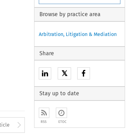
Browse by practice area
Arbitration, Litigation & Mediation
Share
𝕏
Stay up to date
to open the Previous Article
Arrow button used to open
RSS
ETOC
ticle