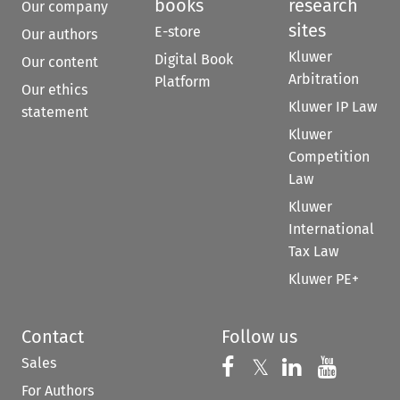
books
research
Our company
sites
E-store
Our authors
Kluwer
Digital Book
Our content
Arbitration
Platform
Our ethics
Kluwer IP Law
statement
Kluwer
Competition
Law
Kluwer
International
Tax Law
Kluwer PE+
Contact
Follow us
Sales
Follow us on 
Follow us on Fac
𝕏
Follow us 
Follow
For Authors