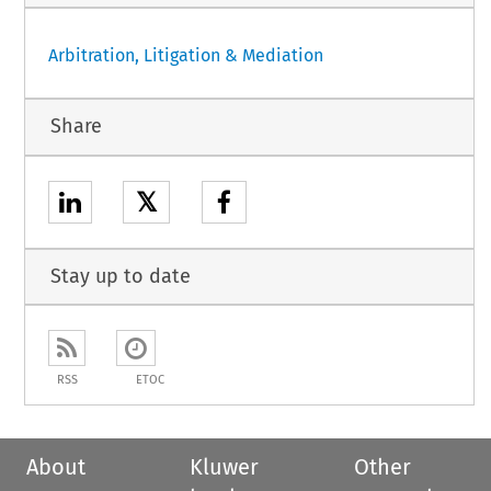
Arbitration, Litigation & Mediation
Share
𝕏
Stay up to date
RSS
ETOC
About
Kluwer
Other