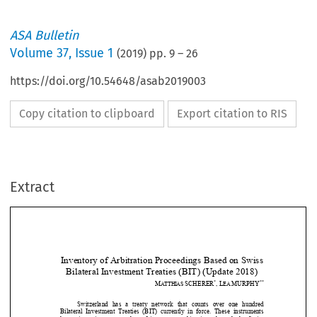
ASA Bulletin
Volume
37
,
Issue 1
(
2019
) pp.
9
–
26
https://doi.org/10.54648/asab2019003
Copy citation to clipboard
Export citation to RIS
Extract
Inventory of Arbitration Proceedings Based on Swiss 
Bilateral Investment Tre
aties (BIT) (Update 2018) 
*
**
M
SCHERER
,
L
MURPHY
ATTHIAS 
EA 



Switzerland  has  a  treaty  network  that  counts  over  one  hundred 









Bilateral  Investment  Treaties  (BIT)  currently  in  force.  These  i
nstruments 
have  given  rise  to  a  number  of  investment  arbitrations,  brought
 by Swiss 

claimants.  To  date  no  investor-s
tate  dispute  has  been  brought  a
gainst 


Switzerland.  