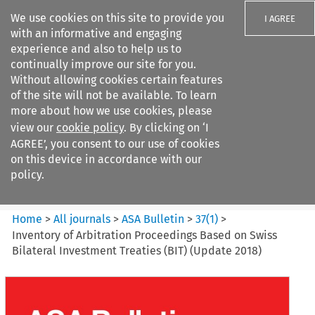
We use cookies on this site to provide you
I AGREE
with an informative and engaging
experience and also to help us to
continually improve our site for you.
Without allowing cookies certain features
of the site will not be available. To learn
Search filters
more about how we use cookies, please
Search content but
view our
cookie policy
. By clicking on ‘I
ASA Bulletin
AGREE’, you consent to our use of cookies
on this device in accordance with our
policy.
Citation search
Home
>
All journals
>
ASA Bulletin
>
37
(
1
)
>
Inventory of Arbitration Proceedings Based on Swiss
Bilateral Investment Treaties (BIT) (Update 2018)