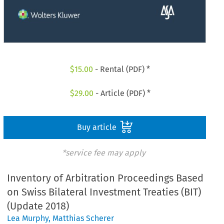
$
15.00
- Rental (PDF) *
$
29.00
- Article (PDF) *
Buy article
*service fee may apply
Inventory of Arbitration Proceedings Based
on Swiss Bilateral Investment Treaties (BIT)
(Update 2018)
Lea Murphy
,
Matthias Scherer