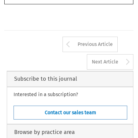
Arrow button us
Previous Article
A
Next Article
Subscribe to this journal
Interested in a subscription?
Contact our sales team
Browse by practice area