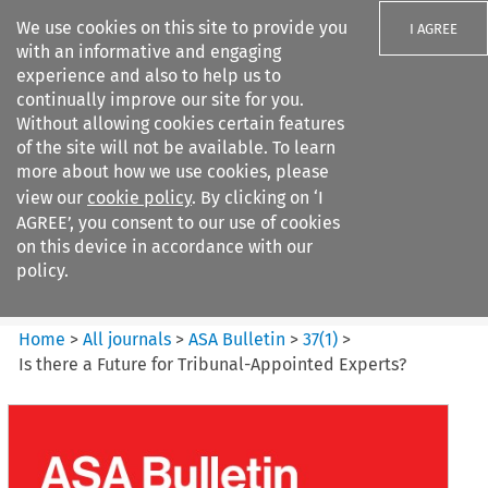
We use cookies on this site to provide you
I AGREE
with an informative and engaging
experience and also to help us to
continually improve our site for you.
Without allowing cookies certain features
of the site will not be available. To learn
Search filters
more about how we use cookies, please
Search content but
view our
cookie policy
. By clicking on ‘I
ASA Bulletin
AGREE’, you consent to our use of cookies
on this device in accordance with our
policy.
Citation search
Home
>
All journals
>
ASA Bulletin
>
37
(
1
)
>
Is there a Future for Tribunal-Appointed Experts?