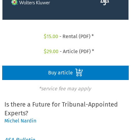
$
15.00
- Rental (PDF) *
$
29.00
- Article (PDF) *
Buy article
*service fee may apply
Is there a Future for Tribunal-Appointed
Experts?
Michel Nardin