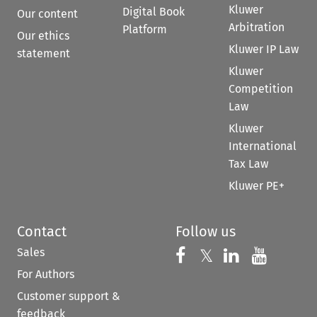
Kluwer
Digital Book
Our content
Arbitration
Platform
Our ethics
Kluwer IP Law
statement
Kluwer
Competition
Law
Kluwer
International
Tax Law
Kluwer PE+
Contact
Follow us
Sales
Follow us on 
Follow us on Fac
𝕏
Follow us 
Follow
For Authors
Customer support &
feedback