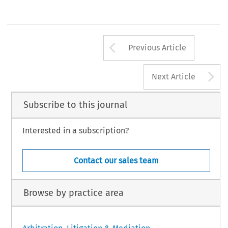
Arrow button us
Previous Article
A
Next Article
Subscribe to this journal
Interested in a subscription?
Contact our sales team
Browse by practice area