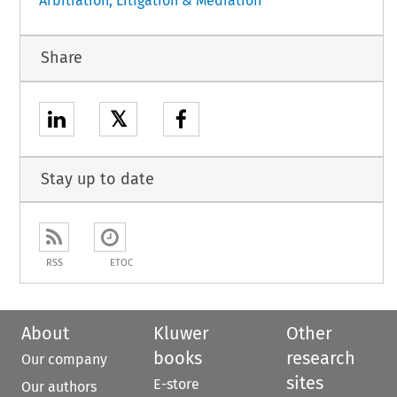
Arbitration, Litigation & Mediation
Share
𝕏
Stay up to date
RSS
ETOC
About
Kluwer
Other
books
research
Our company
sites
E-store
Our authors