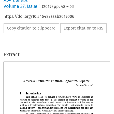
ASA Bulletin
Volume
37
,
Issue 1
(
2019
) pp.
48
–
63
https://doi.org/10.54648/asab2019006
Copy citation to clipboard
Export citation to RIS
Extract
Is there a Future for Tribunal-Appointed Experts? 
*
M
N
ICHEL 
ARDIN

I.
Introduction 





This  article  seeks  to  provide  a  practitioner’s  view  of  expertis
e  in 
relation  to  disputes  that  arise  in  the  context  of  complex  proje
cts  in  the 


mechanical,  electromechanical  and  construction  industries  and  t
hat  require 


settlement by international arbitration. This article is intent
ionally limited to 


the role of party – and tribunal-appointed experts in arbitrati
on and does not 


address the function of witnesses 
of fact strictly speaking. 




The idea to write this article comes from the professional expe
rience of 


the author as party- and tribunal-appointed expert, as well as 
dispute board 

