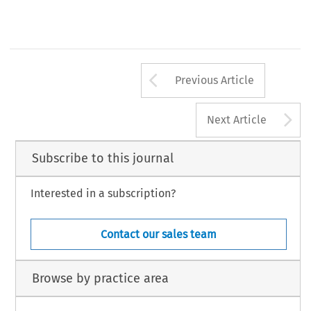
Arrow button us
Previous Article
A
Next Article
Subscribe to this journal
Interested in a subscription?
Contact our sales team
Browse by practice area