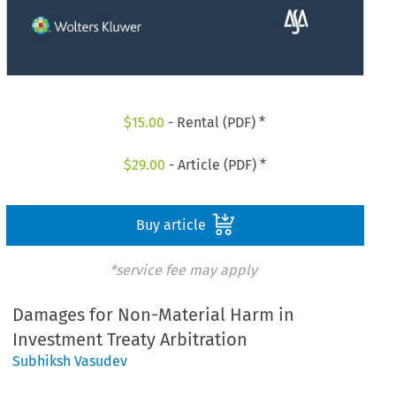
$
15.00
- Rental (PDF) *
$
29.00
- Article (PDF) *
Buy article
*service fee may apply
Damages for Non-Material Harm in
Investment Treaty Arbitration
Subhiksh Vasudev