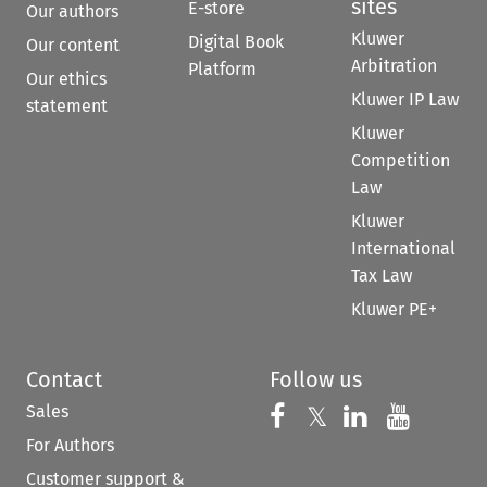
sites
E-store
Our authors
Kluwer
Digital Book
Our content
Arbitration
Platform
Our ethics
Kluwer IP Law
statement
Kluwer
Competition
Law
Kluwer
International
Tax Law
Kluwer PE+
Contact
Follow us
Sales
Follow us on 
Follow us on Fac
𝕏
Follow us 
Follow
For Authors
Customer support &