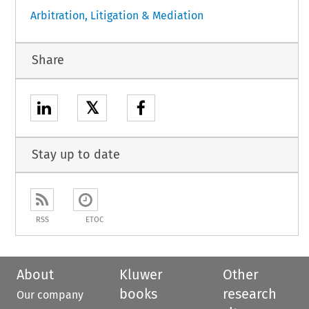
Arbitration, Litigation & Mediation
Share
𝕏
Stay up to date
RSS
ETOC
About
Kluwer
Other
books
research
Our company