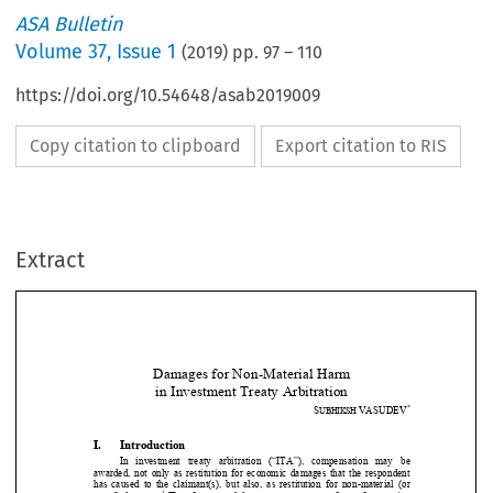
ASA Bulletin
Volume
37
,
Issue 1
(
2019
) pp.
97
–
110
https://doi.org/10.54648/asab2019009
Copy citation to clipboard
Export citation to RIS
Extract
Damages for Non-Material Harm  
in Investment Treaty Arbitration 
*
S
VASUDEV
UBHIKSH 


I.
Introduction 




In  investment  treaty  arbitration  (“ITA”),  compensation  may  be 
awarded, not only as restitution for economic damages that the 
respondent 


has  caused  to  the  claimant(s),  but  also,  as  restitution  for  non
-material  (or 

1
moral) damages.
 Therefore, moral damages are seen as a form of reparation 


2
for non-material harm.
 Non-material harm is, generally, seen as including 

