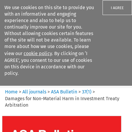
We use cookies on this site to provide you
I AGREE
with an informative and engaging
experience and also to help us to
continually improve our site for you.
Without allowing cookies certain features
of the site will not be available. To learn
Search filters
more about how we use cookies, please
Search content but
view our
cookie policy
. By clicking on ‘I
ASA Bulletin
AGREE’, you consent to our use of cookies
on this device in accordance with our
policy.
Citation search
Home
>
All journals
>
ASA Bulletin
>
37
(
1
)
>
Damages for Non-Material Harm in Investment Treaty
Arbitration