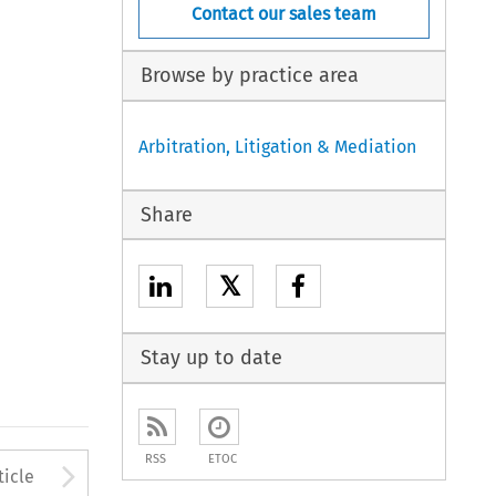
Contact our sales team
Browse by practice area
Arbitration, Litigation & Mediation
Share
𝕏
Stay up to date
RSS
ETOC
to open the Previous Article
Arrow button used to open
ticle