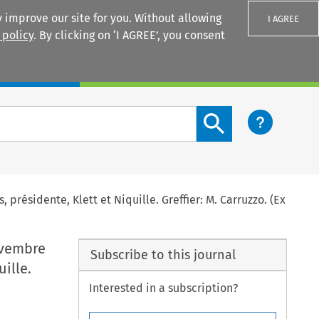
 improve our site for you. Without allowing
I AGREE
 policy
. By clicking on ‘I AGREE’, you consent
Login
Search content button
, présidente, Klett et Niquille. Greffier: M. Carruzzo. (Ex
novembre
Subscribe to this journal
uille.
Interested in a subscription?