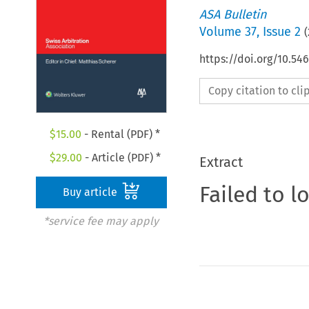
ASA Bulletin
Volume
37
,
Issue 2
(
https://doi.org/10.5
Copy citation to cl
$
15.00
- Rental (PDF) *
$
29.00
- Article (PDF) *
Extract
Failed to l
Buy article
*service fee may apply