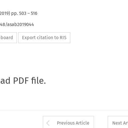
2019
) pp.
503
–
516
4648/asab2019044
ipboard
Export citation to RIS
oad PDF file.
Arrow button used 
Previous Article
Next Ar