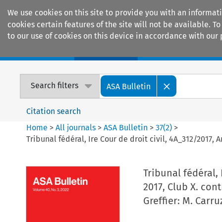
We use cookies on this site to provide you with an informat
cookies certain features of the site will not be available.
to our use of cookies on this device in accordance with our 
Home
Journals
Encyclopaedias
Search filters
ASA Bulletin
Citation search
Home
>
All journals
>
ASA Bulletin
>
37
(
2
)
>
Tribunal fédéral, Ire Cour de droit civil, 4A_312/2017, A
Tribunal fédéral, 
2017, Club X. cont
Greffier: M. Carru