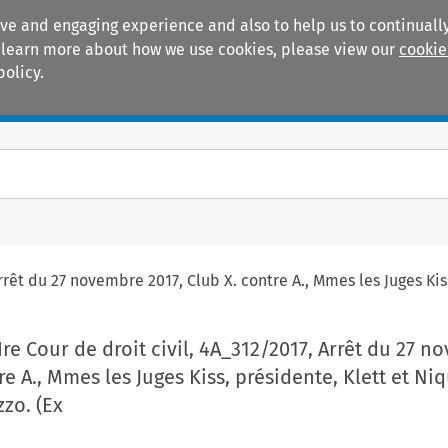
ive and engaging experience and also to help us to continually
 To learn more about how we use cookies, please view our
cookie
policy.
Manuals
Practice areas
rrêt du 27 novembre 2017, Club X. contre A., Mmes les Juges Kiss
Ire Cour de droit civil, 4A_312/2017, Arrêt du 27 
re A., Mmes les Juges Kiss, présidente, Klett et Niq
zzo. (Ex