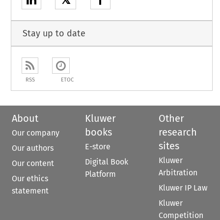
𝕏
Stay up to date
RSS
ETOC
About
Kluwer
Other
books
research
Our company
sites
E-store
Our authors
Kluwer
Digital Book
Our content
Arbitration
Platform
Our ethics
Kluwer IP Law
statement
Kluwer
Competition