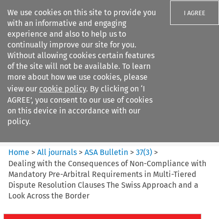
We use cookies on this site to provide you
I AGREE
with an informative and engaging
experience and also to help us to
continually improve our site for you.
Without allowing cookies certain features
of the site will not be available. To learn
Search filters
more about how we use cookies, please
Search content but
view our
cookie policy
. By clicking on ‘I
ASA Bulletin
AGREE’, you consent to our use of cookies
on this device in accordance with our
policy.
Citation search
Home
>
All journals
>
ASA Bulletin
>
37
(
3
)
>
Dealing with the Consequences of Non-Compliance with
Mandatory Pre-Arbitral Requirements in Multi-Tiered
Dispute Resolution Clauses The Swiss Approach and a
Look Across the Border