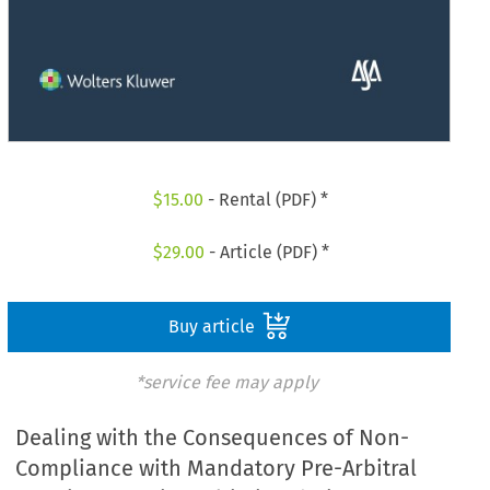
$
15.00
- Rental (PDF) *
$
29.00
- Article (PDF) *
Buy article
*service fee may apply
Dealing with the Consequences of Non-
Compliance with Mandatory Pre-Arbitral