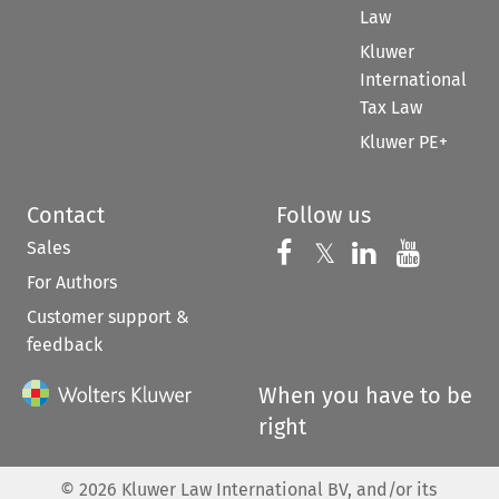
Law
Kluwer
International
Tax Law
Kluwer PE+
Contact
Follow us
Sales
Follow us on 
Follow us on Fac
𝕏
Follow us 
Follow
For Authors
Customer support &
feedback
When you have to be
right
©
2026
Kluwer Law International BV, and/or its