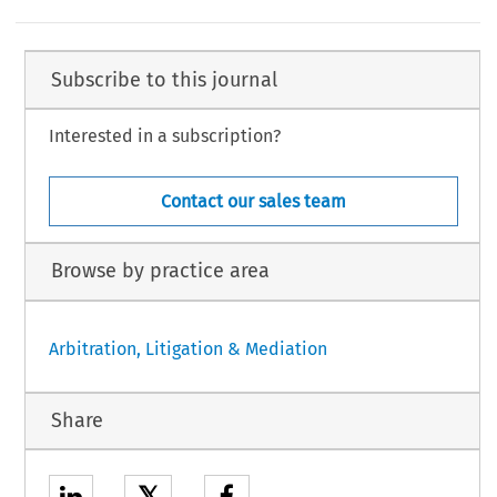
Subscribe to this journal
Interested in a subscription?
Contact our sales team
Browse by practice area
Arbitration, Litigation & Mediation
Share