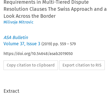
Requirements in Multi-Tiered Dispute
Resolution Clauses The Swiss Approach and a
Look Across the Border
Milivoje Mitrovic
ASA Bulletin
Volume
37
,
Issue 3
(
2019
) pp.
559
–
579
https://doi.org/10.54648/asab2019050
Copy citation to clipboard
Export citation to RIS
Extract