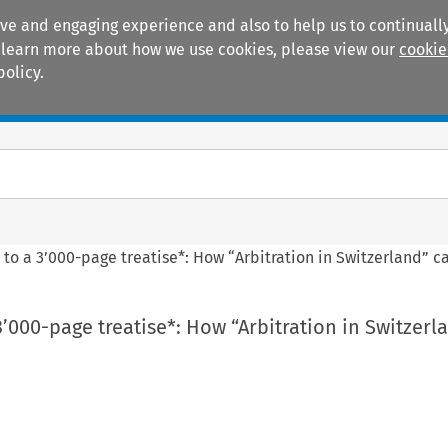
ive and engaging experience and also to help us to continually
 To learn more about how we use cookies, please view our
cookie
policy.
Manuals
Practice areas
h to a 3’000-page treatise*: How “Arbitration in Switzerland” 
 3’000-page treatise*: How “Arbitration in Switzerl