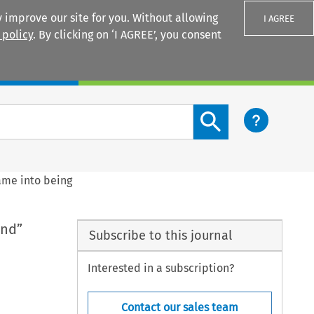
 improve our site for you. Without allowing
I AGREE
 policy
. By clicking on ‘I AGREE’, you consent
Login
Search content button
came into being
and”
Subscribe to this journal
Interested in a subscription?
Contact our sales team