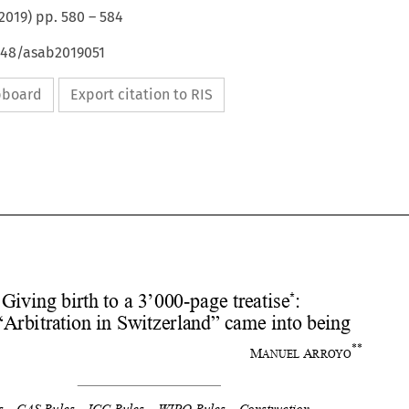
2019
) pp.
580
–
584
4648/asab2019051
ipboard
Export citation to RIS










*
Giving birth to a 3’000-page treatise
:  
How “Arbitration in Switz
erland” came into being 
