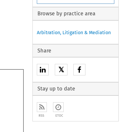
Browse by practice area
Arbitration, Litigation & Mediation
Share
𝕏
Stay up to date
RSS
ETOC