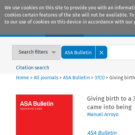
We use cookies on this site to provide you with an informat
cookies certain features of the site will not be available.
to our use of cookies on this device in accordance with our 
Home
Journals
Encyclopaedias
Search filters
ASA Bulletin
Citation search
Home
>
All journals
>
ASA Bulletin
>
37
(
3
)
>
Giving birt
Giving birth to a
came into being
Manuel Arroyo
ASA Bulletin