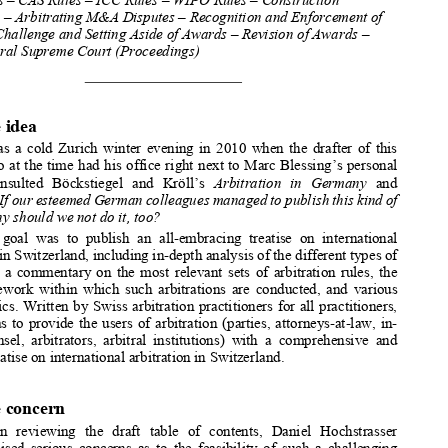


**
M
A
ANUEL 
RROYO



Swiss Rules – CAS Rules – ICC Rules – WIPO Rules – Construction 
Arbitration – Arbitrating M&A Dis
putes – Recognition and Enforcement of 
Awards – Challenge and Setting Aside 
of Awards – Revision of Awards – 
Swiss Federal Supreme Court (Proceedings) 



I.
The idea 


It was a cold Zurich winter evening in 2010 when the drafter of
 this 



article, who at the time had his office right next to Marc Bles
sing’s personal 

library,  consulted  Böckstiegel  and  Kröll’s 
Arbitration   in   Germany
  and 
wondered: 
If our esteemed German colleagues managed to publish this kind of 

treatise, why should we not do it, too? 


The  goal  was  to  publish  an  all-embracing  treatise  on  internatio
nal 


arbitration in Switzerland, including in-depth analysis of the 
different types of 
arbitration, a commentary on the most relevant sets of arbitrat
ion rules, the 


legal framework within which suc
h arbitrations are conducted, a
nd various 



special topics. Written by Swiss arbitration practitioners for 
all practitioners, 
the aim was to provide the users of arbitration (parties, attor
neys-at-law, in-


house  counsel,  arbitrators,  arbitral  institutions)  with  a  compr
ehensive  and 


detailed treatise on international arbitration in Switzerland.



II.
The concern 
When  reviewing  the  draft  table  of  contents,  Daniel  Hochstrasser
(rightly) raised serious concer
ns as to the feasibility of such
 a challenging 

project, as later reflected in h
is foreword to the first editio
n: “
When the editor, 

*
   The   treatise   can   be   purchased   online   at   the   Kluwer   Wolters   st
ore: 