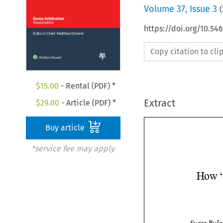
Volume
37
,
Issue 3
(
https://doi.org/10.5
Copy citation to cl
$
15.00
- Rental (PDF) *
Extract
$
29.00
- Article (PDF) *
Buy article
*service fee may apply