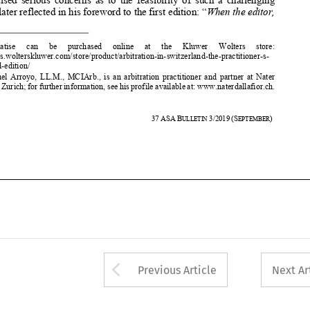



https://lrus.wolters
kluwer.com/store/pr
oduct/arbitration-in-swi
tzerland-the-practitioner-s-




guide-2nd-edition/ 
**
   Dr. Manuel Arroyo, LL.M., MCIArb., is an arbitration practiti
oner and partner at Nater  
Dallafior, Zurich; for further information, see his profile ava
ilable at: www.nate
rdallafior.ch. 


580 
37
ASA
B
3/2019
(S
) 
ULLETIN 
EPTEMBER


















Arrow button used 
Previous Article
Next Ar