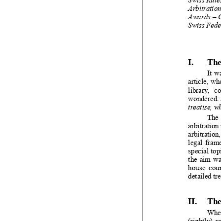


