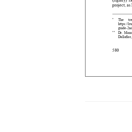


