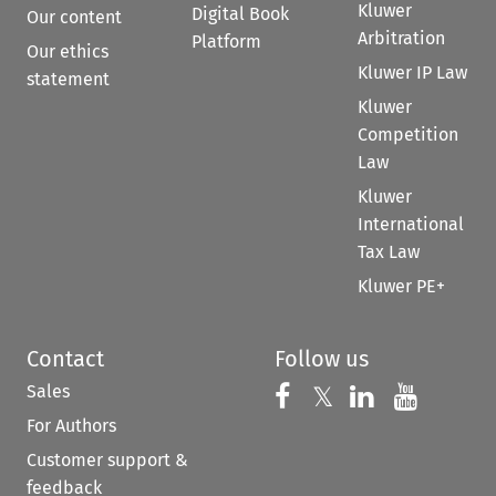
Kluwer
Digital Book
Our content
Arbitration
Platform
Our ethics
Kluwer IP Law
statement
Kluwer
Competition
Law
Kluwer
International
Tax Law
Kluwer PE+
Contact
Follow us
Sales
Follow us on 
Follow us on Fac
𝕏
Follow us 
Follow
For Authors
Customer support &
feedback