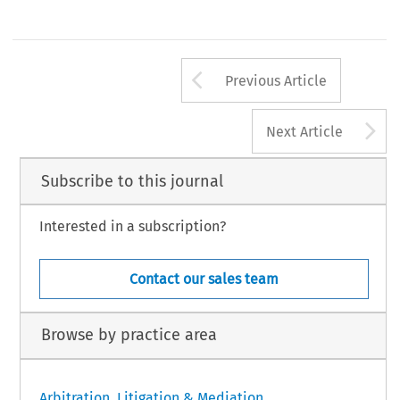
Arrow button us
Previous Article
A
Next Article
Subscribe to this journal
Interested in a subscription?
Contact our sales team
Browse by practice area
Arbitration, Litigation & Mediation