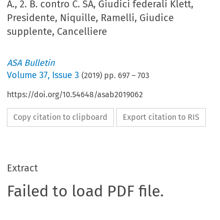
A., 2. B. contro C. SA, Giudici federali Klett,
Presidente, Niquille, Ramelli, Giudice
supplente, Cancelliere
ASA Bulletin
Volume
37
,
Issue 3
(
2019
) pp.
697
–
703
https://doi.org/10.54648/asab2019062
Copy citation to clipboard
Export citation to RIS
Extract
Failed to load PDF file.