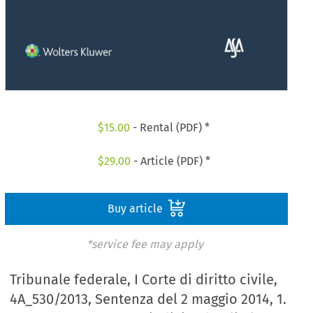
$
15.00
- Rental (PDF) *
$
29.00
- Article (PDF) *
Buy article
*service fee may apply
Tribunale federale, I Corte di diritto civile,
4A_530/2013, Sentenza del 2 maggio 2014, 1.