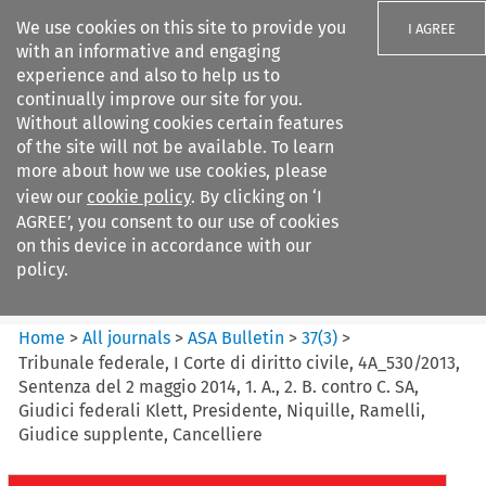
We use cookies on this site to provide you
I AGREE
with an informative and engaging
experience and also to help us to
continually improve our site for you.
Without allowing cookies certain features
of the site will not be available. To learn
Search filters
more about how we use cookies, please
Search content but
view our
cookie policy
. By clicking on ‘I
ASA Bulletin
AGREE’, you consent to our use of cookies
on this device in accordance with our
policy.
Citation search
Home
>
All journals
>
ASA Bulletin
>
37
(
3
)
>
Tribunale federale, I Corte di diritto civile, 4A_530/2013,
Sentenza del 2 maggio 2014, 1. A., 2. B. contro C. SA,
Giudici federali Klett, Presidente, Niquille, Ramelli,
Giudice supplente, Cancelliere