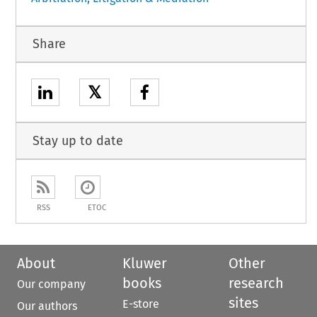
Share
𝕏
Stay up to date
RSS
ETOC
About
Kluwer
Other
books
research
Our company
sites
E-store
Our authors