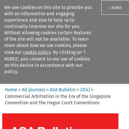
We use cookies on this site to provide you
I AGREE
with an informative and engaging
experience and also to help us to
continually improve our site for you.
Without allowing cookies certain features
of the site will not be available. To learn
Search filters
more about how we use cookies, please
Search content but
view our
cookie policy
. By clicking on ‘I
ASA Bulletin
AGREE’, you consent to our use of cookies
on this device in accordance with our
policy.
Citation search
Home
>
All journals
>
ASA Bulletin
>
37
(
4
)
>
Commercial Arbitration in the Era of the Singapore
Convention and the Hague Court Conventions