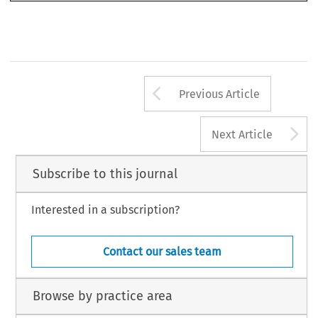
Arrow button us
Previous Article
A
Next Article
Subscribe to this journal
Interested in a subscription?
Contact our sales team
Browse by practice area