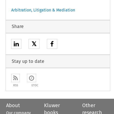
Arbitration, Litigation & Mediation
Share
𝕏
Stay up to date
RSS
ETOC
About
Kluwer
Other
books
research
Our company