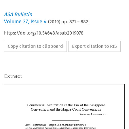
ASA Bulletin
Volume
37
,
Issue 4
(
2019
) pp.
871
–
882
https://doi.org/10.54648/asab2019078
Copy citation to clipboard
Export citation to RIS
Extract
Commercial Arbitration in 
the Era of the Singapore 
Convention and the Hagu
e Court Conventions 

J
L
OHANNES 
ANDBRECHT







ADR – Enforcement – Hague Choice of Court Convention –  


Hague Judgments Convention – Mediation – Singapore Convention 

