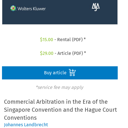
$
15.00
- Rental (PDF) *
$
29.00
- Article (PDF) *
Buy article
*service fee may apply
Commercial Arbitration in the Era of the
Singapore Convention and the Hague Court
Conventions
Johannes Landbrecht