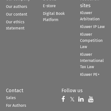
sites
E-store
Our authors
Kluwer
Digital Book
Our content
Arbitration
Platform
Our ethics
Kluwer IP Law
statement
Kluwer
Competition
Law
Kluwer
International
Tax Law
Kluwer PE+
Contact
Follow us
Sales
Follow us on 
Follow us on Fac
𝕏
Follow us 
Follow
For Authors