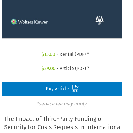
$
15.00
- Rental (PDF) *
$
29.00
- Article (PDF) *
Buy article
*service fee may apply
The Impact of Third-Party Funding on
Security for Costs Requests in International