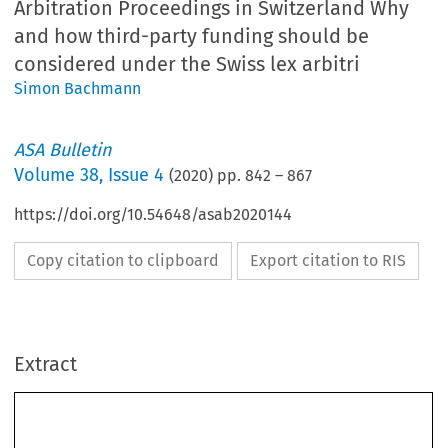
Arbitration Proceedings in Switzerland Why
and how third-party funding should be
considered under the Swiss lex arbitri
Simon Bachmann
ASA Bulletin
Volume
38
,
Issue 4
(
2020
) pp.
842
–
867
https://doi.org/10.54648/asab2020144
Copy citation to clipboard
Export citation to RIS
Extract
The Impact of Third-Party Funding on Security for 
Costs Requests in International Arbitration 