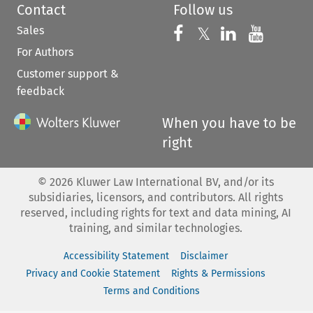
Contact
Follow us
Sales
Follow us on 
Follow us on Fac
𝕏
Follow us 
Follow
For Authors
Customer support &
feedback
When you have to be
right
©
2026
Kluwer Law International BV, and/or its
subsidiaries, licensors, and contributors. All rights
reserved, including rights for text and data mining, AI
training, and similar technologies.
Accessibility Statement
Disclaimer
Privacy and Cookie Statement
Rights & Permissions
Terms and Conditions