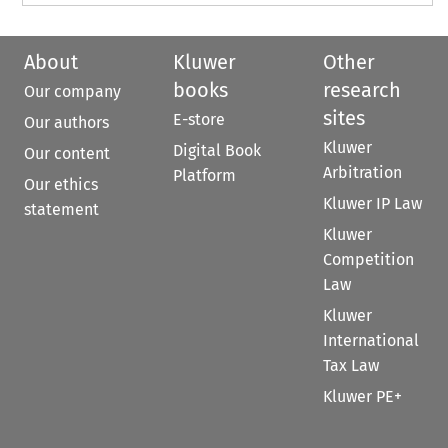
About
Kluwer
Other
books
research
Our company
sites
E-store
Our authors
Kluwer
Digital Book
Our content
Arbitration
Platform
Our ethics
Kluwer IP Law
statement
Kluwer
Competition
Law
Kluwer
International
Tax Law
Kluwer PE+