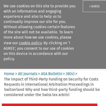
We use cookies on this site to provide you
I AGREE
with an informative and engaging
experience and also to help us to
continually improve our site for you.
Without allowing cookies certain features
of the site will not be available. To learn
Search filters
more about how we use cookies, please
Search content but
view our
cookie policy
. By clicking on ‘I
ASA Bulletin
AGREE’, you consent to our use of cookies
on this device in accordance with our
policy.
Citation search
Home
>
All journals
>
ASA Bulletin
>
38
(
4
)
>
The Impact of Third-Party Funding on Security for Costs
Requests in International Arbitration Proceedings in
Switzerland Why and how third-party funding should be
considered under the Swiss lex arbitri