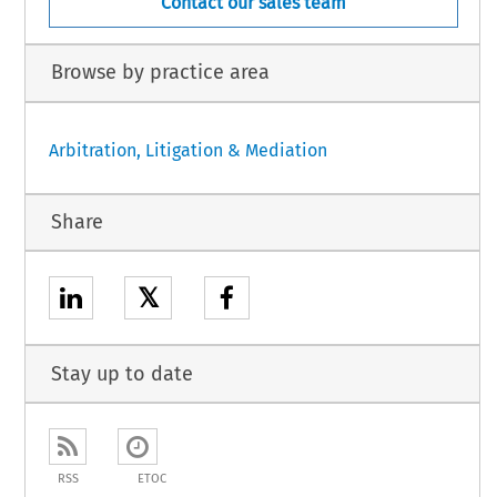
Contact our sales team
Browse by practice area
Arbitration, Litigation & Mediation
Share
𝕏
Stay up to date
RSS
ETOC