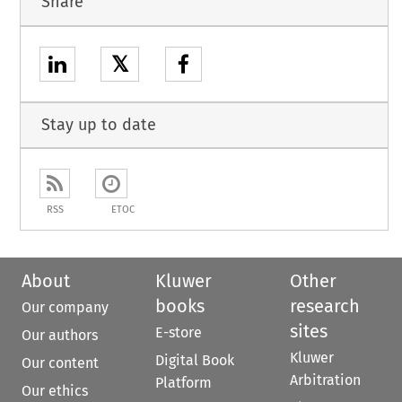
Share
𝕏
Stay up to date
RSS
ETOC
About
Kluwer
Other
books
research
Our company
sites
E-store
Our authors
Kluwer
Digital Book
Our content
Arbitration
Platform
Our ethics