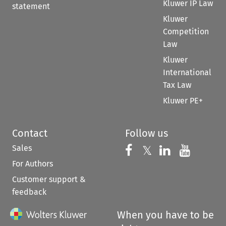
Kluwer IP Law
statement
Kluwer
Competition
Law
Kluwer
International
Tax Law
Kluwer PE+
Contact
Follow us
Sales
Follow us on 
Follow us on Fac
𝕏
Follow us 
Follow
For Authors
Customer support &
feedback
When you have to be