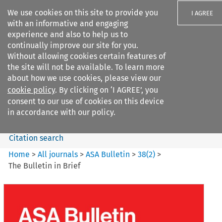
We use cookies on this site to provide you
I AGREE
with an informative and engaging
experience and also to help us to
continually improve our site for you.
Without allowing cookies certain features of
the site will not be available. To learn more
Search filters
about how we use cookies, please view our
Search content but
cookie policy
. By clicking on ‘I AGREE’, you
ASA Bulletin
consent to our use of cookies on this device
in accordance with our policy.
Citation search
Home
>
All journals
>
ASA Bulletin
>
38
(
2
)
>
The Bulletin in Brief