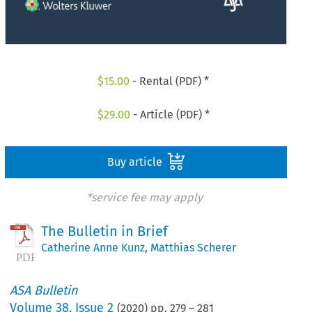
$
15.00
- Rental (PDF) *
$
29.00
- Article (PDF) *
Buy article
*service fee may apply
The Bulletin in Brief
Catherine Anne Kunz
,
Matthias Scherer
ASA Bulletin
Volume
38
,
Issue 2
(
2020
) pp.
279
–
281