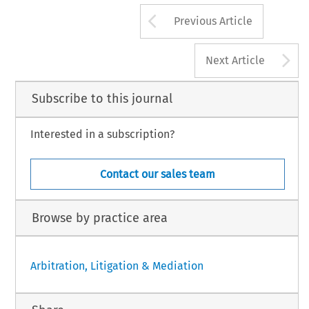
Arrow button us
Previous Article
A
Next Article
Subscribe to this journal
Interested in a subscription?
Contact our sales team
Browse by practice area
Arbitration, Litigation & Mediation