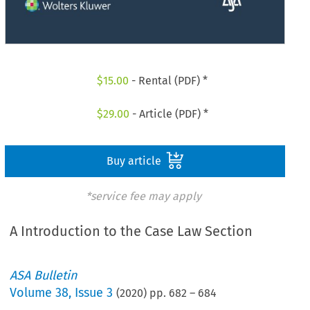
$
15.00
- Rental (PDF) *
$
29.00
- Article (PDF) *
Buy article
*service fee may apply
A Introduction to the Case Law Section
ASA Bulletin
Volume
38
,
Issue 3
(
2020
) pp.
682
–
684