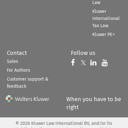
Law
Kluwer
International
Tax Law
Kluwer PE+
Contact
Follow us
Sales
Follow us on 
Follow us on Fac
𝕏
Follow us 
Follow
For Authors
Customer support &
feedback
When you have to be
right
©
2026
Kluwer Law International BV, and/or its