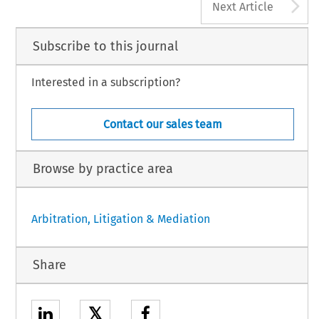
A
Next Article
Subscribe to this journal
Interested in a subscription?
Contact our sales team
Browse by practice area
Arbitration, Litigation & Mediation
Share
𝕏