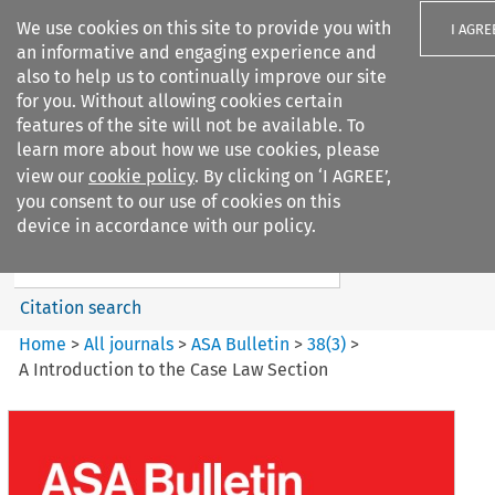
We use cookies on this site to provide you with
I AGRE
an informative and engaging experience and
also to help us to continually improve our site
for you. Without allowing cookies certain
features of the site will not be available. To
learn more about how we use cookies, please
Search filters
view our
cookie policy
. By clicking on ‘I AGREE’,
Search content but
you consent to our use of cookies on this
ASA Bulletin
device in accordance with our policy.
Citation search
Home
>
All journals
>
ASA Bulletin
>
38
(
3
)
>
A Introduction to the Case Law Section