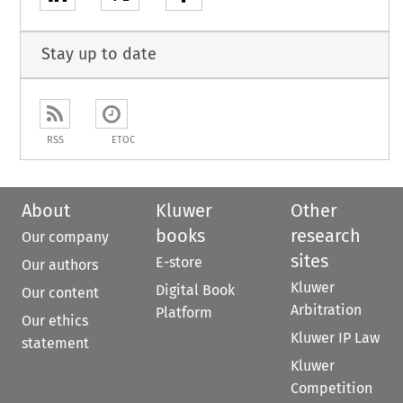
Stay up to date
RSS
ETOC
About
Kluwer
Other
books
research
Our company
sites
E-store
Our authors
Kluwer
Digital Book
Our content
Arbitration
Platform
Our ethics
Kluwer IP Law
statement
Kluwer
Competition