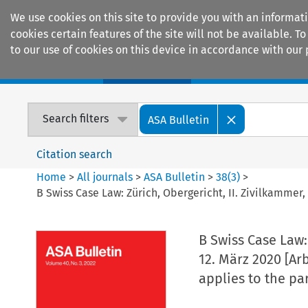
We use cookies on this site to provide you with an informat
cookies certain features of the site will not be available.
to our use of cookies on this device in accordance with our 
Home
Journals
Encyclopaedias
Search filters
ASA Bulletin
Citation search
Home
>
All journals
>
ASA Bulletin
>
38
(
3
)
>
B Swiss Case Law: Zürich, Obergericht, II. Zivilkamme
B Swiss Case Law:
12. März 2020 [Ar
applies to the pa