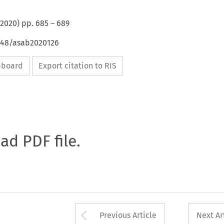
2020
) pp.
685
–
689
4648/asab2020126
ipboard
Export citation to RIS
oad PDF file.
Arrow button used 
Previous Article
Next Ar