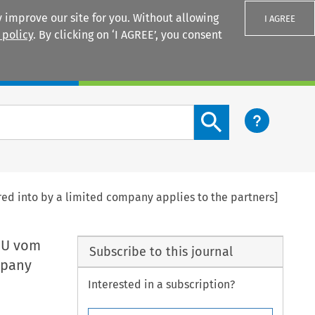
 improve our site for you. Without allowing
I AGREE
 policy
. By clicking on ‘I AGREE’, you consent
Login
Search content button
red into by a limited company applies to the partners]
O/U vom
Subscribe to this journal
mpany
Interested in a subscription?