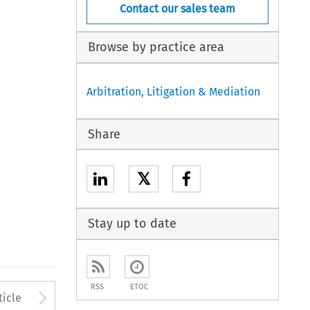
Contact our sales team
Browse by practice area
Arbitration, Litigation & Mediation
Share
𝕏
Stay up to date
RSS
ETOC
to open the Previous Article
Arrow button used to open
ticle