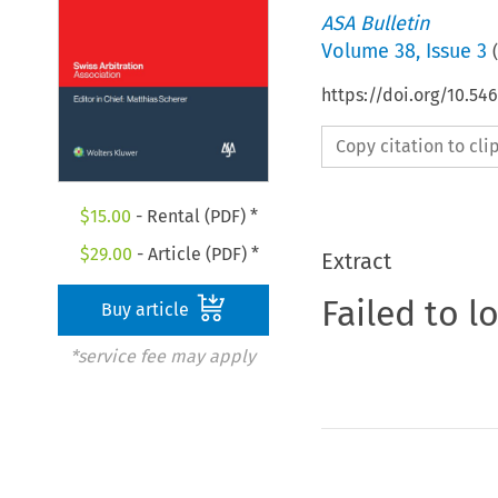
ASA Bulletin
Volume
38
,
Issue 3
(
https://doi.org/10.5
Copy citation to cl
$
15.00
- Rental (PDF) *
$
29.00
- Article (PDF) *
Extract
Failed to l
Buy article
*service fee may apply