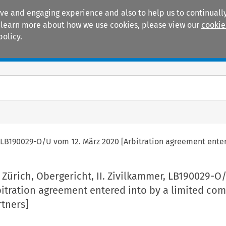
ive and engaging experience and also to help us to continually
 To learn more about how we use cookies, please view our
cookie
policy.
Manuals
Practice areas
r, LB190029-O/U vom 12. März 2020 [Arbitration agreement ente
 Zürich, Obergericht, II. Zivilkammer, LB190029-
bitration agreement entered into by a limited co
rtners]